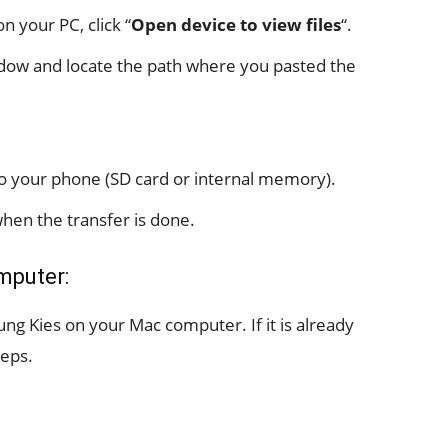
 your PC, click “
Open device to view files
“.
ow and locate the path where you pasted the
 to your phone (SD card or internal memory).
hen the transfer is done.
mputer:
ung Kies on your Mac computer. If it is already
teps.