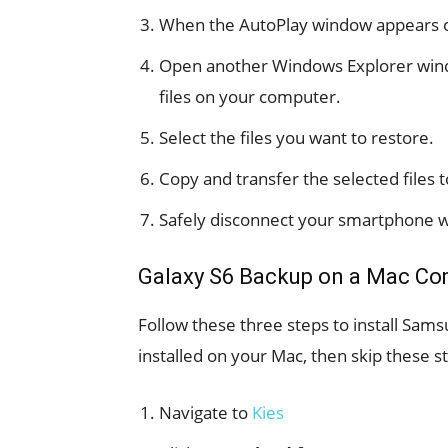
When the AutoPlay window appears on
Open another Windows Explorer wind
files on your computer.
Select the files you want to restore.
Copy and transfer the selected files
Safely disconnect your smartphone w
Galaxy S6 Backup on a Mac Co
Follow these three steps to install Sams
installed on your Mac, then skip these s
Navigate to
Kies