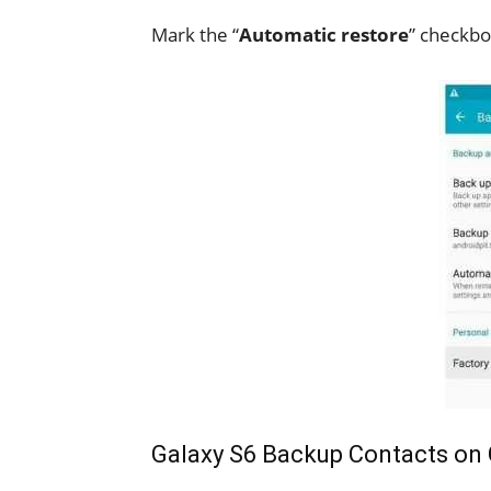
Mark the “
Automatic restore
” checkbo
Galaxy S6 Backup Contacts on