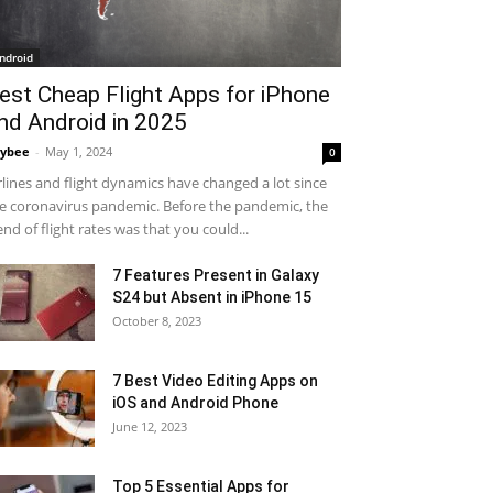
ndroid
est Cheap Flight Apps for iPhone
nd Android in 2025
ybee
-
May 1, 2024
0
rlines and flight dynamics have changed a lot since
e coronavirus pandemic. Before the pandemic, the
end of flight rates was that you could...
7 Features Present in Galaxy
S24 but Absent in iPhone 15
October 8, 2023
7 Best Video Editing Apps on
iOS and Android Phone
June 12, 2023
Top 5 Essential Apps for