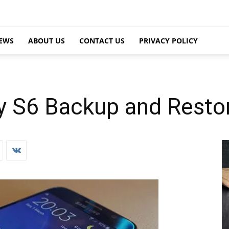
EWS
ABOUT US
CONTACT US
PRIVACY POLICY
 S6 Backup and Resto