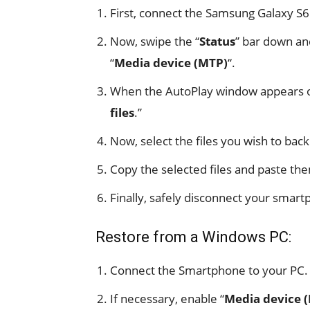
First, connect the Samsung Galaxy S6
Now, swipe the “
Status
” bar down an
“
Media device (MTP)
“.
When the AutoPlay window appears on
files
.”
Now, select the files you wish to ba
Copy the selected files and paste the
Finally, safely disconnect your smar
Restore from a Windows PC:
Connect the Smartphone to your PC.
If necessary, enable “
Media device 