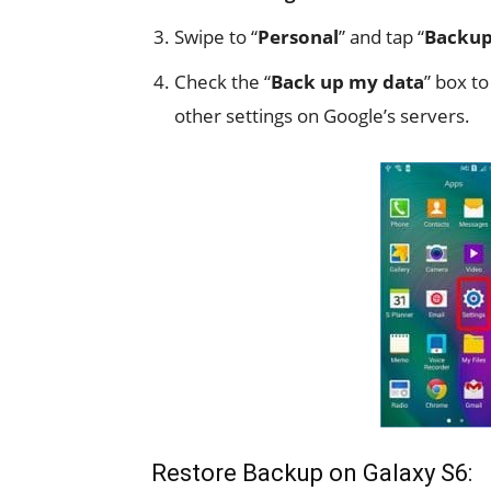
Swipe to “
Personal
” and tap “
Backup
Check the “
Back up my data
” box t
other settings on Google’s servers.
Restore Backup on Galaxy S6: