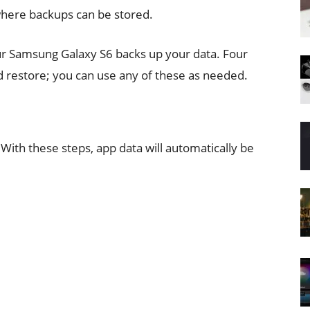
where backups can be stored.
ur Samsung Galaxy S6 backs up your data. Four
d restore; you can use any of these as needed.
With these steps, app data will automatically be