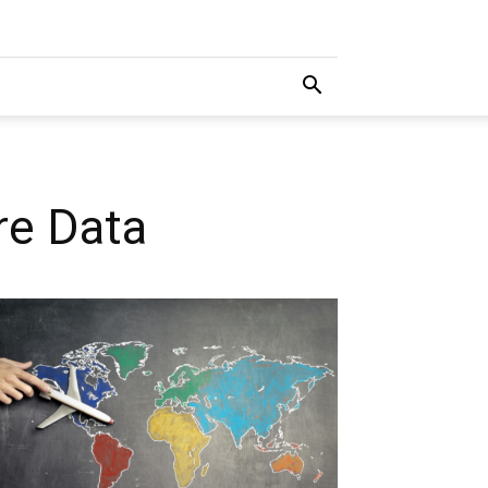
re Data