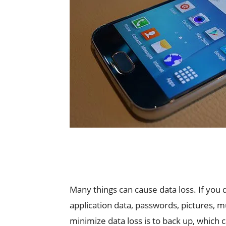
Many things can cause data loss. If you 
application data, passwords, pictures, mu
minimize data loss is to back up, which 