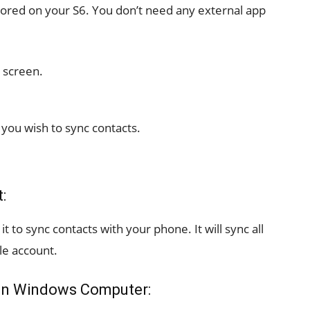
tored on your S6. You don’t need any external app
 screen.
you wish to sync contacts.
:
t to sync contacts with your phone. It will sync all
le account.
 on Windows Computer: