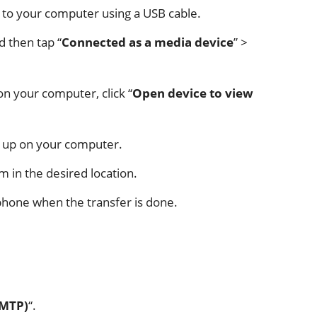
 to your computer using a USB cable.
d then tap “
Connected as a media device
” >
 your computer, click “
Open device to view
ck up on your computer.
m in the desired location.
tphone when the transfer is done.
(MTP)
“.