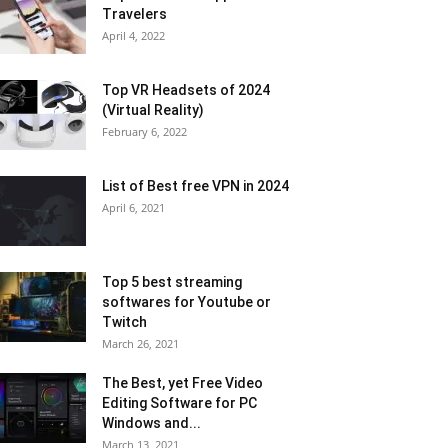
Travelers
April 4, 2022
Top VR Headsets of 2024
(Virtual Reality)
February 6, 2022
List of Best free VPN in 2024
April 6, 2021
Top 5 best streaming
softwares for Youtube or
Twitch
March 26, 2021
The Best, yet Free Video
Editing Software for PC
Windows and...
March 13, 2021