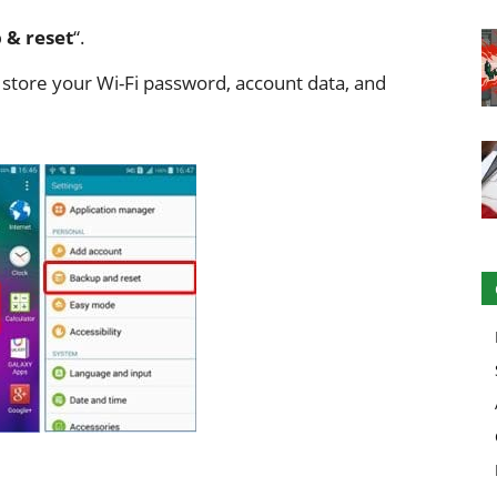
 & reset
“.
o store your Wi-Fi password, account data, and