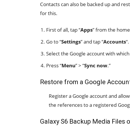
Contacts can also be backed up and res
for this.
First of all, tap “
Apps
” from the home
Go to “
Settings
” and tap “
Accounts
“.
Select the Google account with which 
Press “
Menu
” > “
Sync now
.”
Restore from a Google Account
Register a Google account and allow i
the references to a registered Goog
Galaxy S6 Backup Media Files