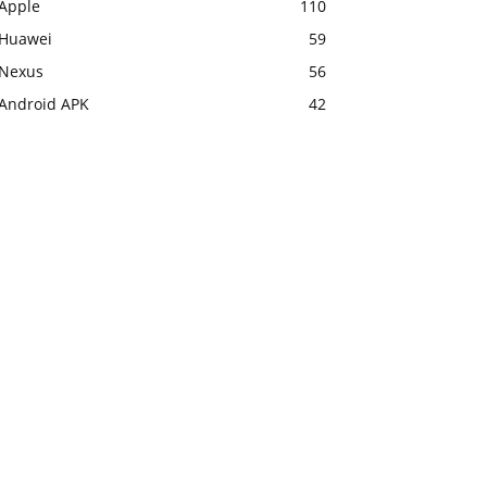
Apple
110
Huawei
59
Nexus
56
Android APK
42