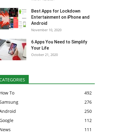
Best Apps for Lockdown
Entertainment on iPhone and
Android
November 10, 2020
6 Apps You Need to Simplify
Your Life
October 21, 2020
CATEGORIES
How To
492
Samsung
276
Android
250
Google
112
News
111