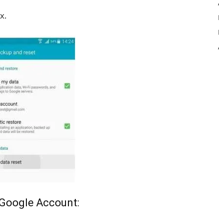
x.
 Google Account: