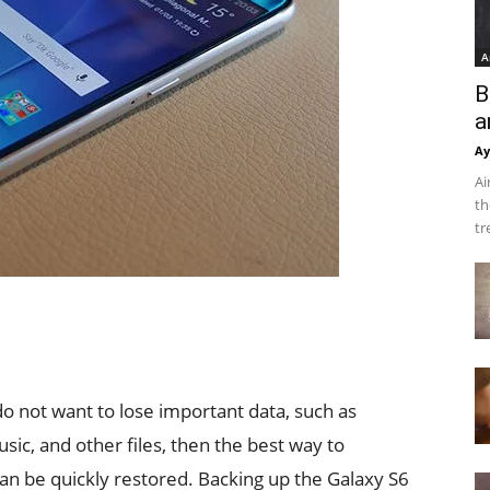
A
B
a
Ay
Ai
th
tr
do not want to lose important data, such as
sic, and other files, then the best way to
can be quickly restored. Backing up the Galaxy S6