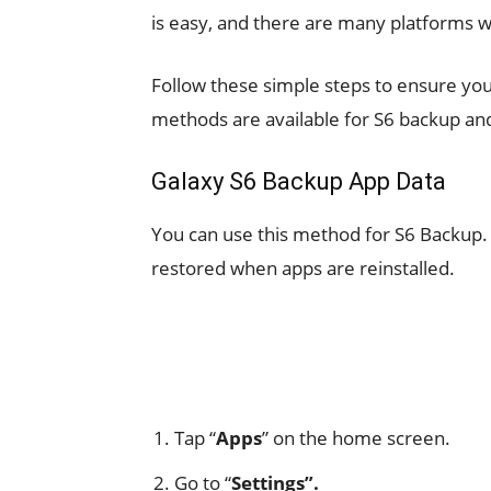
is easy, and there are many platforms 
Follow these simple steps to ensure yo
methods are available for S6 backup an
Galaxy S6 Backup App Data
You can use this method for S6 Backup. 
restored when apps are reinstalled.
Tap “
Apps
” on the home screen.
Go to “
Settings”.