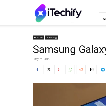
iTechify
N
How To
Samsung
Samsung Galaxy
May 24, 2015