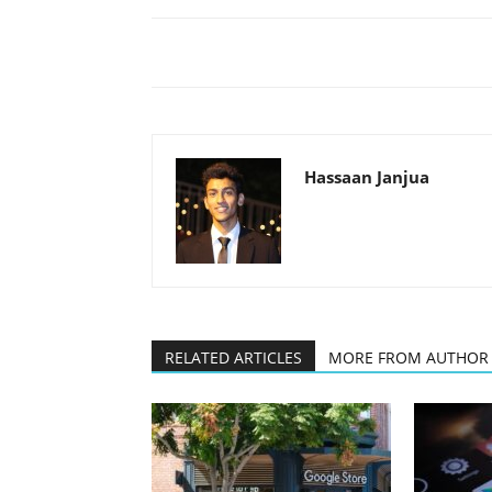
Hassaan Janjua
RELATED ARTICLES
MORE FROM AUTHOR