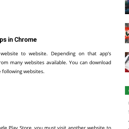
pps in Chrome
 website to website. Depending on that app’s
s from many websites available. You can download
 following websites.
le Play Store, you must visit another website to