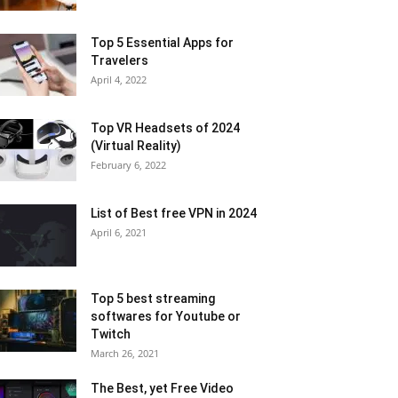
Top 5 Essential Apps for
Travelers
April 4, 2022
Top VR Headsets of 2024
(Virtual Reality)
February 6, 2022
List of Best free VPN in 2024
April 6, 2021
Top 5 best streaming
softwares for Youtube or
Twitch
March 26, 2021
The Best, yet Free Video