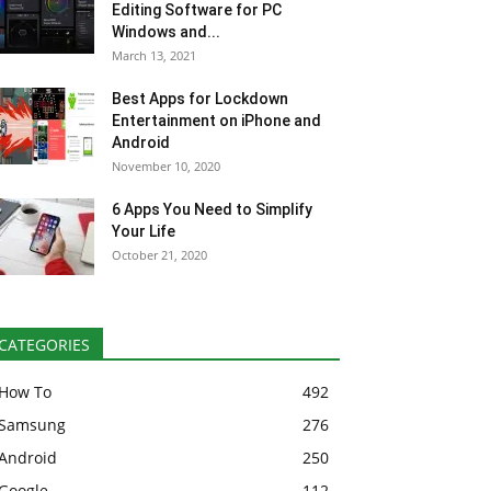
Editing Software for PC
Windows and...
March 13, 2021
Best Apps for Lockdown
Entertainment on iPhone and
Android
November 10, 2020
6 Apps You Need to Simplify
Your Life
October 21, 2020
CATEGORIES
How To
492
Samsung
276
Android
250
Google
112