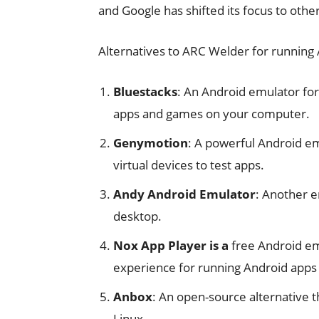
and Google has shifted its focus to oth
Alternatives to ARC Welder for running
Bluestacks
: An Android emulator fo
apps and games on your computer.
Genymotion
: A powerful Android em
virtual devices to test apps.
Andy Android Emulator
: Another e
desktop.
Nox App Player is a
free Android em
experience for running Android apps
Anbox
: An open-source alternative t
Linux.