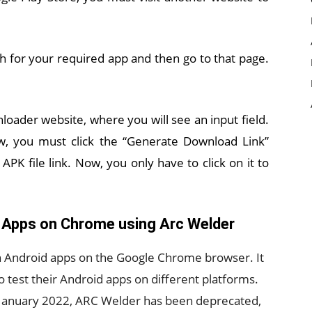
ch for your required app and then go to that page.
loader website, where you will see an input field.
Now, you must click the “Generate Download Link”
APK file link. Now, you only have to click on it to
 Apps on Chrome using Arc Welder
un Android apps on the Google Chrome browser. It
 test their Android apps on different platforms.
 January 2022, ARC Welder has been deprecated,