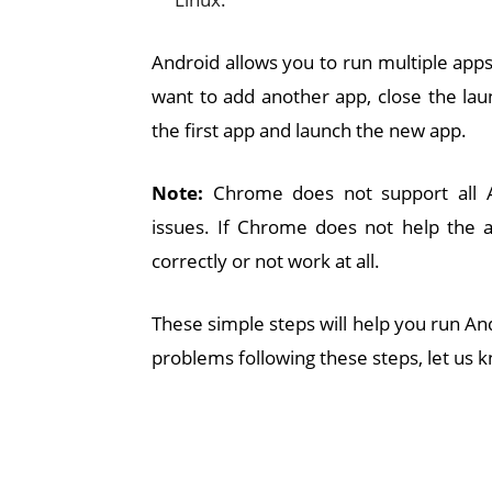
Android allows you to run multiple apps
want to add another app, close the la
the first app and launch the new app.
Note:
Chrome does not support all A
issues. If Chrome does not help the ap
correctly or not work at all.
These simple steps will help you run An
problems following these steps, let us