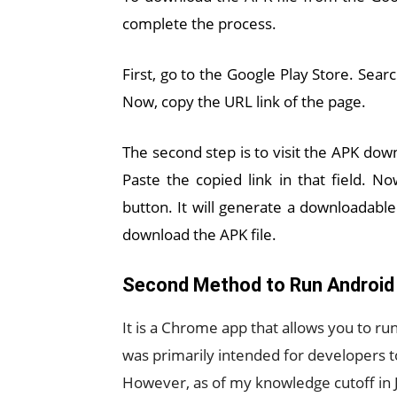
complete the process.
First, go to the Google Play Store. Sear
Now, copy the URL link of the page.
The second step is to visit the APK down
Paste the copied link in that field. 
button. It will generate a downloadable 
download the APK file.
Second Method to Run Android
It is a Chrome app that allows you to r
was primarily intended for developers to
However, as of my knowledge cutoff in