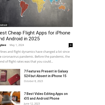
ndroid
est Cheap Flight Apps for iPhone
nd Android in 2025
ybee
-
May 1, 2024
0
rlines and flight dynamics have changed a lot since
e coronavirus pandemic. Before the pandemic, the
end of flight rates was that you could...
7 Features Present in Galaxy
S24 but Absent in iPhone 15
October 8, 2023
7 Best Video Editing Apps on
iOS and Android Phone
June 12, 2023