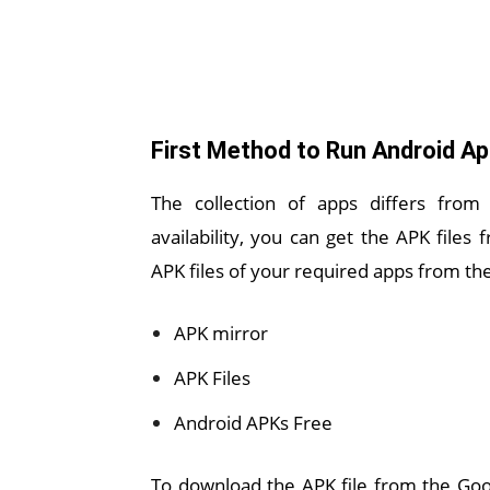
First Method to Run Android A
The collection of apps differs from
availability, you can get the APK file
APK files of your required apps from the
APK mirror
APK Files
Android APKs Free
To download the APK file from the Goog