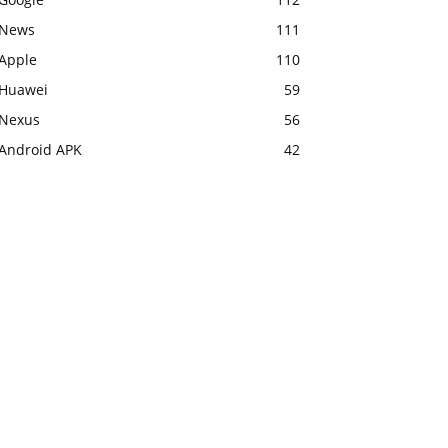
News
111
Apple
110
Huawei
59
Nexus
56
Android APK
42