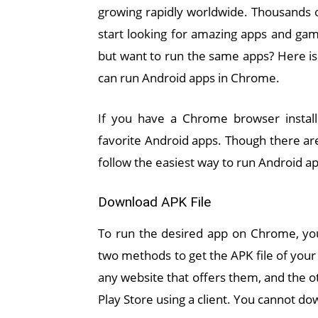
growing rapidly worldwide. Thousands o
start looking for amazing apps and gam
but want to run the same apps? Here is 
can run Android apps in Chrome.
If you have a Chrome browser install
favorite Android apps. Though there a
follow the easiest way to run Android a
Download APK File
To run the desired app on Chrome, you
two methods to get the APK file of your
any website that offers them, and the o
Play Store using a client. You cannot do