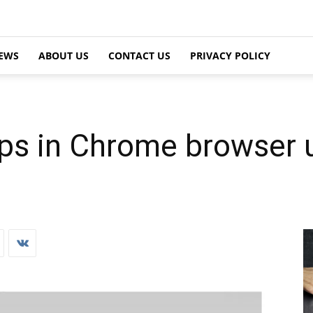
EWS
ABOUT US
CONTACT US
PRIVACY POLICY
ps in Chrome browser 