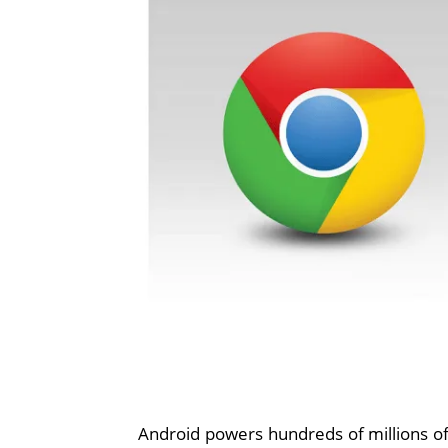
Android powers hundreds of millions of 