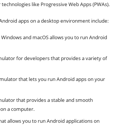
er technologies like Progressive Web Apps (PWAs).
 Android apps on a desktop environment include:
r Windows and macOS allows you to run Android
ulator for developers that provides a variety of
mulator that lets you run Android apps on your
ulator that provides a stable and smooth
 on a computer.
hat allows you to run Android applications on