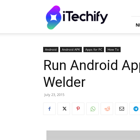
iTechify
N
Android
Android APK
Apps for PC
How To
Run Android Ap
Welder
July 23, 2015