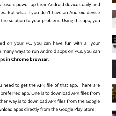
f users power up their Android devices daily and
es. But what if you don’t have an Android device
the solution to your problem. Using this app, you
ed on your PC, you can have fun with all your
re many ways to run Android apps on PCs, you can
pps
in Chrome browser
.
 need to get the APK file of that app. There are
 preferred app. One is to download APK files from
ther way is to download APK files from the Google
wnload apps directly from the Google Play Store.