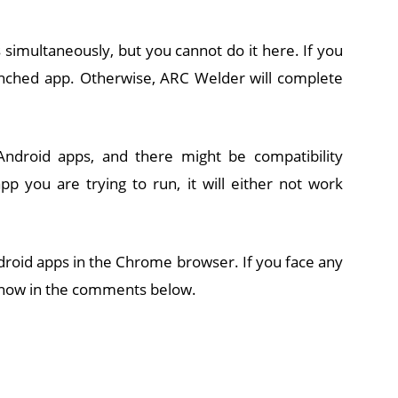
 simultaneously, but you cannot do it here. If you
unched app. Otherwise, ARC Welder will complete
ndroid apps, and there might be compatibility
p you are trying to run, it will either not work
droid apps in the Chrome browser. If you face any
 know in the comments below.