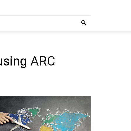
using ARC