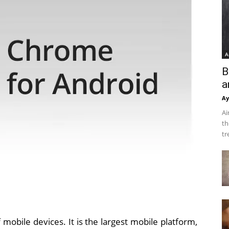
A
B
a
Ay
Ai
th
tr
mobile devices. It is the largest mobile platform,