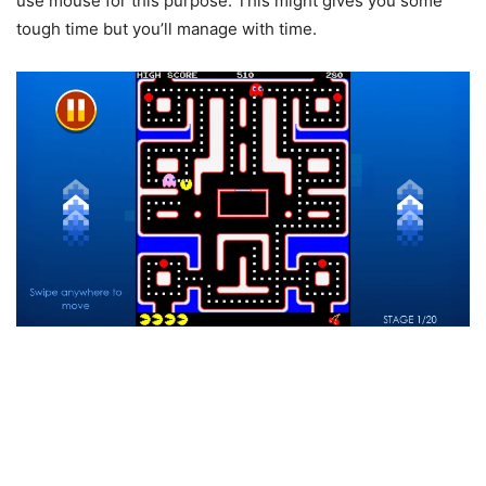
use mouse for this purpose. This might gives you some
tough time but you’ll manage with time.