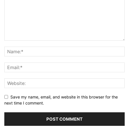
Save my name, email, and website in this browser for the
next time I comment.