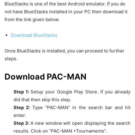
BlueStacks is one of the best Android emulator. If you do
not have BlueStacks installed in your PC then download it
from the link given below.
Download BlueStacks
Once BlueStacks is installed, you can proceed to further
steps.
Download
PAC-MAN
Step 1:
Setup your Google Play Store. If you already
did that then skip this step.
Step 2:
Type “
PAC-MAN”
in the search bar and hit
enter.
Step 3:
A new window will open displaying the search
results. Click on “PAC-MAN +Tournaments”.