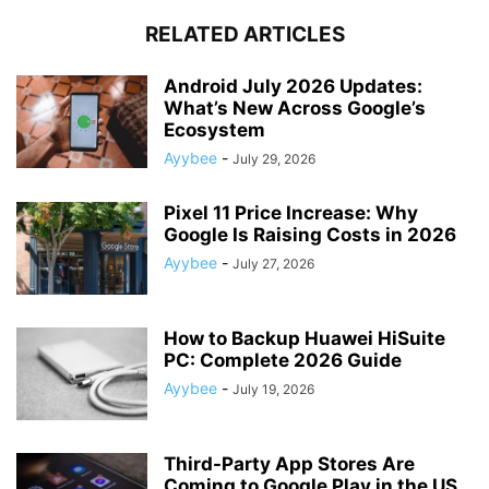
RELATED ARTICLES
Android July 2026 Updates:
What’s New Across Google’s
Ecosystem
Ayybee
-
July 29, 2026
Pixel 11 Price Increase: Why
Google Is Raising Costs in 2026
Ayybee
-
July 27, 2026
How to Backup Huawei HiSuite
PC: Complete 2026 Guide
Ayybee
-
July 19, 2026
Third-Party App Stores Are
Coming to Google Play in the US