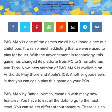
PAC-MAN is one of the games we all have loved since our
childhood. It was so much addicting that we were used to
play for hours. With the advancement in technology, this
game has changed its platform from PC to Smartphones
and Tabs. Now, new version of PAC-MAN is available on
Android’s Play Store and Apple’s IOS. Another good news
is that you can again play this game on your PCs.
PAC-MAN by Bandai Namco, came up with many new
features. You have to eat all the dots to go to the next
level. You can select different tournaments. There is also