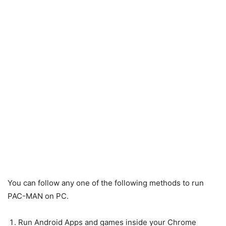
You can follow any one of the following methods to run
PAC-MAN on PC.
Run Android Apps and games inside your Chrome