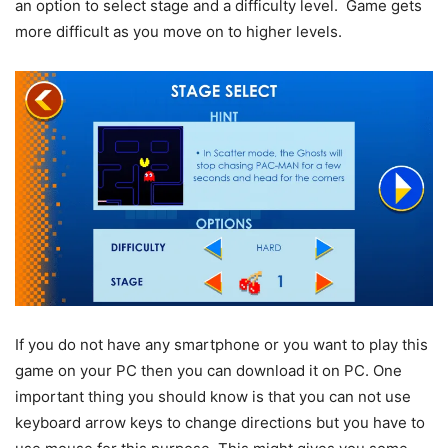
an option to select stage and a difficulty level. Game gets
more difficult as you move on to higher levels.
If you do not have any smartphone or you want to play this
game on your PC then you can download it on PC. One
important thing you should know is that you can not use
keyboard arrow keys to change directions but you have to