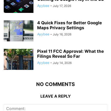
Ayybee
-
July 17, 2026
4 Quick Fixes for Better Google
Maps Privacy Settings
Ayybee
-
July 16, 2026
Pixel 11 FCC Approval: What the
Filings Reveal So Far
Ayybee
-
July 14, 2026
NO COMMENTS
LEAVE A REPLY