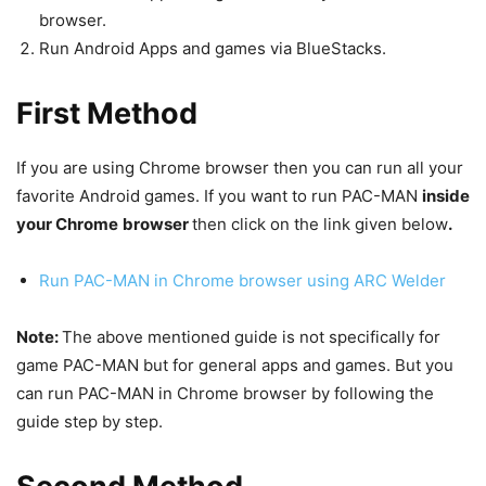
browser.
Run Android Apps and games via BlueStacks.
First Method
If you are using Chrome browser then you can run all your
favorite Android games. If you want to run PAC-MAN
inside
your Chrome
browser
then click on the link given below
.
Run PAC-MAN in Chrome browser using ARC Welder
Note:
The above mentioned guide is not specifically for
game PAC-MAN but for general apps and games. But you
can run PAC-MAN in Chrome browser by following the
guide step by step.