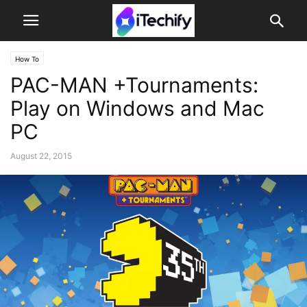
How To
PAC-MAN +Tournaments:
Play on Windows and Mac
PC
August 22, 2015