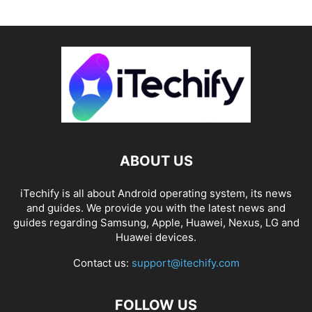
ABOUT US
iTechify is all about Android operating system, its news
and guides. We provide you with the latest news and
guides regarding Samsung, Apple, Huawei, Nexus, LG and
Huawei devices.
Contact us:
support@itechify.com
FOLLOW US