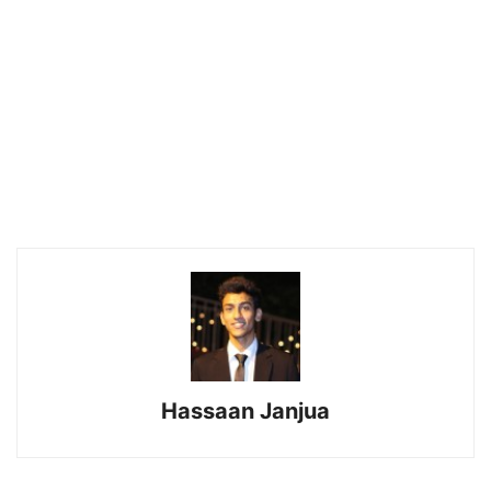
Hassaan Janjua