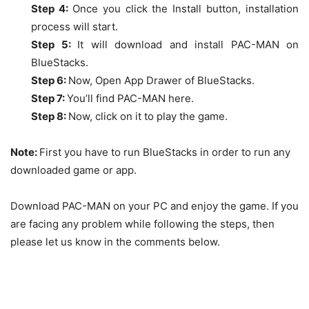
Step 4:
Once you click the Install button, installation
process will start.
Step 5:
It will download and install PAC-MAN on
BlueStacks
.
Step 6:
Now, Open App Drawer of BlueStacks.
Step 7:
You’ll find
PAC-MAN
here.
Step 8:
Now, click on it to play the game.
Note:
First you have to run BlueStacks in order to run any
downloaded game or app.
Download PAC-MAN on your PC and enjoy the game. If you
are facing any problem while following the steps, then
please let us know in the comments below.