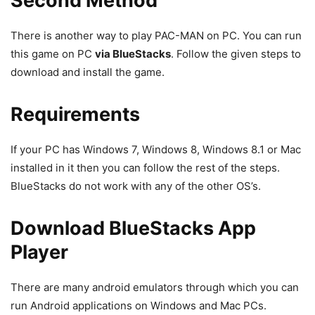
Second Method
There is another way to play PAC-MAN on PC. You can run
this game on PC
via BlueStacks
. Follow the given steps to
download and install the game.
Requirements
If your PC has Windows 7, Windows 8,
Windows 8.1 or Mac
installed in it then you can follow the rest of the steps.
BlueStacks do not work with any of the other OS’s.
Download BlueStacks App
Player
There are many android emulators through which you can
run Android applications on Windows and Mac PCs.