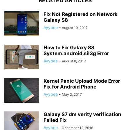
RELATED ARTICLES
Fix Not Registered on Network
Galaxy S8
Ayybee
-
August 19, 2017
How to Fix Galaxy S8
System.android.sil3g Error
Ayybee
-
August 8, 2017
Kernel Panic Upload Mode Error
Fix for Android Phone
Ayybee
-
May 2, 2017
Galaxy S7 dm verity verification
Failed Fix
Ayybee
-
December 12, 2016