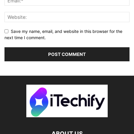
Save my name, email, and website in this browser for the
next time I comment.
ABOUT US