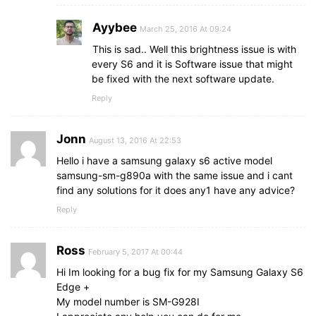
Ayybee
March 25, 2016 At 09:24
This is sad.. Well this brightness issue is with
every S6 and it is Software issue that might
be fixed with the next software update.
Reply
Jonn
August 13, 2016 At 22:53
Hello i have a samsung galaxy s6 active model
samsung-sm-g890a with the same issue and i cant
find any solutions for it does any1 have any advice?
Reply
Ross
February 5, 2017 At 00:44
Hi Im looking for a bug fix for my Samsung Galaxy S6
Edge +
My model number is SM-G928I