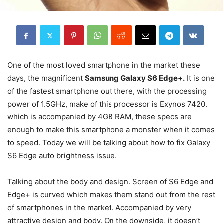
One of the most loved smartphone in the market these
days, the magnificent
Samsung Galaxy S6 Edge+.
It is one
of the fastest smartphone out there, with the processing
power of 1.5GHz, make of this processor is Exynos 7420.
which is accompanied by 4GB RAM, these specs are
enough to make this smartphone a monster when it comes
to speed. Today we will be talking about how to fix Galaxy
S6 Edge auto brightness issue.
Talking about the body and design. Screen of S6 Edge and
Edge+ is curved which makes them stand out from the rest
of smartphones in the market. Accompanied by very
attractive design and body. On the downside, it doesn’t