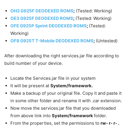
OH2 G925F DEODEXED ROMS
;
(Tested: Working)
OE3 G925F DEODEXED ROMS
;
(Tested: Working)
OFE G925P Sprint DEODEXED ROMS
;
(Tested:
Working)
OF8 G925T T-Mobile DEODEXED ROMS
;
(Untested)
After downloading the right services.jar file according to
build number of your device.
Locate the Services.jar file in your system
It will be present at
System/framework.
Make a backup of your original file. Copy it and paste it
in some other folder and rename it with
.car
extension.
Now move the services.jar file that you downloaded
from above link into
System/framework
folder.
From the properties, set the permissions to
rw- r- r- .