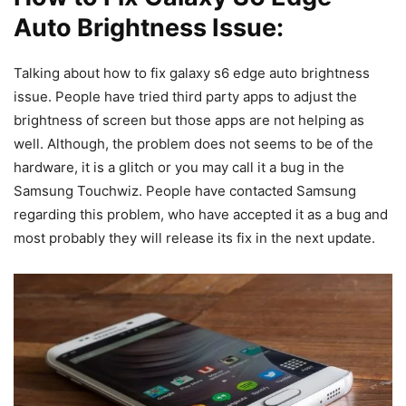
Auto Brightness Issue:
Talking about how to fix galaxy s6 edge auto brightness
issue. People have tried third party apps to adjust the
brightness of screen but those apps are not helping as
well. Although, the problem does not seems to be of the
hardware, it is a glitch or you may call it a bug in the
Samsung Touchwiz. People have contacted Samsung
regarding this problem, who have accepted it as a bug and
most probably they will release its fix in the next update.