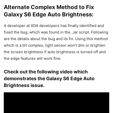
Alternate Complex Method to Fix
Galaxy S6 Edge Auto Brightness:
A developer at XDA developers has finally identified and
fixed the bug, which was found in the .Jar script. Following
are the details about the bug and its fix. Using this method
which is a bit complex, light sensor won’t dim or brighten
the screen brightness if auto brightness is turned off and
the edge features will work fine.
Check out the following video which
demonstrates the Galaxy S6 Edge Auto
Brightness issue.