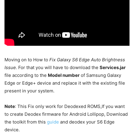
Moving on to How to
Fix
Galaxy S6 Edge Auto Brightness
Issue.
For that you will have to download the
Services.jar
file according to the
Model number
of Samsung Galaxy
Edge or Edge+ device and replace it with the existing file
present in your system.
Note
: This Fix only work for Deodexed ROMS,If you want
to create Deodex firmware for Android Lollipop, Download
the toolkit from this
guide
and deodex your S6 Edge
device.