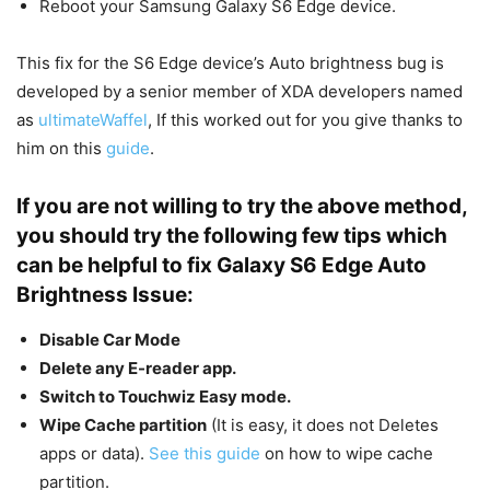
Reboot your Samsung Galaxy S6 Edge device.
This fix for the S6 Edge device’s Auto brightness bug is
developed by a senior member of XDA developers named
as
ultimateWaffel
, If this worked out for you give thanks to
him on this
guide
.
If you are not willing to try the above method,
you should try the following few tips which
can be helpful to fix Galaxy S6 Edge Auto
Brightness Issue:
Disable Car Mode
Delete any E-reader app.
Switch to Touchwiz Easy mode.
Wipe Cache partition
(It is easy, it does not Deletes
apps or data).
See this guide
on how to wipe cache
partition.