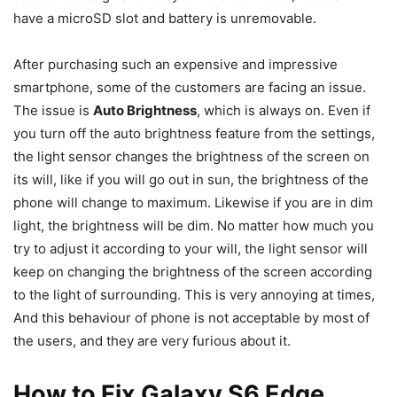
have a microSD slot and battery is unremovable.
After purchasing such an expensive and impressive
smartphone, some of the customers are facing an issue.
The issue is
Auto Brightness
, which is always on. Even if
you turn off the auto brightness feature from the settings,
the light sensor changes the brightness of the screen on
its will, like if you will go out in sun, the brightness of the
phone will change to maximum. Likewise if you are in dim
light, the brightness will be dim. No matter how much you
try to adjust it according to your will, the light sensor will
keep on changing the brightness of the screen according
to the light of surrounding. This is very annoying at times,
And this behaviour of phone is not acceptable by most of
the users, and they are very furious about it.
How to Fix Galaxy S6 Edge