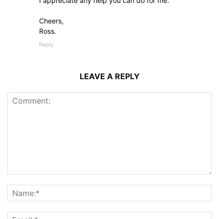
I appreciate any help you can do for me.
Cheers,
Ross.
Reply
LEAVE A REPLY