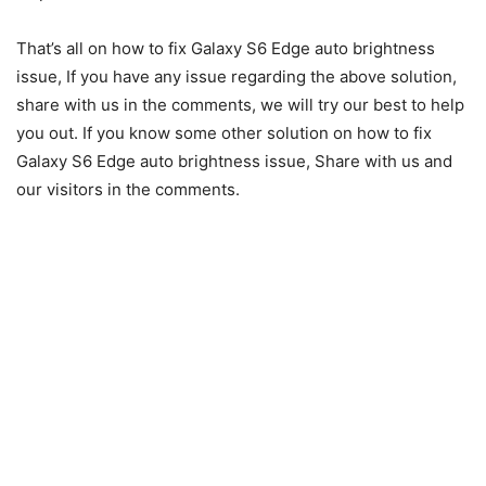
That’s all on how to fix Galaxy S6 Edge auto brightness
issue, If you have any issue regarding the above solution,
share with us in the comments, we will try our best to help
you out. If you know some other solution on how to fix
Galaxy S6 Edge auto brightness issue, Share with us and
our visitors in the comments.