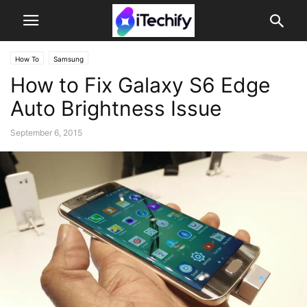
How To
Samsung
How to Fix Galaxy S6 Edge
Auto Brightness Issue
September 6, 2015