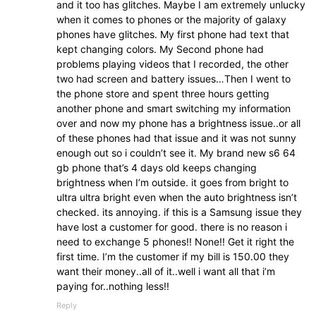
and it too has glitches. Maybe I am extremely unlucky
when it comes to phones or the majority of galaxy
phones have glitches. My first phone had text that
kept changing colors. My Second phone had
problems playing videos that I recorded, the other
two had screen and battery issues…Then I went to
the phone store and spent three hours getting
another phone and smart switching my information
over and now my phone has a brightness issue..or all
of these phones had that issue and it was not sunny
enough out so i couldn’t see it. My brand new s6 64
gb phone that’s 4 days old keeps changing
brightness when I’m outside. it goes from bright to
ultra ultra bright even when the auto brightness isn’t
checked. its annoying. if this is a Samsung issue they
have lost a customer for good. there is no reason i
need to exchange 5 phones!! None!! Get it right the
first time. I’m the customer if my bill is 150.00 they
want their money..all of it..well i want all that i’m
paying for..nothing less!!
Reply