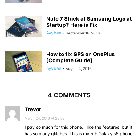
Note 7 Stuck at Samsung Logo at
Startup? Here is Fix
Ayybee
-
September 18, 2016
How to fix GPS on OnePlus
[Complete Guide]
Ayybee
-
August 4, 2016
4 COMMENTS
Trevor
March 24, 2016 At 23:08
I pay so much for this phone. I like the features, but it
has so many glitches. This is my 5th Galaxy s6 phone