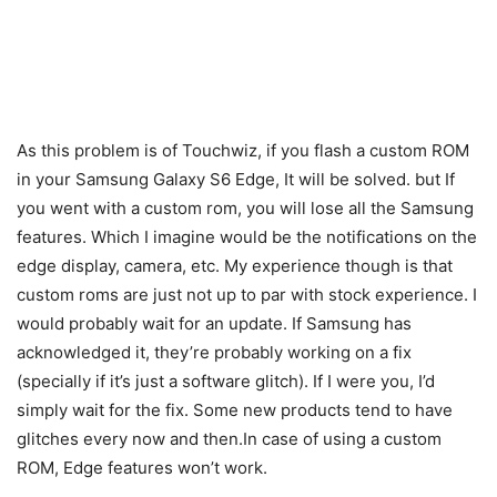
As this problem is of Touchwiz, if you flash a custom ROM
in your Samsung Galaxy S6 Edge, It will be solved. but If
you went with a custom rom, you will lose all the Samsung
features. Which I imagine would be the notifications on the
edge display, camera, etc. My experience though is that
custom roms are just not up to par with stock experience. I
would probably wait for an update. If Samsung has
acknowledged it, they’re probably working on a fix
(specially if it’s just a software glitch). If I were you, I’d
simply wait for the fix. Some new products tend to have
glitches every now and then.In case of using a custom
ROM, Edge features won’t work.