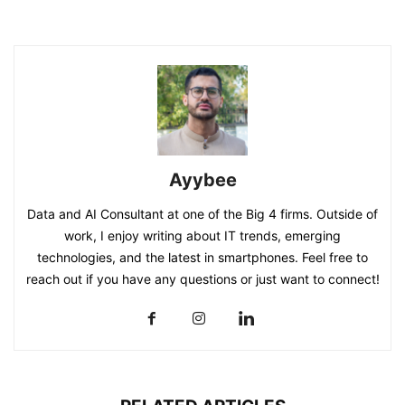
Ayybee
Data and AI Consultant at one of the Big 4 firms. Outside of
work, I enjoy writing about IT trends, emerging
technologies, and the latest in smartphones. Feel free to
reach out if you have any questions or just want to connect!