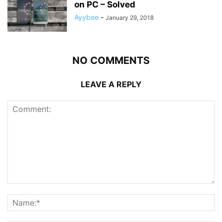
on PC – Solved
Ayybee
-
January 29, 2018
NO COMMENTS
LEAVE A REPLY