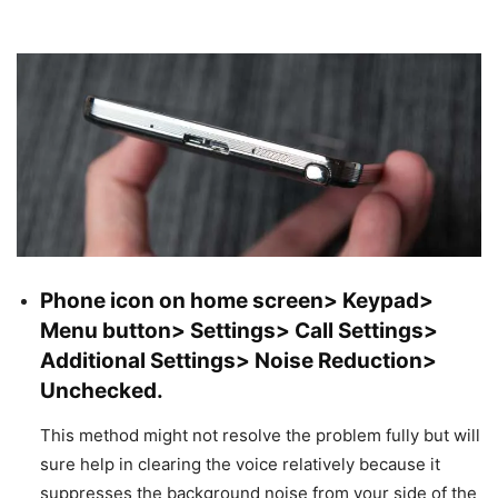
Phone icon on home screen> Keypad>
Menu button> Settings> Call Settings>
Additional Settings> Noise Reduction>
Unchecked.
This method might not resolve the problem fully but will
sure help in clearing the voice relatively because it
suppresses the background noise from your side of the