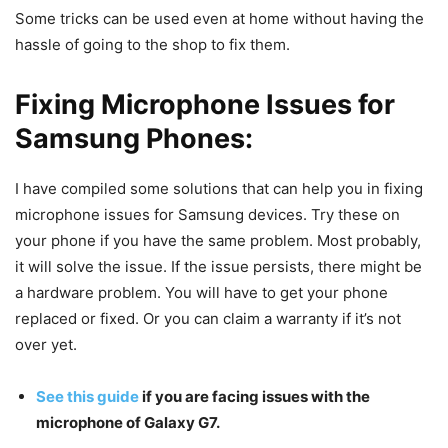
Some tricks can be used even at home without having the
hassle of going to the shop to fix them.
Fixing Microphone Issues for
Samsung Phones:
I have compiled some solutions that can help you in fixing
microphone issues for Samsung devices. Try these on
your phone if you have the same problem. Most probably,
it will solve the issue. If the issue persists, there might be
a hardware problem. You will have to get your phone
replaced or fixed. Or you can claim a warranty if it’s not
over yet.
See this guide
if you are facing issues with the
microphone of Galaxy G7.