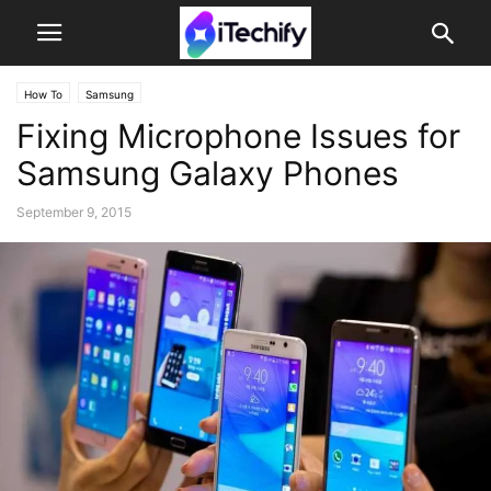
How To
Samsung
Fixing Microphone Issues for
Samsung Galaxy Phones
September 9, 2015