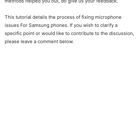
methods helped you out, do give us your feedback.
This tutorial details the process of fixing microphone
issues For Samsung phones. If you wish to clarify a
specific point or would like to contribute to the discussion,
please leave a comment below.