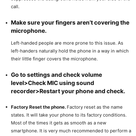
call.
Make sure your fingers aren’t covering the
microphone.
Left-handed people are more prone to this issue. As
left-handers naturally hold the phone in a way in which
their little finger covers the microphone.
Go to settings and check volume
level>Check MIC using sound
recorder>Restart your phone and check.
Factory Reset the phone.
Factory reset as the name
states. It will take your phone to its factory conditions.
Most of the times it gets as smooth as a new
smartphone. It is very much recommended to perform a