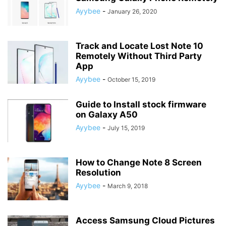
Ayybee
-
January 26, 2020
Track and Locate Lost Note 10
Remotely Without Third Party
App
Ayybee
-
October 15, 2019
Guide to Install stock firmware
on Galaxy A50
Ayybee
-
July 15, 2019
How to Change Note 8 Screen
Resolution
Ayybee
-
March 9, 2018
Access Samsung Cloud Pictures