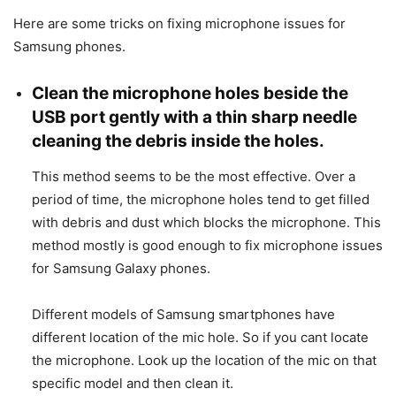
Here are some tricks on fixing microphone issues for
Samsung phones.
Clean the microphone holes beside the
USB port gently with a thin sharp needle
cleaning the debris inside the holes.
This method seems to be the most effective. Over a
period of time, the microphone holes tend to get filled
with debris and dust which blocks the microphone. This
method mostly is good enough to fix microphone issues
for Samsung Galaxy phones.
Different models of Samsung smartphones have
different location of the mic hole. So if you cant locate
the microphone. Look up the location of the mic on that
specific model and then clean it.