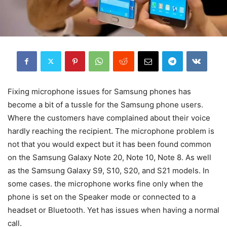
Fixing microphone issues for Samsung phones has
become a bit of a tussle for the Samsung phone users.
Where the customers have complained about their voice
hardly reaching the recipient. The microphone problem is
not that you would expect but it has been found common
on the Samsung Galaxy Note 20, Note 10, Note 8. As well
as the Samsung Galaxy S9, S10, S20, and S21 models. In
some cases. the microphone works fine only when the
phone is set on the Speaker mode or connected to a
headset or Bluetooth. Yet has issues when having a normal
call.