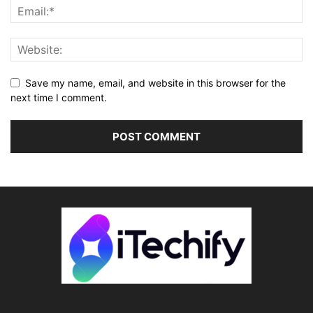
Save my name, email, and website in this browser for the
next time I comment.