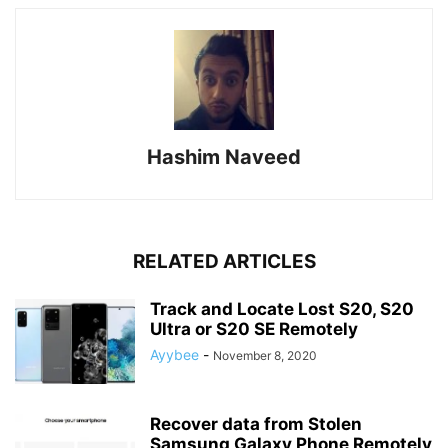
Hashim Naveed
RELATED ARTICLES
Track and Locate Lost S20, S20
Ultra or S20 SE Remotely
Ayybee
-
November 8, 2020
Recover data from Stolen
Samsung Galaxy Phone Remotely