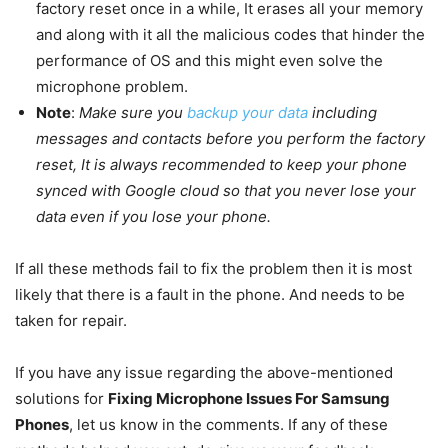
factory reset once in a while, It erases all your memory
and along with it all the malicious codes that hinder the
performance of OS and this might even solve the
microphone problem.
Note
:
Make sure you
backup your data
including
messages and contacts before you perform the factory
reset, It is always recommended to keep your phone
synced with Google cloud so that you never lose your
data even if you lose your phone.
If all these methods fail to fix the problem then it is most
likely that there is a fault in the phone. And needs to be
taken for repair.
If you have any issue regarding the above-mentioned
solutions for
Fixing Microphone Issues For Samsung
Phones
, let us know in the comments. If any of these