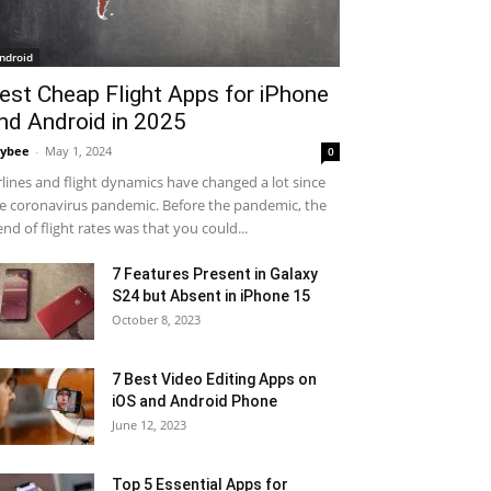
ndroid
est Cheap Flight Apps for iPhone
nd Android in 2025
ybee
-
May 1, 2024
0
rlines and flight dynamics have changed a lot since
e coronavirus pandemic. Before the pandemic, the
end of flight rates was that you could...
7 Features Present in Galaxy
S24 but Absent in iPhone 15
October 8, 2023
7 Best Video Editing Apps on
iOS and Android Phone
June 12, 2023
Top 5 Essential Apps for