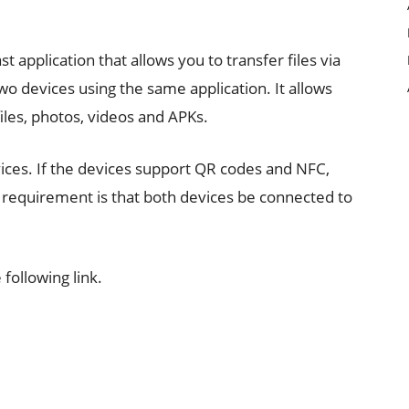
 application that allows you to transfer files via
two devices using the same application. It allows
files, photos, videos and APKs.
vices. If the devices support QR codes and NFC,
 requirement is that both devices be connected to
ollowing link.