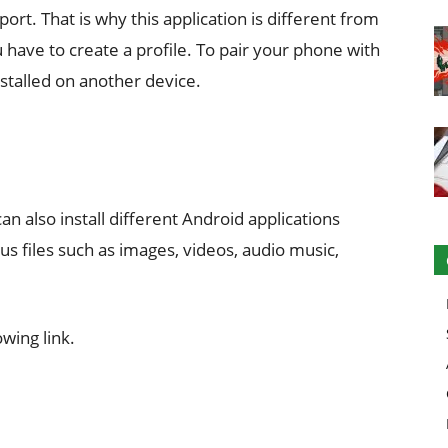
ort. That is why this application is different from
ou have to create a profile. To pair your phone with
stalled on another device.
can also install different Android applications
ious files such as images, videos, audio music,
wing link.