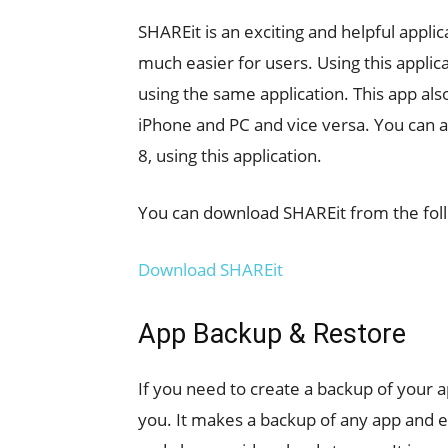
SHAREit is an exciting and helpful appli
much easier for users. Using this applica
using the same application. This app als
iPhone and PC and vice versa. You can a
8, using this application.
You can download SHAREit from the foll
Download SHAREit
App Backup & Restore
If you need to create a backup of your 
you. It makes a backup of any app and eve