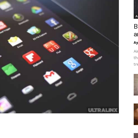
A
B
a
Ay
Ai
th
tr