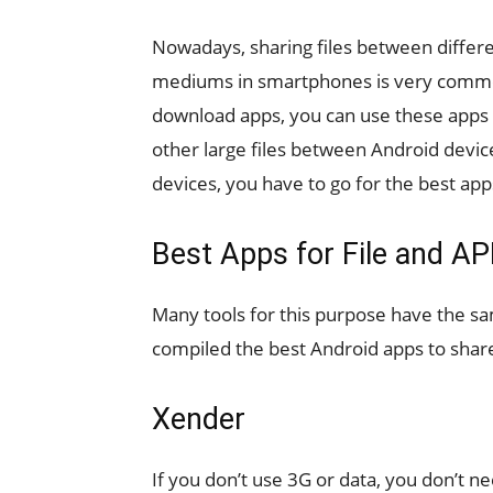
Nowadays, sharing files between differe
mediums in smartphones is very common
download apps, you can use these apps f
other large files between Android devi
devices, you have to go for the best app
Best Apps for File and A
Many tools for this purpose have the 
compiled the best Android apps to share
Xender
If you don’t use 3G or data, you don’t 