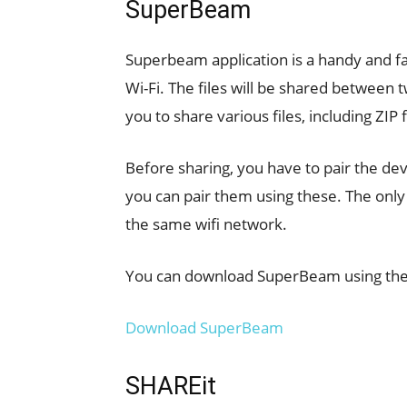
SuperBeam
Superbeam application is a handy and fast
Wi-Fi. The files will be shared between 
you to share various files, including ZIP 
Before sharing, you have to pair the de
you can pair them using these. The only
the same wifi network.
You can download SuperBeam using the f
Download SuperBeam
SHAREit