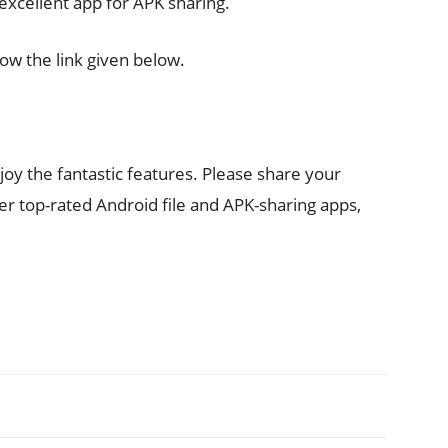
 excellent app for APK sharing.
ow the link given below.
y the fantastic features. Please share your
er top-rated Android file and APK-sharing apps,