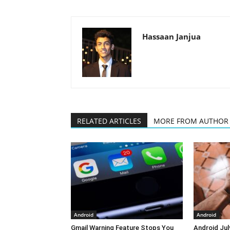
Hassaan Janjua
RELATED ARTICLES
MORE FROM AUTHOR
Android
Android
Gmail Warning Feature Stops You
Android Jul