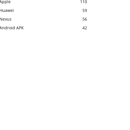
Apple
110
Huawei
59
Nexus
56
Android APK
42