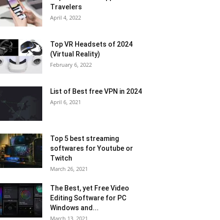
Travelers
April 4, 2022
Top VR Headsets of 2024
(Virtual Reality)
February 6, 2022
List of Best free VPN in 2024
April 6, 2021
Top 5 best streaming
softwares for Youtube or
Twitch
March 26, 2021
The Best, yet Free Video
Editing Software for PC
Windows and...
March 13, 2021