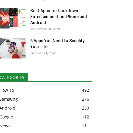
Best Apps for Lockdown
Entertainment on iPhone and
Android
November 10, 2020
6 Apps You Need to Simplify
Your Life
October 21, 2020
CATEGORIES
How To
492
Samsung
276
Android
250
Google
112
News
111