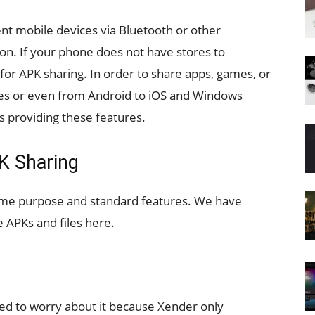
nt mobile devices via Bluetooth or other
. If your phone does not have stores to
or APK sharing. In order to share apps, games, or
ces or even from Android to iOS and Windows
s providing these features.
PK Sharing
same purpose and standard features. We have
 APKs and files here.
need to worry about it because Xender only