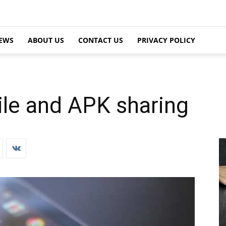
EWS
ABOUT US
CONTACT US
PRIVACY POLICY
ile and APK sharing