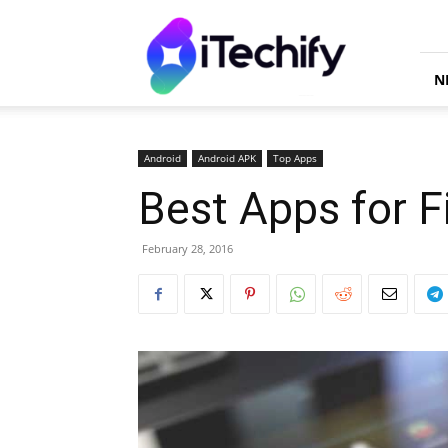
iTechify
N
Android
Android APK
Top Apps
Best Apps for F
February 28, 2016