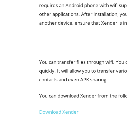
requires an Android phone with wifi supp
other applications. After installation, y
another device, ensure that Xender is in
You can transfer files through wifi. You 
quickly. It will allow you to transfer var
contacts and even APK sharing.
You can download Xender from the follo
Download Xender