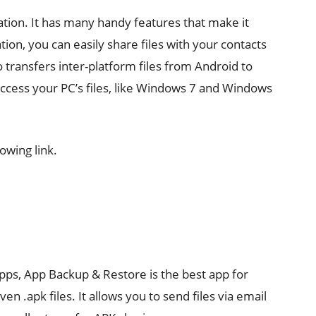
cation. It has many handy features that make it
tion, you can easily share files with your contacts
o transfers inter-platform files from Android to
ccess your PC’s files, like Windows 7 and Windows
owing link.
apps, App Backup & Restore is the best app for
n .apk files. It allows you to send files via email