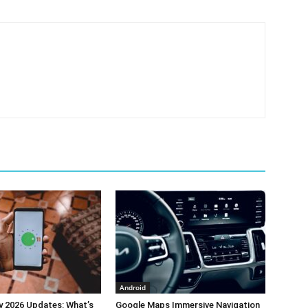
Android
y 2026 Updates: What’s
Google Maps Immersive Navigation