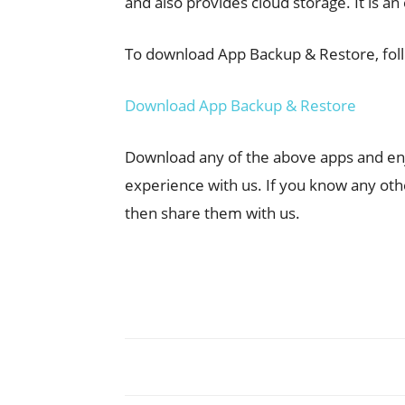
and also provides cloud storage. It is an
To download App Backup & Restore, foll
Download App Backup & Restore
Download any of the above apps and enjo
experience with us. If you know any oth
then share them with us.