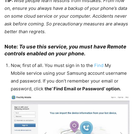
TIP:
Wise people learn lessons from mistakes. From now
on, ensure you always have a backup of your phone’s data
on some cloud service or your computer. Accidents never
ask before coming. So precautionary measures are always
better than regrets.
Note:
To use this service, you must have Remote
controls enabled on your phone.
Now, first of all. You must sign in to the
Find
My
Mobile service using your Samsung account username
and password. If you don’t remember your email or
password, click
the’
Find Email
or Password’ option.