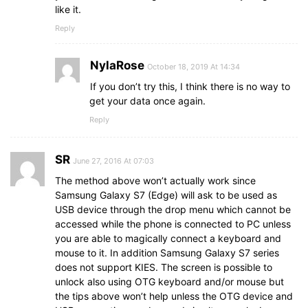
like it.
Reply
NylaRose
October 18, 2019 At 14:34
If you don’t try this, I think there is no way to
get your data once again.
Reply
SR
June 27, 2016 At 07:03
The method above won’t actually work since
Samsung Galaxy S7 (Edge) will ask to be used as
USB device through the drop menu which cannot be
accessed while the phone is connected to PC unless
you are able to magically connect a keyboard and
mouse to it. In addition Samsung Galaxy S7 series
does not support KIES. The screen is possible to
unlock also using OTG keyboard and/or mouse but
the tips above won’t help unless the OTG device and