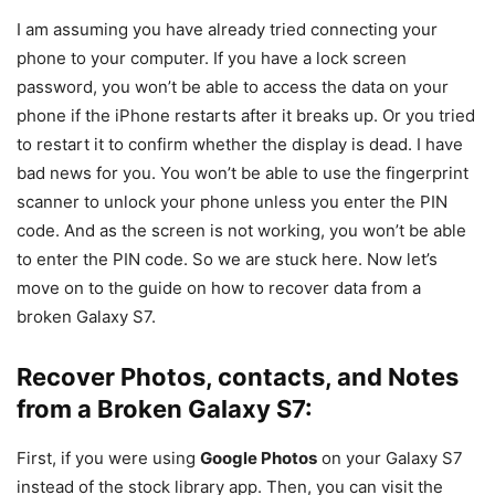
I am assuming you have already tried connecting your
phone to your computer. If you have a lock screen
password, you won’t be able to access the data on your
phone if the iPhone restarts after it breaks up. Or you tried
to restart it to confirm whether the display is dead. I have
bad news for you. You won’t be able to use the fingerprint
scanner to unlock your phone unless you enter the PIN
code. And as the screen is not working, you won’t be able
to enter the PIN code. So we are stuck here. Now let’s
move on to the guide on how to recover data from a
broken Galaxy S7.
Recover Photos, contacts, and Notes
from a Broken Galaxy S7:
First, if you were using
Google Photos
on your Galaxy S7
instead of the stock library app. Then, you can visit the