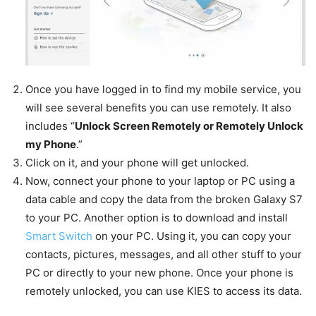
Once you have logged in to find my mobile service, you
will see several benefits you can use remotely. It also
includes “
Unlock Screen Remotely or Remotely Unlock
my Phone
.”
Click on it, and your phone will get unlocked.
Now, connect your phone to your laptop or PC using a
data cable and copy the data from the broken Galaxy S7
to your PC. Another option is to download and install
Smart Switch
on your PC. Using it, you can copy your
contacts, pictures, messages, and all other stuff to your
PC or directly to your new phone. Once your phone is
remotely unlocked, you can use KIES to access its data.