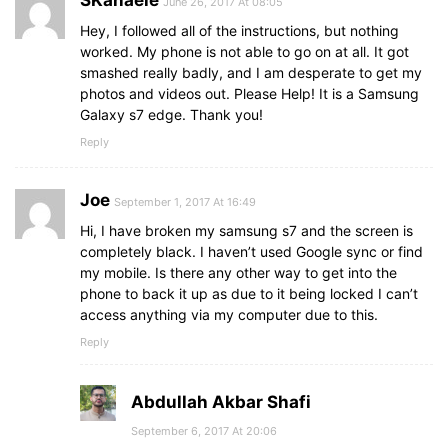
June 26, 2017 At 08:05
Hey, I followed all of the instructions, but nothing
worked. My phone is not able to go on at all. It got
smashed really badly, and I am desperate to get my
photos and videos out. Please Help! It is a Samsung
Galaxy s7 edge. Thank you!
Reply
Joe
September 1, 2017 At 16:49
Hi, I have broken my samsung s7 and the screen is
completely black. I haven’t used Google sync or find
my mobile. Is there any other way to get into the
phone to back it up as due to it being locked I can’t
access anything via my computer due to this.
Reply
Abdullah Akbar Shafi
September 6, 2017 At 20:06