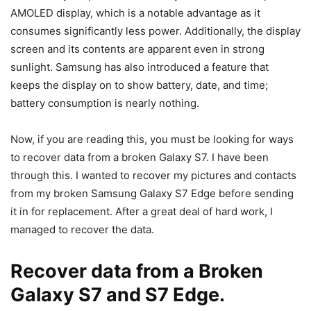
AMOLED display, which is a notable advantage as it
consumes significantly less power. Additionally, the display
screen and its contents are apparent even in strong
sunlight. Samsung has also introduced a feature that
keeps the display on to show battery, date, and time;
battery consumption is nearly nothing.
Now, if you are reading this, you must be looking for ways
to recover data from a broken Galaxy S7. I have been
through this. I wanted to recover my pictures and contacts
from my broken Samsung Galaxy S7 Edge before sending
it in for replacement. After a great deal of hard work, I
managed to recover the data.
Recover data from a Broken
Galaxy S7 and S7 Edge.