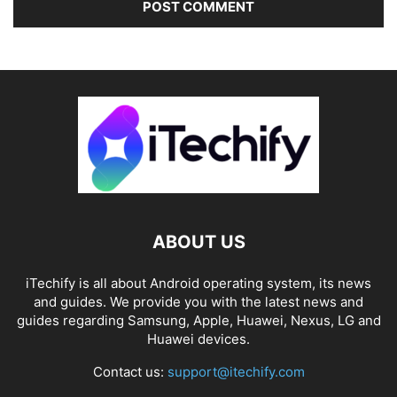
ABOUT US
iTechify is all about Android operating system, its news
and guides. We provide you with the latest news and
guides regarding Samsung, Apple, Huawei, Nexus, LG and
Huawei devices.
Contact us:
support@itechify.com