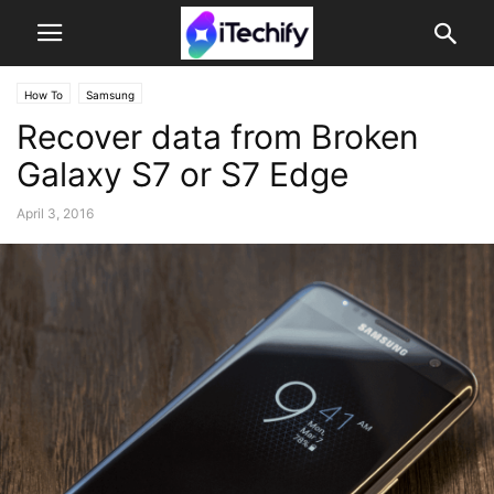
How To
Samsung
Recover data from Broken
Galaxy S7 or S7 Edge
April 3, 2016