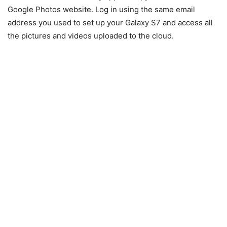
Google Photos website
. Log in using the same email
address you used to set up your Galaxy S7 and access all
the pictures and videos uploaded to the cloud.