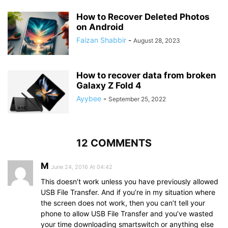
How to Recover Deleted Photos
on Android
Faizan Shabbir
-
August 28, 2023
How to recover data from broken
Galaxy Z Fold 4
Ayybee
-
September 25, 2022
12 COMMENTS
M
June 24, 2016 At 04:42
This doesn’t work unless you have previously allowed
USB File Transfer. And if you’re in my situation where
the screen does not work, then you can’t tell your
phone to allow USB File Transfer and you’ve wasted
your time downloading smartswitch or anything else