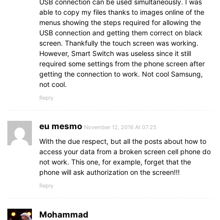
USB connection can be used simultaneously. I was
able to copy my files thanks to images online of the
menus showing the steps required for allowing the
USB connection and getting them correct on black
screen. Thankfully the touch screen was working.
However, Smart Switch was useless since it still
required some settings from the phone screen after
getting the connection to work. Not cool Samsung,
not cool.
Reply
eu mesmo
November 12, 2016 At 07:25
With the due respect, but all the posts about how to
access your data from a broken screen cell phone do
not work. This one, for example, forget that the
phone will ask authorization on the screen!!!
Reply
Mohammad