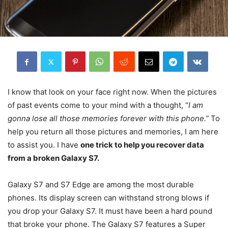
I know that look on your face right now. When the pictures
of past events come to your mind with a thought, “
I am
gonna lose all those memories forever with this phone.”
To
help you return all those pictures and memories, I am here
to assist you. I have
one trick to help you recover data
from a broken Galaxy S7.
Galaxy S7 and S7 Edge are among the most durable
phones. Its display screen can withstand strong blows if
you drop your Galaxy S7. It must have been a hard pound
that broke your phone. The Galaxy S7 features a Super