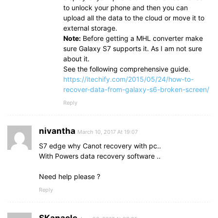
to unlock your phone and then you can
upload all the data to the cloud or move it to
external storage.
Note:
Before getting a MHL converter make
sure Galaxy S7 supports it. As I am not sure
about it.
See the following comprehensive guide.
https://itechify.com/2015/05/24/how-to-
recover-data-from-galaxy-s6-broken-screen/
Reply
nivantha
March 10, 2017 At 19:07
S7 edge why Canot recovery with pc..
With Powers data recovery software ..
Need help please ?
Reply
SKanaele