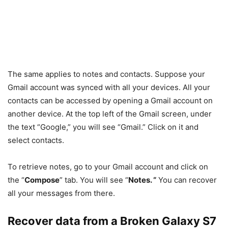
The same applies to notes and contacts. Suppose your
Gmail account was synced with all your devices. All your
contacts can be accessed by opening a Gmail account on
another device. At the top left of the Gmail screen, under
the text “Google,” you will see “Gmail.” Click on it and
select contacts.
To retrieve notes, go to your Gmail account and click on
the “
Compose
” tab. You will see “
Notes. “
You can recover
all your messages from there.
Recover data from a Broken Galaxy S7