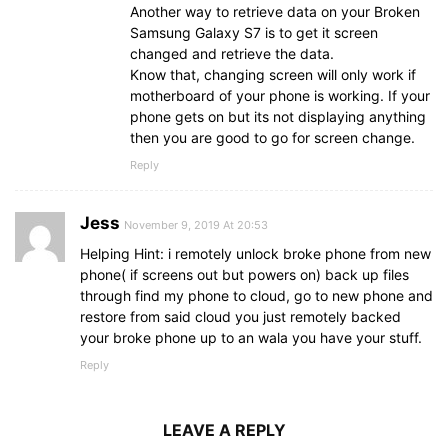
Another way to retrieve data on your Broken
Samsung Galaxy S7 is to get it screen
changed and retrieve the data.
Know that, changing screen will only work if
motherboard of your phone is working. If your
phone gets on but its not displaying anything
then you are good to go for screen change.
Reply
Jess
November 9, 2019 At 20:53
Helping Hint: i remotely unlock broke phone from new
phone( if screens out but powers on) back up files
through find my phone to cloud, go to new phone and
restore from said cloud you just remotely backed
your broke phone up to an wala you have your stuff.
Reply
LEAVE A REPLY