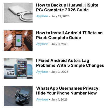
How to Backup Huawei HiSuite
PC: Complete 2026 Guide
Ayybee
-
July 19, 2026
How to Install Android 17 Beta on
Pixel: Complete Guide
Ayybee
-
July 3, 2026
I Fixed Android Auto’s Lag
Problems With 5 Simple Changes
Ayybee
-
July 3, 2026
WhatsApp Usernames Privacy:
Hide Your Phone Number Now
Ayybee
-
July 1, 2026