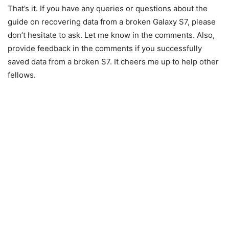
That’s it. If you have any queries or questions about the
guide on recovering data from a broken Galaxy S7, please
don’t hesitate to ask. Let me know in the comments. Also,
provide feedback in the comments if you successfully
saved data from a broken S7. It cheers me up to help other
fellows.