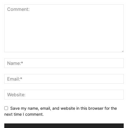
Save my name, email, and website in this browser for the
next time I comment.