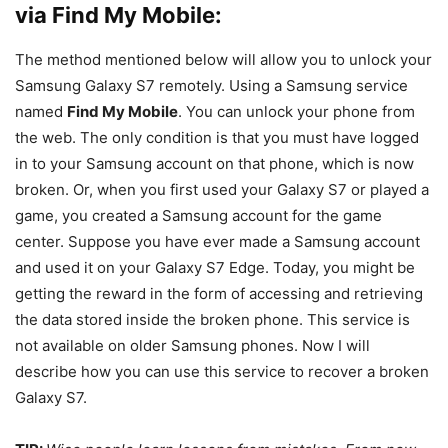
via Find My Mobile:
The method mentioned below will allow you to unlock your
Samsung Galaxy S7 remotely. Using a Samsung service
named
Find My Mobile
. You can unlock your phone from
the web. The only condition is that you must have logged
in to your Samsung account on that phone, which is now
broken. Or, when you first used your Galaxy S7 or played a
game, you created a Samsung account for the game
center. Suppose you have ever made a Samsung account
and used it on your Galaxy S7 Edge. Today, you might be
getting the reward in the form of accessing and retrieving
the data stored inside the broken phone. This service is
not available on older Samsung phones. Now I will
describe how you can use this service to recover a broken
Galaxy S7.