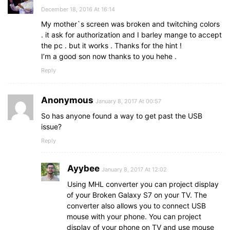
December 18, 2016 At 16:14
My mother`s screen was broken and twitching colors
. it ask for authorization and I barley mange to accept
the pc . but it works . Thanks for the hint !
I’m a good son now thanks to you hehe .
Reply
Anonymous
January 8, 2017 At 00:57
So has anyone found a way to get past the USB
issue?
Reply
Ayybee
January 8, 2017 At 12:02
Using MHL converter you can project display
of your Broken Galaxy S7 on your TV. The
converter also allows you to connect USB
mouse with your phone. You can project
display of your phone on TV and use mouse