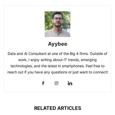
Ayybee
Data and AI Consultant at one of the Big 4 firms. Outside of
work, I enjoy writing about IT trends, emerging
technologies, and the latest in smartphones. Feel free to
reach out if you have any questions or just want to connect!
RELATED ARTICLES