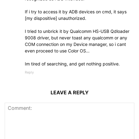
If i try to access it by ADB devices on cmd, it says
[my dispositive] unauthorized.
I tried to unbrick it by Qualcomm HS-USB Qdloader
9008 driver, but never toast any qualcomm or any
COM connection on my Device manager, so i cant
even proceed to use Color OS…
Im tired of searching, and get nothing positive.
Reply
LEAVE A REPLY