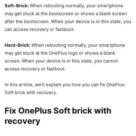
Soft-Brick:
When rebooting normally, your smartphone
may get stuck at the bootscreen or shows a blank screen
after the bootscreen. When your device is in this state, you
can access recovery or fastboot.
Hard-Brick:
When rebooting normally, your smartphone
may get stuck at the OnePlus logo or shows a blank
screen. When your device is in this state, you cannot
access recovery or fastboot.
In this article, we’ll explain you how you can fix OnePlus
Soft brick with recovery.
Fix OnePlus Soft brick with
recovery