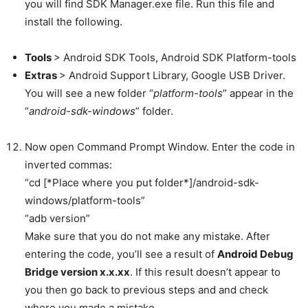
you will find SDK Manager.exe file. Run this file and
install the following.
Tools
> Android SDK Tools, Android SDK Platform-tools
Extras
> Android Support Library, Google USB Driver.
You will see a new folder “
platform-tools
” appear in the
“
android-sdk-windows
” folder.
Now open Command Prompt Window. Enter the code in
inverted commas:
“cd [*Place where you put folder*]/android-sdk-
windows/platform-tools”
“adb version”
Make sure that you do not make any mistake. After
entering the code, you’ll see a result of
Android Debug
Bridge version x.x.xx
. If this result doesn’t appear to
you then go back to previous steps and and check
where you made a mistake.