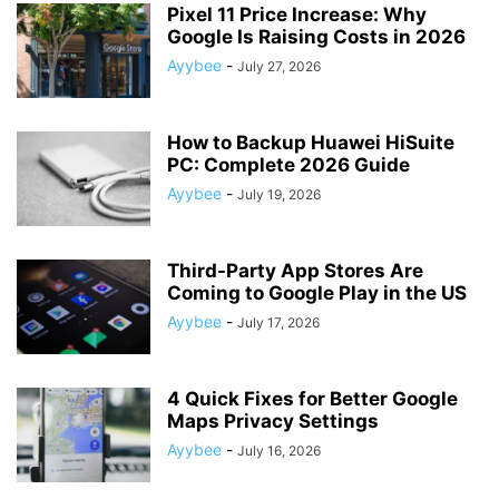
Pixel 11 Price Increase: Why
Google Is Raising Costs in 2026
Ayybee
-
July 27, 2026
How to Backup Huawei HiSuite
PC: Complete 2026 Guide
Ayybee
-
July 19, 2026
Third-Party App Stores Are
Coming to Google Play in the US
Ayybee
-
July 17, 2026
4 Quick Fixes for Better Google
Maps Privacy Settings
Ayybee
-
July 16, 2026