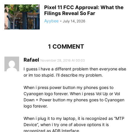
Pixel 11 FCC Approval: What the
Filings Reveal So Far
Ayybee
-
July 14, 2026
1 COMMENT
Rafael
November 28, 2016 At 00:03
I guess i have a different problem then everyone else
or im too stupid. i’ll describe my problem.
When i press power button my phones goes to
Cyanogen logo forever. When i press Vol Up or Vol
Down + Power button my phones goes to Cyanogen
logo forever.
When i plug it to my laptop, it is recognized as “MTP
Device”, when i try one of above options it is
recognized as ADB Interface.