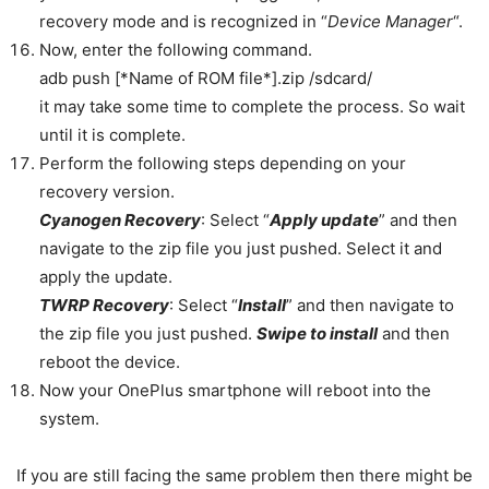
recovery mode and is recognized in
“
Device Manager
“.
Now, enter the following command.
adb push [*Name of ROM file*].zip /sdcard/
it may take some time to complete the process. So wait
until it is complete.
Perform the following steps depending on your
recovery version.
Cyanogen Recovery
: Select “
Apply update
” and then
navigate to the zip file you just pushed. Select it and
apply the update.
TWRP Recovery
: Select “
Install
” and then navigate to
the zip file you just pushed.
Swipe to install
and then
reboot the device.
Now your OnePlus smartphone will reboot into the
system.
If you are still facing the same problem then there might be