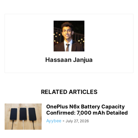
Hassaan Janjua
RELATED ARTICLES
OnePlus N6x Battery Capacity
Confirmed: 7,000 mAh Detailed
Ayybee
-
July 27, 2026