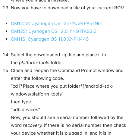
Now you have to download a file of your current ROM.
CM12.1S: Cyanogen OS 12.1-YOG4PAS1N0
CM12S: Cyanogen OS 12.0-YNG1TAS2I3
CM11S: Cyanogen OS 11.0 XNPH44S
Select the downloaded zip file and place it in
the
platform-tools
folder.
Close and reopen the Command Prompt window and
enter the following code.
“
cd [*Place where you put folder*]/android-sdk-
windows/platform-tools”
then type
“adb devices”
Now, you should see a serial number followed by the
word
recovery.
If there is no serial number then check
your device whether it is plugged in, and it is in