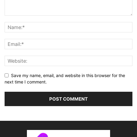
Save my name, email, and website in this browser for the
next time I comment.