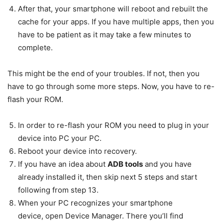
After that, your smartphone will reboot and rebuilt the
cache for your apps. If you have multiple apps, then you
have to be patient as it may take a few minutes to
complete.
This might be the end of your troubles. If not, then you
have to go through some more steps. Now, you have to re-
flash your ROM.
In order to re-flash your ROM you need to plug in your
device into PC your PC.
Reboot your device into recovery.
If you have an idea about
ADB tools
and you have
already installed it, then skip next 5 steps and start
following from step 13.
When your PC recognizes your smartphone
device, open Device Manager. There you’ll find