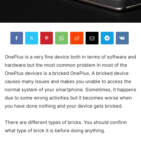
OnePlus is a very fine device both in terms of software and
hardware but the most common problem in most of the
OnePlus devices is a bricked OnePlus. A bricked device
causes many issues and makes you unable to access the
normal system of your smartphone. Sometimes, it happens
due to some wrong activities but it becomes worse when
you have done nothing and your device gets bricke
d
.
There are different types of bricks. You should confirm
what type of brick it is before doing anything.