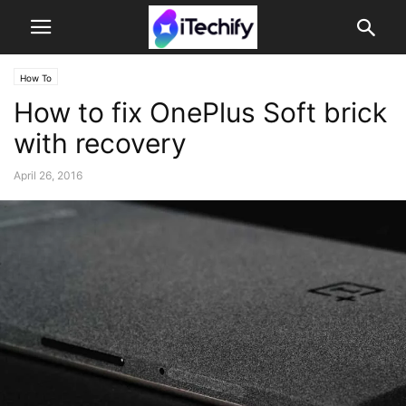
How To
How to fix OnePlus Soft brick
with recovery
April 26, 2016