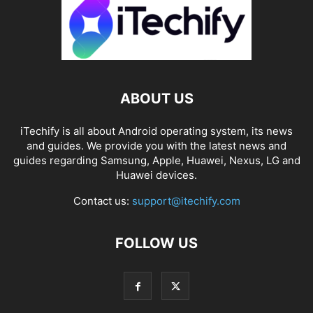
ABOUT US
iTechify is all about Android operating system, its news
and guides. We provide you with the latest news and
guides regarding Samsung, Apple, Huawei, Nexus, LG and
Huawei devices.
Contact us:
support@itechify.com
FOLLOW US