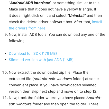
“
Android ADB Interface
” or something similar to this.
Make sure that it does not have a yellow triangle. If
it does, right click on it and select “
Uninstall
” and then
check the delete driver software box. After that,
install
the drivers from here.
Now, install ADB tools. You can download any one of the
following.
Download full SDK (179 MB)
Slimmed version with just ADB (1 MB)
Now extract the downloaded zip file. Place the
extracted file (
Android-sdk-windows
folder) at some
convenient place. If you have downloaded slimmed
version then skip next step and move on to step 12.
Now, track the folder where you have placed
Android-
sdk-windows
folder and then open the folder. There