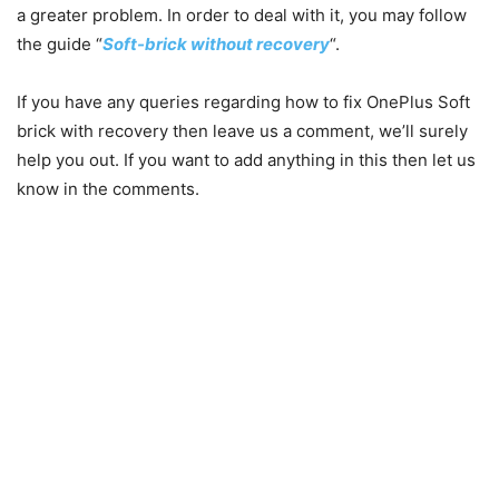
a greater problem. In order to deal with it, you may follow
the guide “
Soft-brick without recovery
“.
If you have any queries r
egarding how to fix OnePlus Soft
brick with recovery then leave us a comment, we’ll surely
help you out. If you want to add anything in this then let us
know in the comments.