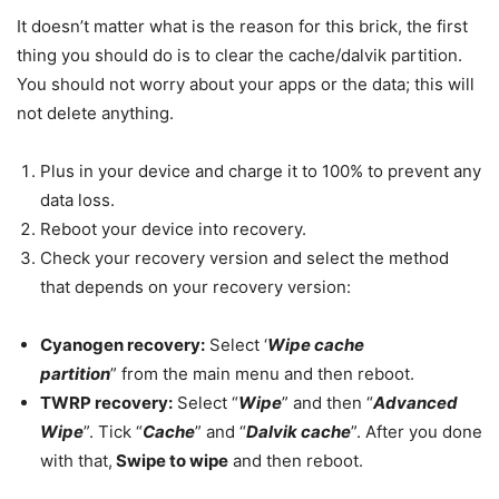
It doesn’t matter what is the reason for this brick, the first
thing you should do is to clear the cache/dalvik partition.
You should not worry about your apps or the data; this will
not delete anything.
Plus in your device and charge it to 100% to prevent any
data loss.
Reboot your device into recovery.
Check your recovery version and select the method
that depends on your recovery version:
Cyanogen recovery:
Select ‘
Wipe cache
partition
” from the main menu and then reboot.
TWRP recovery:
Select “
Wipe
” and then “
Advanced
Wipe
”. Tick “
Cache
” and “
Dalvik cache
”. After you done
with that,
Swipe to wipe
and then reboot.