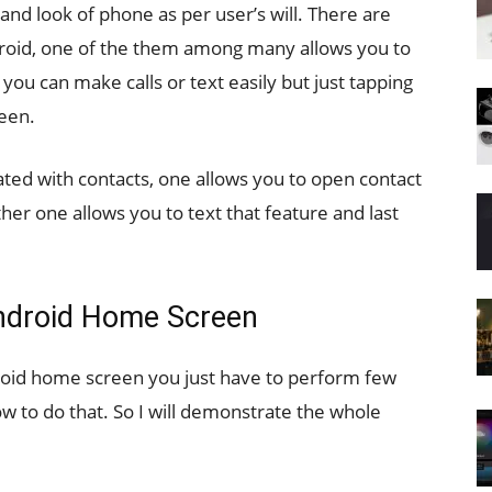
nd look of phone as per user’s will. There are
roid, one of the them among many allows you to
ou can make calls or text easily but just tapping
een.
ated with contacts, one allows you to open contact
ther one allows you to text that feature and last
ndroid Home Screen
droid home screen you just have to perform few
w to do that. So I will demonstrate the whole