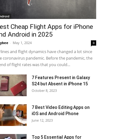
ndroid
est Cheap Flight Apps for iPhone
nd Android in 2025
ybee
-
May 1, 2024
0
rlines and flight dynamics have changed a lot since
e coronavirus pandemic. Before the pandemic, the
end of flight rates was that you could...
7 Features Present in Galaxy
S24 but Absent in iPhone 15
October 8, 2023
7 Best Video Editing Apps on
iOS and Android Phone
June 12, 2023
Top 5 Essential Apps for