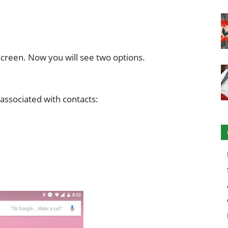
 screen. Now you will see two options.
associated with contacts: