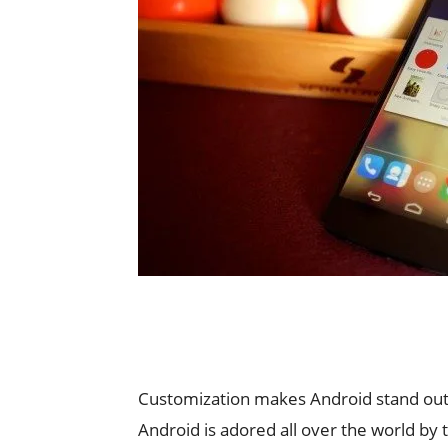
Customization makes Android stand out 
Android is adored all over the world by 