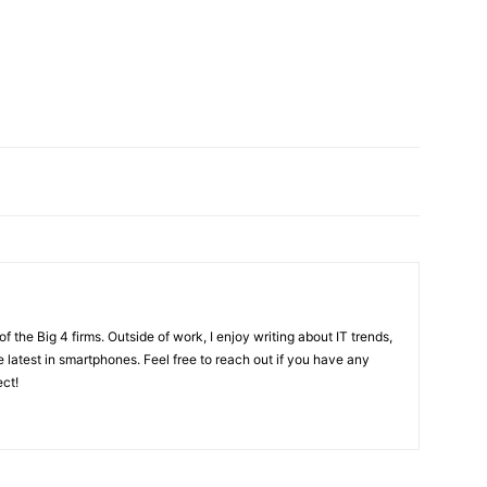
f the Big 4 firms. Outside of work, I enjoy writing about IT trends,
 latest in smartphones. Feel free to reach out if you have any
ect!