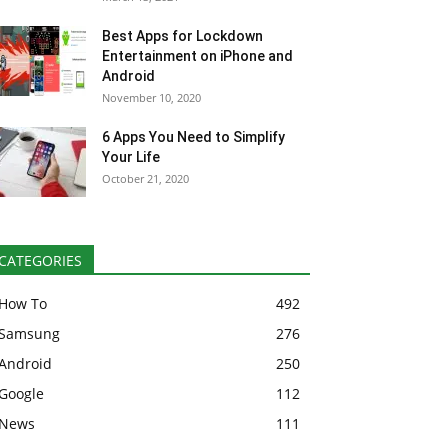
Best Apps for Lockdown
Entertainment on iPhone and
Android
November 10, 2020
6 Apps You Need to Simplify
Your Life
October 21, 2020
CATEGORIES
How To
492
Samsung
276
Android
250
Google
112
News
111