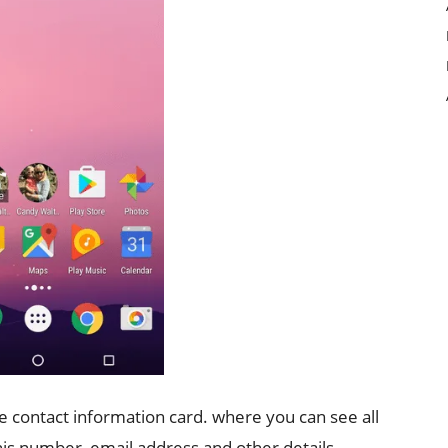
the contact information card. where you can see all
 his number, email address and other details.