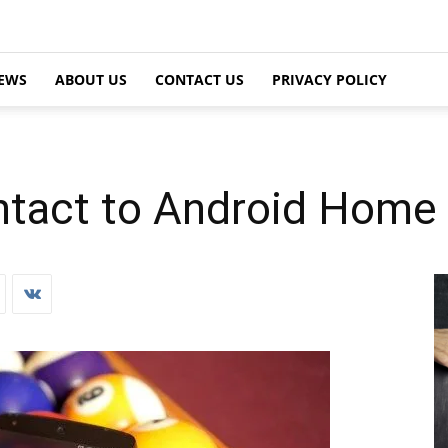
EWS
ABOUT US
CONTACT US
PRIVACY POLICY
tact to Android Home