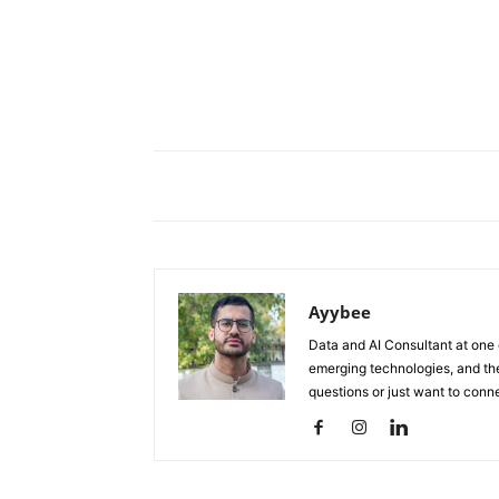
Ayybee
Data and AI Consultant at one o
emerging technologies, and the
questions or just want to conn