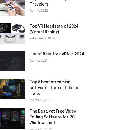
Travelers
April 4, 2022
Top VR Headsets of 2024
(Virtual Reality)
February 6, 2022
List of Best free VPN in 2024
April 6, 2021
Top 5 best streaming
softwares for Youtube or
Twitch
March 26, 2021
The Best, yet Free Video
Editing Software for PC
Windows and...
March 13, 2021