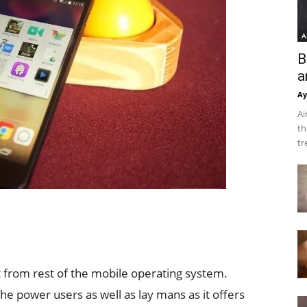
A
B
a
Ay
Ai
th
tr
from rest of the mobile operating system.
the power users as well as lay mans as it offers