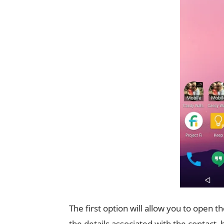
The first option will allow you to open 
the details associated with the contact,