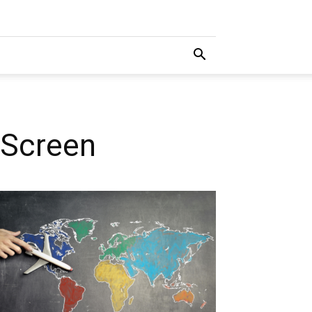
 Screen