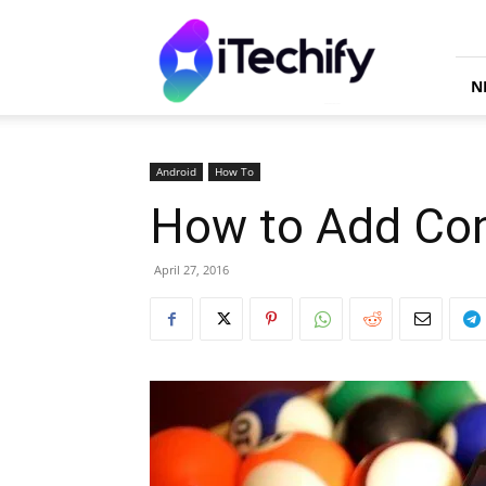
iTechify
N
Android
How To
How to Add Con
April 27, 2016