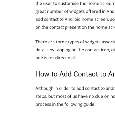
the user to customise the home screen a
great number of widgets offered in And
add contact to Android home screen, so y
on the contact present on the home scr
There are three types of widgets associ
details by tapping on the contact icon, o
one is for direct dial.
How to Add Contact to A
Although in order to add contact to an
steps, but most of us have no clue on ho
process in the following guide.