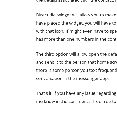
Direct dial widget will allow you to make 
have placed the widget, you will have t
with that icon. If might even have to spe
has more than one numbers in the conta
The third option will allow open the def
and send it to the person that home scree
there is some person you text frequently.
conversation in the messenger app.
That’s it, if you have any issue regardi
me know in the comments. free free to 