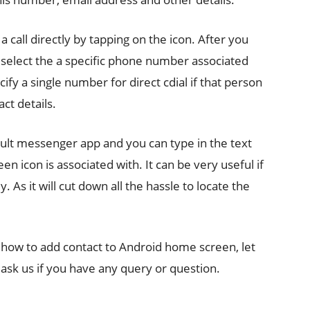
a call directly by tapping on the icon. After you
o select the a specific phone number associated
cify a single number for direct cdial if that person
ct details.
ault messenger app and you can type in the text
n icon is associated with. It can be very useful if
 As it will cut down all the hassle to locate the
ng how to add contact to Android home screen, let
ask us if you have any query or question.