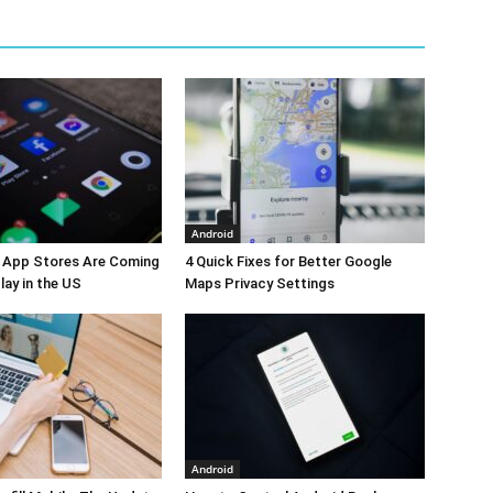
Android
y App Stores Are Coming
4 Quick Fixes for Better Google
lay in the US
Maps Privacy Settings
Android