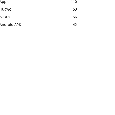
Apple
110
Huawei
59
Nexus
56
Android APK
42