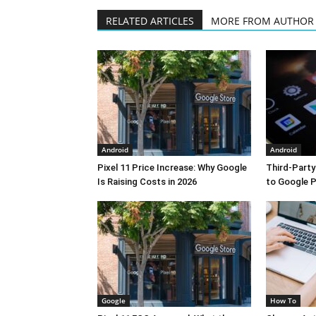
RELATED ARTICLES
MORE FROM AUTHOR
Android
Android
Pixel 11 Price Increase: Why Google
Third-Part
Is Raising Costs in 2026
to Google P
Google
How To