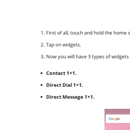
First of all, touch and hold the home
Tap on widgets.
Now you will have 3 types of widgets 
Contact 1×1.
Direct Dial 1×1.
Direct Message 1×1.