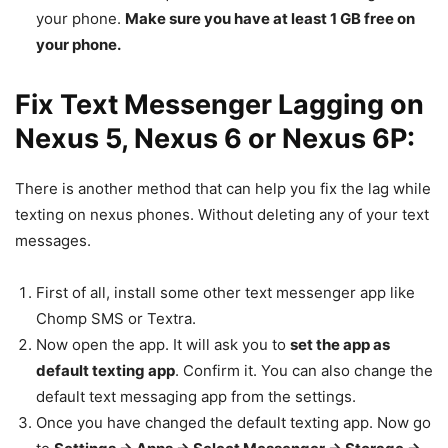
your phone.
Make sure you have at least 1 GB free on
your phone.
Fix Text Messenger Lagging on
Nexus 5, Nexus 6 or Nexus 6P:
There is another method that can help you fix the lag while
texting on nexus phones. Without deleting any of your text
messages.
First of all, install some other text messenger app like
Chomp SMS or Textra.
Now open the app. It will ask you to
set the app as
default texting app
. Confirm it. You can also change the
default text messaging app from the settings.
Once you have changed the default texting app. Now go