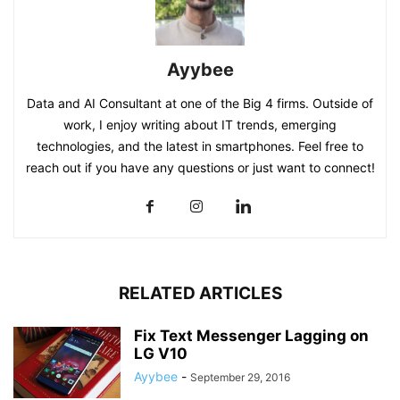
Ayybee
Data and AI Consultant at one of the Big 4 firms. Outside of
work, I enjoy writing about IT trends, emerging
technologies, and the latest in smartphones. Feel free to
reach out if you have any questions or just want to connect!
RELATED ARTICLES
Fix Text Messenger Lagging on
LG V10
Ayybee
-
September 29, 2016