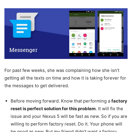
For past few weeks, she was complaining how she isn’t
getting all the texts on time and how it is taking forever for
the messages to get delivered.
Before moving forward. Know that performing a
factory
reset is perfect solution for this problem
. It will fix the
issue and your Nexus 5 will be fast as new. So if you are
willing to perform factory reset. Do it. Your phone will
be good as new. But my friend didn’t want a factory