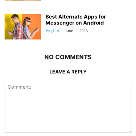
Best Alternate Apps for
Messenger on Android
Ayybee
-
June 11, 2016
NO COMMENTS
LEAVE A REPLY