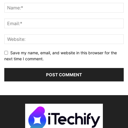
Save my name, email, and website in this browser for the
next time I comment.