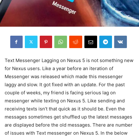
Text Messenger Lagging on Nexus 5 is not something new
for Nexus users. Like a year before an iteration of
Messenger was released which made this messenger
laggy and slow. It got fixed with an update. For the past
couple of weeks, my friend is facing serious lag on
messenger while texting on Nexus 5. Like sending and
receiving texts isn’t that quick as it should be. Even the
messages sometimes get shuffled up the latest messages
are displayed before the old messages. There are number
of issues with Text messenger on Nexus 5. In the below