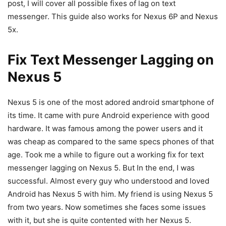
post, I will cover all possible fixes of lag on text
messenger. This guide also works for Nexus 6P and Nexus
5x.
Fix Text Messenger Lagging on
Nexus 5
Nexus 5 is one of the most adored android smartphone of
its time. It came with pure Android experience with good
hardware. It was famous among the power users and it
was cheap as compared to the same specs phones of that
age. Took me a while to figure out a working fix for text
messenger lagging on Nexus 5. But In the end, I was
successful. Almost every guy who understood and loved
Android has Nexus 5 with him. My friend is using Nexus 5
from two years. Now sometimes she faces some issues
with it, but she is quite contented with her Nexus 5.