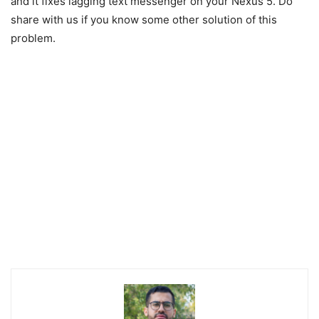
and it fixes lagging text messenger on your Nexus 5. Do
share with us if you know some other solution of this
problem.