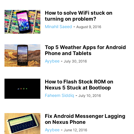
How to solve WiFi stuck on
turning on problem?
Minahil Saeed
-
August 9, 2016
Top 5 Weather Apps for Android
Phone and Tablets
Ayybee
-
July 30, 2016
How to Flash Stock ROM on
Nexus 5 Stuck at Bootloop
Faheem Siddiq
-
July 10, 2016
Fix Android Messenger Lagging
on Nexus Phone
Ayybee
-
June 12, 2016