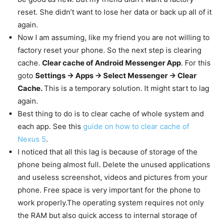
reset. She didn’t want to lose her data or back up all of it
again.
Now I am assuming, like my friend you are not willing to
factory reset your phone. So the next step is clearing
cache.
Clear cache of Android Messenger App
. For this
goto
Settings -> Apps -> Select Messenger -> Clear
Cache.
This is a temporary solution. It might start to lag
again.
Best thing to do is to clear cache of whole system and
each app. See this
guide on how to clear cache of
Nexus 5
.
I noticed that all this lag is because of storage of the
phone being almost full. Delete the unused applications
and useless screenshot, videos and pictures from your
phone. Free space is very important for the phone to
work properly.The operating system requires not only
the RAM but also quick access to internal storage of