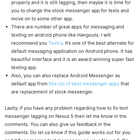
properly and it is still lagging, then maybe it is time for
you to change the stock messenger app for texts and
move on to some other app.
There are number of great apps for messaging and
texting on android phone like Hangouts. I will
recommend you
Textra
. It’s one of the best alternate for
default messaging application on Android phone. It has
beautiful interface and it is an award winning super fast
texting app.
Also, you can also replace Android Messenger as
default app from
this list of best messenger apps
that
are replacement of stock messenger.
Lastly, if you have any problem regarding how to fix text
messenger lagging on Nexus 5 then let me know in the
comments. You can also give us feedback in the
comments. Do let us know if this guide works out for you