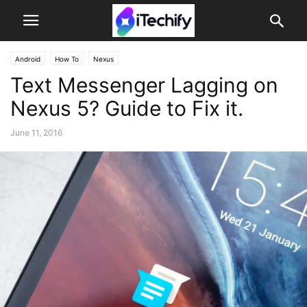
Android
How To
Nexus
Text Messenger Lagging on
Nexus 5? Guide to Fix it.
June 11, 2016