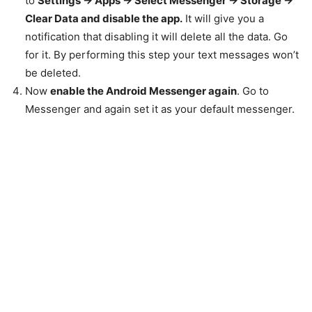
to
Settings -> Apps -> Select Messenger -> Storage ->
Clear Data and d
isable the app.
It will give you a
notification that disabling it will delete all the data. Go
for it. By performing this step your text messages won’t
be deleted.
Now
enable the Android Messenger again
. Go to
Messenger and again set it as your default messenger.