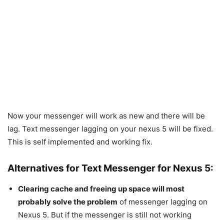
Now your messenger will work as new and there will be
lag. Text messenger lagging on your nexus 5 will be fixed.
This is self implemented and working fix.
Alternatives for Text Messenger for Nexus 5:
Clearing cache and freeing up space will most
probably solve the problem
of messenger lagging on
Nexus 5. But if the messenger is still not working