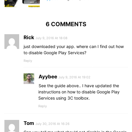
6 COMMENTS
Rick
July 9, 2016 At 18:08
just downloaded your app. where can I find out how
to disable Google Play Services?
Reply
Ayybee
July 9, 2016 At 19:02
See the guide above.. I have updated the
instructions on how to disable Google Play
Services using 3C toolbox.
Reply
Tom
July 30, 2016 At 16:26