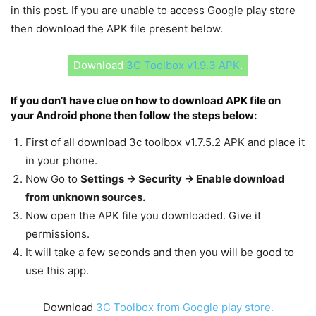
in this post. If you are unable to access Google play store
then download the APK file present below.
Download
3C Toolbox v1.9.3 APK
.
If you don’t have clue on how to download APK file on
your Android phone then follow the steps below:
First of all download 3c toolbox v1.7.5.2 APK and place it
in your phone.
Now Go to
Settings -> Security -> Enable download
from unknown sources.
Now open the APK file you downloaded. Give it
permissions.
It will take a few seconds and then you will be good to
use this app.
Download
3C Toolbox from Google play store.