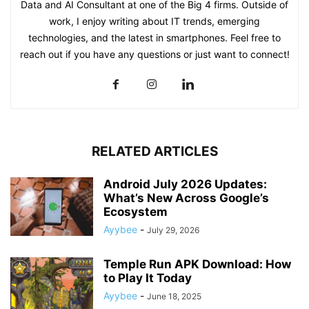
Data and AI Consultant at one of the Big 4 firms. Outside of
work, I enjoy writing about IT trends, emerging
technologies, and the latest in smartphones. Feel free to
reach out if you have any questions or just want to connect!
RELATED ARTICLES
Android July 2026 Updates:
What’s New Across Google’s
Ecosystem
Ayybee
-
July 29, 2026
Temple Run APK Download: How
to Play It Today
Ayybee
-
June 18, 2025