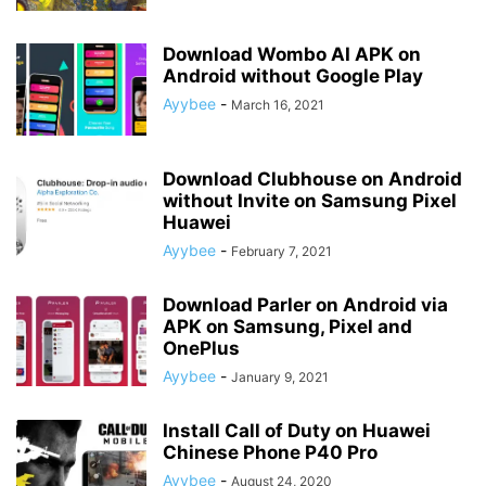
Download Wombo AI APK on
Android without Google Play
Ayybee
-
March 16, 2021
Download Clubhouse on Android
without Invite on Samsung Pixel
Huawei
Ayybee
-
February 7, 2021
Download Parler on Android via
APK on Samsung, Pixel and
OnePlus
Ayybee
-
January 9, 2021
Install Call of Duty on Huawei
Chinese Phone P40 Pro
Ayybee
-
August 24, 2020