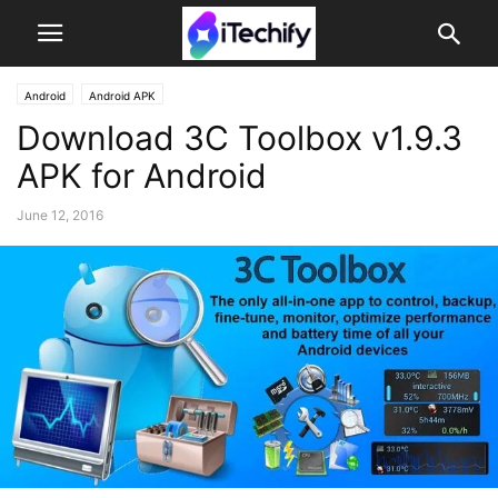
Android
Android APK
Download 3C Toolbox v1.9.3
APK for Android
June 12, 2016