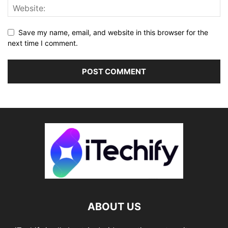
Save my name, email, and website in this browser for the
next time I comment.
ABOUT US