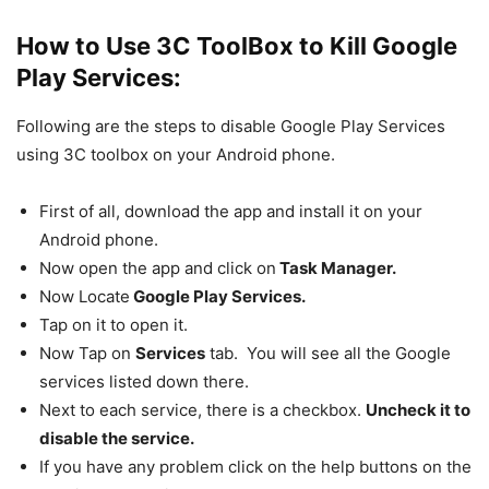
How to Use 3C ToolBox to Kill Google
Play Services:
Following are the steps to disable Google Play Services
using 3C toolbox on your Android phone.
First of all, download the app and install it on your
Android phone.
Now open the app and click on
Task Manager.
Now Locate
Google Play Services.
Tap on it to open it.
Now Tap on
Services
tab. You will see all the Google
services listed down there.
Next to each service, there is a checkbox.
Uncheck it to
disable the service.
If you have any problem click on the help buttons on the