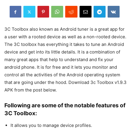
3C Toolbox also known as Android tuner is a great app for
a user with a rooted device as well as a non-rooted device.
The 3C toolbox has everything it takes to tune an Android
device and get into its little details. It is a combination of
many great apps that help to understand and fix your
android phone. It is for free and it lets you monitor and
control all the activities of the Android operating system
that are going under the hood. Download 3c Toolbox v1.9.3
APK from the post below.
Following are some of the notable features of
3C Toolbox:
It allows you to manage device profiles.