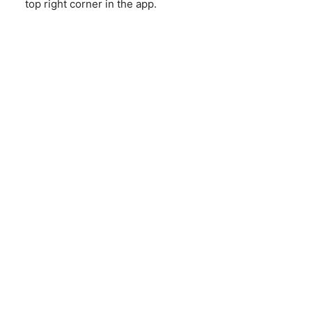
top right corner in the app.