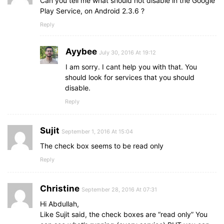
Can you tell me what should not disable in the Google
Play Service, on Android 2.3.6 ?
Reply
Ayybee
July 30, 2016 At 19:12
I am sorry. I cant help you with that. You
should look for services that you should
disable.
Reply
Sujit
September 1, 2016 At 15:04
The check box seems to be read only
Reply
Christine
September 28, 2016 At 07:31
Hi Abdullah,
Like Sujit said, the check boxes are “read only” You