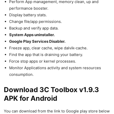
Perform App management, memory clean, up and
performance booster.
Display battery stats.
Change file/app permissions.
Backup and verify app data.
System Apps uninstaller.
Google Play Services Disabler.
Freeze app, clear cache, wipe dalvik-cache.
Find the app that is draining your battery.
Force stop apps or kernel processes.
Monitor Applications activity and system resources
consumption.
Download 3C Toolbox v1.9.3
APK for Android
You can download from the link to Google play store below