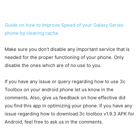
Guide on how to Improve Speed of your Galaxy Series
phone by clearing cache
Make sure you don’t disable any important service that is
needed for the proper functioning of your phone. Only
disable the ones which are of no use to you.
If you have any issue or query regarding how to use 3c
Toolbox on your android phone let us know in the
comments. Also, give us feedback on how effective did
you find this app in optimizing your phone. If you have any
issue regarding how to download 3c toolbox v1.9.3 APK for
Android, feel free to ask us in the comments.