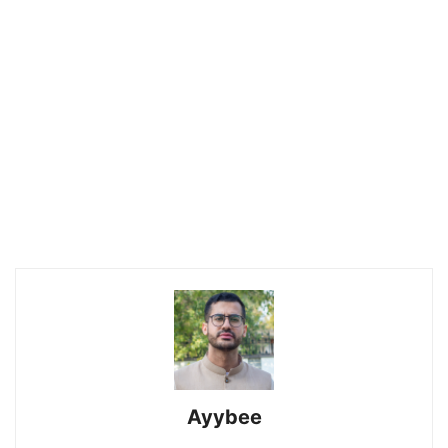
Ayybee