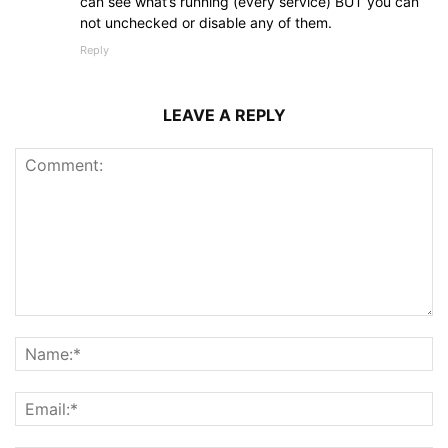
can see what’s running (every service) BUT you can
not unchecked or disable any of them.
Reply
LEAVE A REPLY