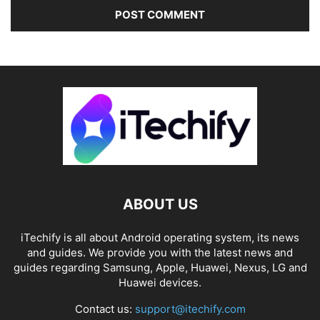
ABOUT US
iTechify is all about Android operating system, its news
and guides. We provide you with the latest news and
guides regarding Samsung, Apple, Huawei, Nexus, LG and
Huawei devices.
Contact us:
support@itechify.com