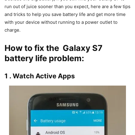
run out of juice sooner than you expect, here are a few tips
and tricks to help you save battery life and get more time
with your device without running to a power outlet to
charge.
How to fix the Galaxy S7
battery life problem:
1 . Watch Active Apps