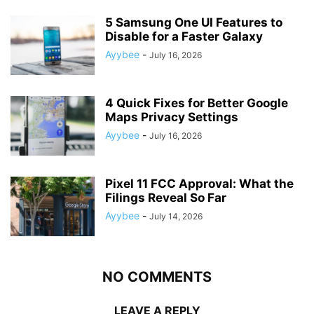
5 Samsung One UI Features to
Disable for a Faster Galaxy
Ayybee
-
July 16, 2026
4 Quick Fixes for Better Google
Maps Privacy Settings
Ayybee
-
July 16, 2026
Pixel 11 FCC Approval: What the
Filings Reveal So Far
Ayybee
-
July 14, 2026
NO COMMENTS
LEAVE A REPLY