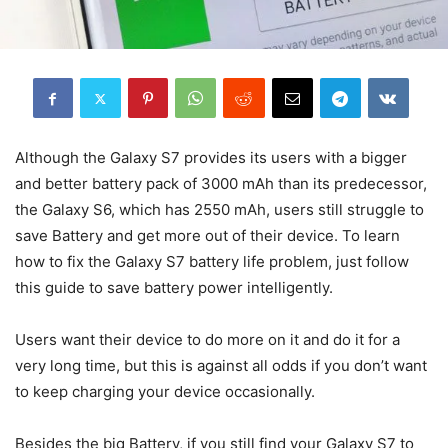
Although the Galaxy S7 provides its users with a bigger
and better battery pack of 3000 mAh than its predecessor,
the Galaxy S6, which has 2550 mAh, users still struggle to
save Battery and get more out of their device. To learn
how to fix the Galaxy S7 battery life problem, just follow
this guide to save battery power intelligently.
Users want their device to do more on it and do it for a
very long time, but this is against all odds if you don’t want
to keep charging your device occasionally.
Besides the big Battery, if you still find your Galaxy S7 to