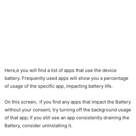
Here,e you will find a list of apps that use the device
battery. Frequently used apps will show you a percentage
of usage of the specific app, impacting battery life.
On this screen, if you find any apps that impact the Battery
without your consent, try turning off the background usage
of that app; if you still see an app consistently draining the
Battery, consider uninstalling it.