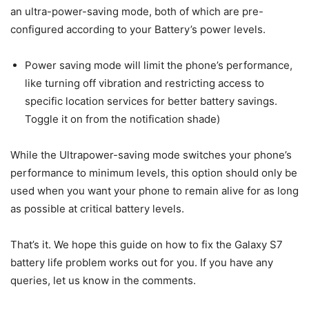
an ultra-power-saving mode, both of which are pre-
configured according to your Battery’s power levels.
Power saving mode will limit the phone’s performance,
like turning off vibration and restricting access to
specific location services for better battery savings.
Toggle it on from the notification shade)
While the Ultrapower-saving mode switches your phone’s
performance to minimum levels, this option should only be
used when you want your phone to remain alive for as long
as possible at critical battery levels.
That’s it. We hope this guide on how to fix the Galaxy S7
battery life problem works out for you. If you have any
queries, let us know in the comments.