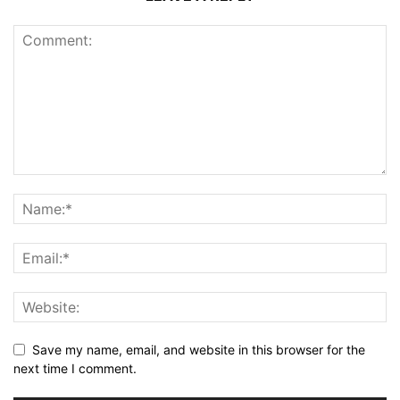
Save my name, email, and website in this browser for the
next time I comment.