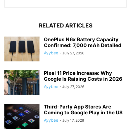
RELATED ARTICLES
OnePlus N6x Battery Capacity
Confirmed: 7,000 mAh Detailed
Ayybee
-
July 27, 2026
Pixel 11 Price Increase: Why
Google Is Raising Costs in 2026
Ayybee
-
July 27, 2026
Third-Party App Stores Are
Coming to Google Play in the US
Ayybee
-
July 17, 2026