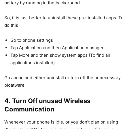
battery by running in the background.
So, it is just better to uninstall these pre-installed apps. To
do this
Go to phone settings
Tap Application and then Application manager
Tap More and then show system apps (To find all
applications installed)
Go ahead and either uninstall or turn off the unnecessary
bloatware.
4. Turn Off unused Wireless
Communication
Whenever your phone is idle, or you don’t plan on using