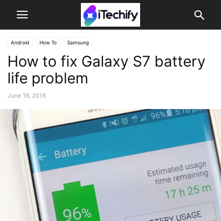
Android
How To
Samsung
How to fix Galaxy S7 battery
life problem
June 16, 2016