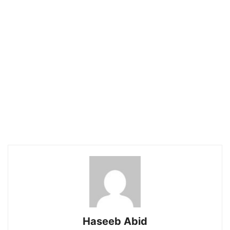
Haseeb Abid