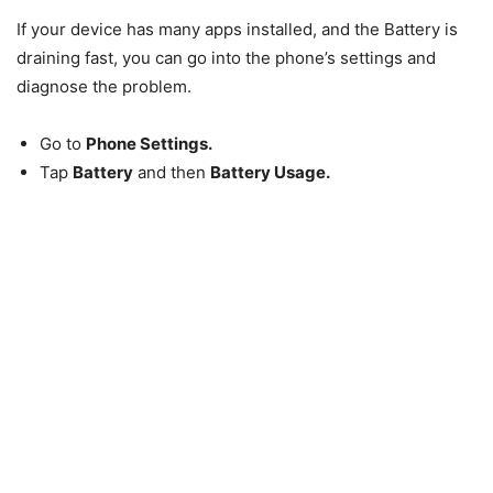
If your device has many apps installed, and the Battery is
draining fast, you can go into the phone’s settings and
diagnose the problem.
Go to
Phone Settings.
Tap
Battery
and then
Battery Usage.