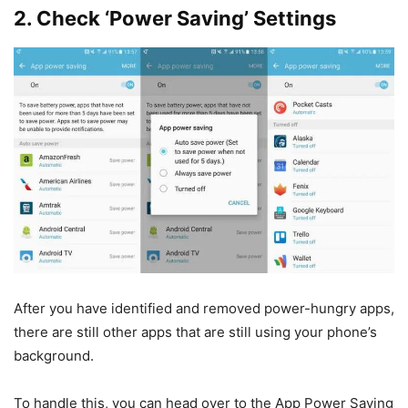
2. Check ‘Power Saving’ Settings
After you have identified and removed power-hungry apps,
there are still other apps that are still using your phone’s
background.
To handle this, you can head over to the App Power Saving