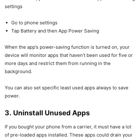
settings
Go to phone settings
Tap Battery and then App Power Saving
When the app’s power-saving function is turned on, your
device will monitor apps that haven’t been used for five or
more days and restrict them from running in the
background.
You can also set specific least used apps always to save
power.
3. Uninstall Unused Apps
If you bought your phone from a carrier, it must have a lot
of pre-loaded apps installed. These apps could drain your