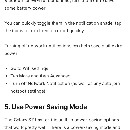
Bluetooth or WiFi for some time, turn them off to save
some battery power.
You can quickly toggle them in the notification shade; tap
the icons to turn them on or off quickly.
Turning off network notifications can help save a bit extra
power
Go to Wifi settings
Tap More and then Advanced
Turn off Network Notification (as well as any auto join
hotspot settings)
5. Use Power Saving Mode
The Galaxy S7 has terrific built-in power-saving options
that work pretty well. There is a power-saving mode and