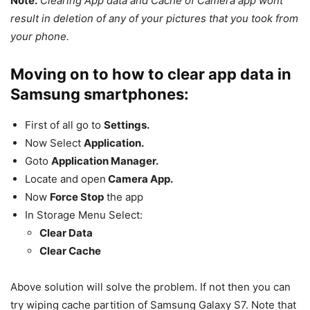
Note:
Clearing App data and Cache of Camera app wont
result in deletion of any of your pictures that you took from
your phone.
Moving on to how to clear app data in
Samsung smartphones:
First of all go to
Settings.
Now Select
Application.
Goto
Application Manager.
Locate and open
Camera App.
Now
Force Stop
the app
In Storage Menu Select:
Clear Data
Clear Cache
Above solution will solve the problem. If not then you can
try wiping cache partition of Samsung Galaxy S7. Note that