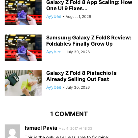
Galaxy Z Fold 8 App Scaling: How
One UI 9 Fixes...
Ayybee
-
August 1, 2026
Samsung Galaxy Z Fold8 Review:
Foldables Finally Grow Up
Ayybee
-
July 30, 2026
Galaxy Z Fold 8 Pistachio Is
Already Selling Out Fast
Ayybee
-
July 30, 2026
1 COMMENT
Ismael Pavia
May 4, 2017 At 18:33
This is the only way I was able to fix mine: