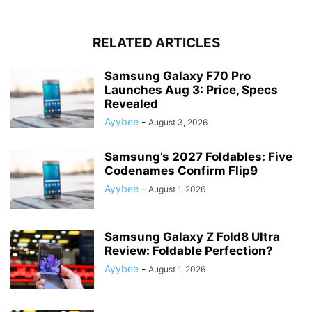
RELATED ARTICLES
Samsung Galaxy F70 Pro
Launches Aug 3: Price, Specs
Revealed
Ayybee
-
August 3, 2026
Samsung’s 2027 Foldables: Five
Codenames Confirm Flip9
Ayybee
-
August 1, 2026
Samsung Galaxy Z Fold8 Ultra
Review: Foldable Perfection?
Ayybee
-
August 1, 2026