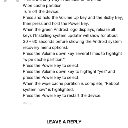
Wipe cache partition
Turn off the device.
Press and hold the Volume Up key and the Bixby key,
then press and hold the Power key.
When the green Android logo displays, release all
keys (‘Installing system update’ will show for about
30 – 60 seconds before showing the Android system
recovery menu options).
Press the Volume down key several times to highlight
“wipe cache partition.”
Press the Power key to select.
Press the Volume down key to highlight “yes” and
press the Power key to select.
When the wipe cache partition is complete, “Reboot
system now” is highlighted.
Press the Power key to restart the device.
Reply
LEAVE A REPLY