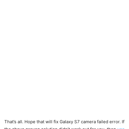
That’s all. Hope that will fix Galaxy S7 camera failed error. If