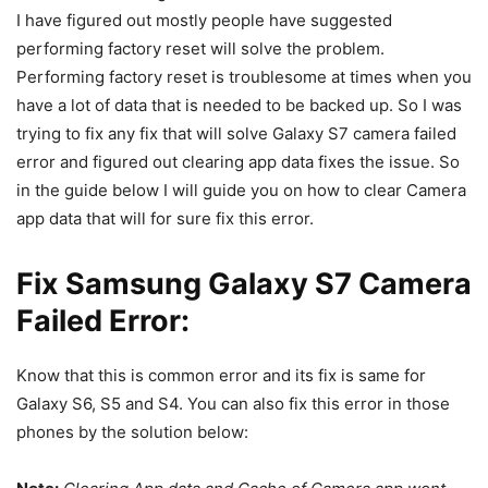
I have figured out mostly people have suggested
performing factory reset will solve the problem.
Performing factory reset is troublesome at times when you
have a lot of data that is needed to be backed up. So I was
trying to fix any fix that will solve Galaxy S7 camera failed
error and figured out clearing app data fixes the issue. So
in the guide below I will guide you on how to clear Camera
app data that will for sure fix this error.
Fix Samsung Galaxy S7 Camera
Failed Error:
Know that this is common error and its fix is same for
Galaxy S6, S5 and S4. You can also fix this error in those
phones by the solution below: