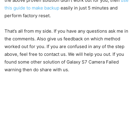
the above proven solution didn’t work out for you, then
use
this guide to make backup
easily in just 5 minutes and
perform factory reset.
That’s all from my side. If you have any questions ask me in
the comments. Also give us feedback on which method
worked out for you. If you are confused in any of the step
above, feel free to contact us. We will help you out. If you
found some other solution of Galaxy S7 Camera Failed
warning then do share with us.