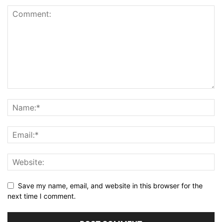
Save my name, email, and website in this browser for the
next time I comment.