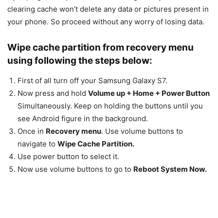
clearing cache won’t delete any data or pictures present in
your phone. So proceed without any worry of losing data.
Wipe cache partition from recovery menu
using following the steps below:
First of all turn off your Samsung Galaxy S7.
Now press and hold
Volume up + Home + Power Button
Simultaneously. Keep on holding the buttons until you
see Android figure in the background.
Once in
Recovery menu
. Use volume buttons to
navigate to
Wipe Cache Partition.
Use power button to select it.
Now use volume buttons to go to
Reboot System Now.