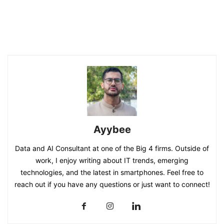
Ayybee
Data and AI Consultant at one of the Big 4 firms. Outside of
work, I enjoy writing about IT trends, emerging
technologies, and the latest in smartphones. Feel free to
reach out if you have any questions or just want to connect!