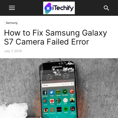
Samsung
How to Fix Samsung Galaxy
S7 Camera Failed Error
July 7, 2016