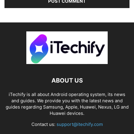
ABOUT US
iTechify is all about Android operating system, its news
and guides. We provide you with the latest news and
guides regarding Samsung, Apple, Huawei, Nexus, LG and
Huawei devices.
Contact us:
support@itechify.com