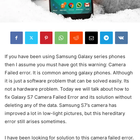
If you have been using Samsung Galaxy series phones
then I assume you must have got this warning: Camera
Failed error. It is common among galaxy phones. Although
it is just a software problem that can be solved easily. Its
not a hardware problem. Today we will talk about how to
fix Galaxy S7 Camera Failed Error and its solution without
deleting any of the data. Samsung S7’s camera has
improved a lot in low-light pictures, but this hereditary
error still arises sometimes.
I have been looking for solution to this camera failed error.