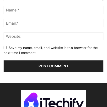
Save my name, email, and website in this browser for the
next time I comment.