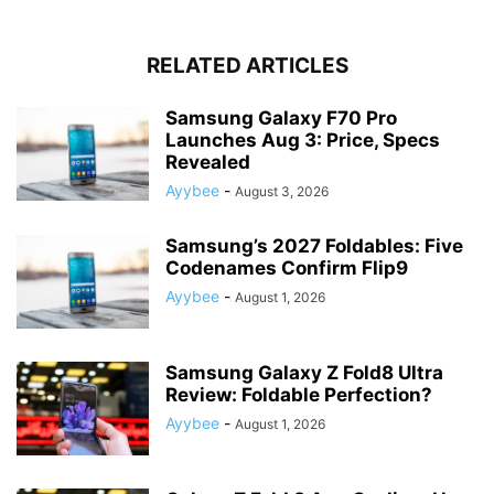
RELATED ARTICLES
Samsung Galaxy F70 Pro
Launches Aug 3: Price, Specs
Revealed
Ayybee
-
August 3, 2026
Samsung’s 2027 Foldables: Five
Codenames Confirm Flip9
Ayybee
-
August 1, 2026
Samsung Galaxy Z Fold8 Ultra
Review: Foldable Perfection?
Ayybee
-
August 1, 2026