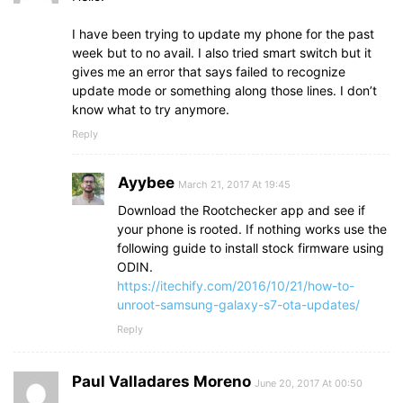
I have been trying to update my phone for the past
week but to no avail. I also tried smart switch but it
gives me an error that says failed to recognize
update mode or something along those lines. I don’t
know what to try anymore.
Reply
Ayybee
March 21, 2017 At 19:45
Download the Rootchecker app and see if
your phone is rooted. If nothing works use the
following guide to install stock firmware using
ODIN.
https://itechify.com/2016/10/21/how-to-
unroot-samsung-galaxy-s7-ota-updates/
Reply
Paul Valladares Moreno
June 20, 2017 At 00:50