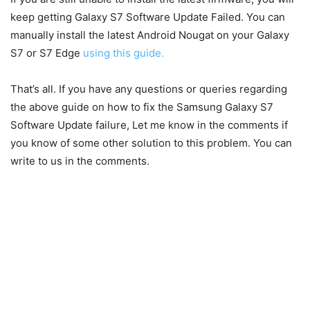
keep getting Galaxy S7 Software Update Failed. You can
manually install the latest Android Nougat on your Galaxy
S7 or S7 Edge
using this guide.
That’s all. If you have any questions or queries regarding
the above guide on how to fix the Samsung Galaxy S7
Software Update failure, Let me know in the comments if
you know of some other solution to this problem. You can
write to us in the comments.