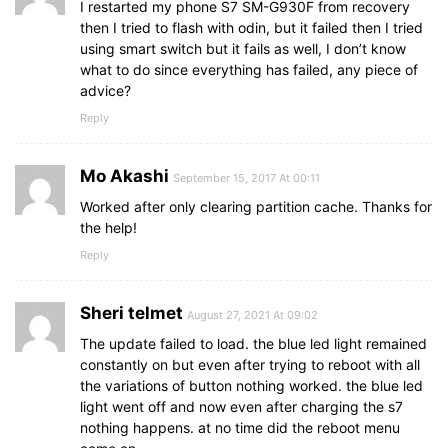
I restarted my phone S7 SM-G930F from recovery
then I tried to flash with odin, but it failed then I tried
using smart switch but it fails as well, I don’t know
what to do since everything has failed, any piece of
advice?
Reply
Mo Akashi
September 15, 2017 At 00:11
Worked after only clearing partition cache. Thanks for
the help!
Reply
Sheri telmet
August 27, 2021 At 09:02
The update failed to load. the blue led light remained
constantly on but even after trying to reboot with all
the variations of button nothing worked. the blue led
light went off and now even after charging the s7
nothing happens. at no time did the reboot menu