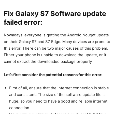
Fix Galaxy S7 Software update
failed error:
Nowadays, everyone is getting the Android Nougat update
on their Galaxy S7 and S7 Edge. Many devices are prone to
this error. There can be two major causes of this problem.
Either your phone is unable to download the update, or it
cannot extract the downloaded package properly.
Let’s first consider the potential reasons for this error:
First of all, ensure that the internet connection is stable
and consistent. The size of the software update file is
huge, so you need to have a good and reliable internet
connection.