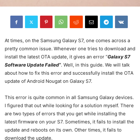
At times, on the Samsung Galaxy S7, one comes across a
pretty common issue. Whenever one tries to download and
install the latest OTA update, it gives an error “
Galaxy S7
Software Update Failed
“
. Well, in this guide. We will talk
about how to fix this error and successfully install the OTA
update of Android Nougat on Galaxy S7.
This error is quite common in all Samsung Galaxy devices.
I figured that out while looking for a solution myself. There
are two types of errors that you get while installing the
latest firmware on your S7. Sometimes, it fails to install the
update and reboots on its own. Other times, it fails to
download the update.