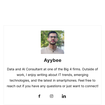
Ayybee
Data and AI Consultant at one of the Big 4 firms. Outside of
work, I enjoy writing about IT trends, emerging
technologies, and the latest in smartphones. Feel free to
reach out if you have any questions or just want to connect!