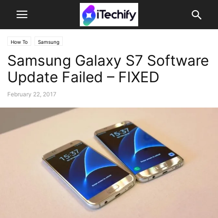
How To
Samsung
Samsung Galaxy S7 Software
Update Failed – FIXED
February 22, 2017