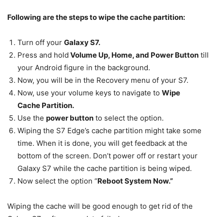
Following are the steps to wipe the cache partition:
Turn off your
Galaxy S7.
Press and hold
Volume Up, Home, and Power Button
till
your Android figure in the background.
Now, you will be in the Recovery menu of your S7.
Now, use your volume keys to navigate to
Wipe
Cache Partition.
Use the
power button
to select the option.
Wiping the S7 Edge’s cache partition might take some
time. When it is done, you will get feedback at the
bottom of the screen. Don’t power off or restart your
Galaxy S7 while the cache partition is being wiped.
Now select the option “
Reboot System Now.”
Wiping the cache will be good enough to get rid of the