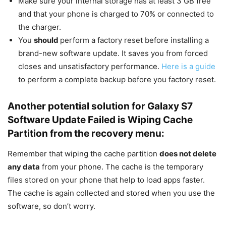
Make sure your internal storage has at least 3 GB free
and that your phone is charged to 70% or connected to
the charger.
You
should
perform a factory reset before installing a
brand-new software update. It saves you from forced
closes and unsatisfactory performance.
Here is a guide
to perform a complete backup before you factory reset.
Another potential solution for Galaxy S7
Software Update Failed is Wiping Cache
Partition from the recovery menu:
Remember that wiping the cache partition
does not delete
any data
from your phone. The cache is the temporary
files stored on your phone that help to load apps faster.
The cache is again collected and stored when you use the
software, so don’t worry.