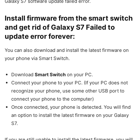
Galaxy S7 software update failed error.
Install firmware from the smart switch
and get rid of Galaxy S7 Failed to
update error forever:
You can also download and install the latest firmware on
your phone via Smart Switch.
Download
Smart Switch
on your PC.
Connect your phone to your PC. (If your PC does not
recognize your phone, use some other USB port to
connect your phone to the computer)
Once connected, your phone is detected. You will find
an option to install the latest firmware on your Galaxy
S7.
If you are still unable to install the latest firmware, you will