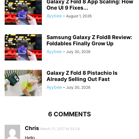
Galaxy Z Fold 8 App Scaling: How
One UI 9 Fixes...
Ayybee
-
August 1, 2026
Samsung Galaxy Z Fold8 Review:
Foldables Finally Grow Up
Ayybee
-
July 30, 2026
Galaxy Z Fold 8 Pistachio Is
Already Selling Out Fast
Ayybee
-
July 30, 2026
6 COMMENTS
Chris
March 21, 2017 At 03:24
Hello.