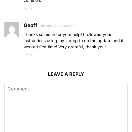
come on.
Reply
Geoff
February 8, 2023 At 21:23
Thanks so much for your help! I followed your
instructions using my laptop to do the update and it
worked first time! Very grateful, thank you!
Reply
LEAVE A REPLY