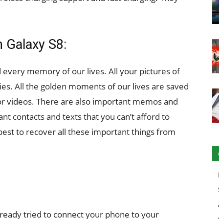
 Galaxy S8:
every memory of our lives. All your pictures of
ries. All the golden moments of our lives are saved
 or videos. There are also important memos and
nt contacts and texts that you can’t afford to
 best to recover all these important things from
already tried to connect your phone to your