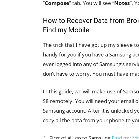
“
Compose
” tab. You will see “
Notes
“. 
How to Recover Data from Bro
Find my Mobile:
The trick that I have got up my sleeve 
handy for you if you have a Samsung ac
ever logged into any of Samsung’s servi
don’t have to worry. You must have ma
In this guide, we will make use of Sams
S8 remotely. You will need your email 
Samsung account. After it is unlocked 
copy all the data from your phone to y
First of all, go to Samsung
Find my Mo