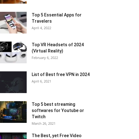
Top 5 Essential Apps for
Travelers
April 4, 2022
Top VR Headsets of 2024
(Virtual Reality)
February 6, 2022
List of Best free VPN in 2024
April 6, 2021
Top 5 best streaming
softwares for Youtube or
Twitch
March 26, 2021
The Best, yet Free Video