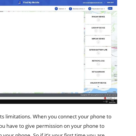
its limitations. When you connect your phone to
You have to give permission on your phone to
 your phone. So if it’s your first time you are