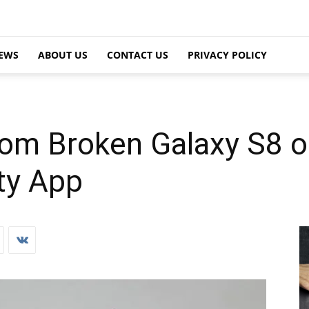
EWS
ABOUT US
CONTACT US
PRIVACY POLICY
om Broken Galaxy S8 o
ty App