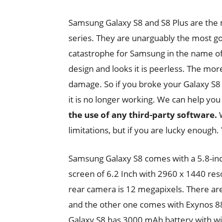
Samsung Galaxy S8 and S8 Plus are the
series. They are unarguably the most g
catastrophe for Samsung in the name of 
design and looks it is peerless. The more
damage. So if you broke your Galaxy S8 
it is no longer working. We can help yo
the use of any third-party software.
W
limitations, but if you are lucky enough. 
Samsung Galaxy S8 comes with a 5.8-inc
screen of 6.2 Inch with 2960 x 1440 res
rear camera is 12 megapixels. There ar
and the other one comes with Exynos 8
Galaxy S8 has 3000 mAh battery with wir