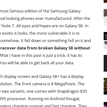
 most famous edition of the Samsung Galaxy
ood looking phones ever manufactured. After the
Note 7. All eyes and hopes are on Galaxy S8. In
 exotic it looks, the more vulnerable it is to
somehow. It fell down or something fell on it and
u
recover data from broken Galaxy S8 without
hat I have in this post is just a trick, it has its
You will be able to get back all your data.
h display screen and Galaxy S8+ has a display
olution. The front camera is 8 MegaPixels. The
e two variants, one comes with Snapdragon 835
895 processor. Running on Android Nougat,
eless charging support and fast charging. They