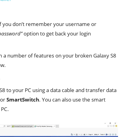
 If you don’t remember your username or
 password”
option to get back your login
rm a number of features on your broken Galaxy S8
ow.
.
8 to your PC using a data cable and transfer data
or
SmartSwitch
. You can also use the smart
 PC.