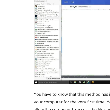
You have to know that this method has 
your computer for the very first time. 
allow the computer to access the files on