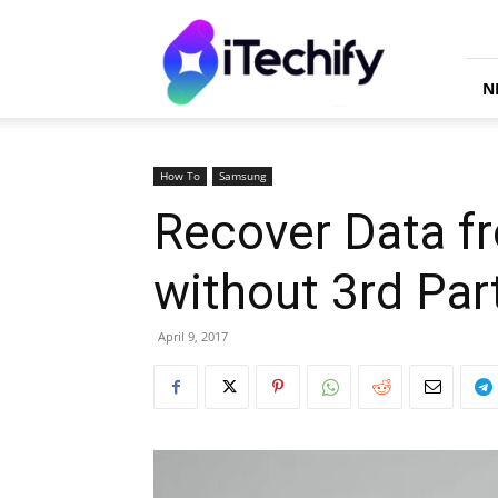
iTechify
N
How To
Samsung
Recover Data fr
without 3rd Par
April 9, 2017