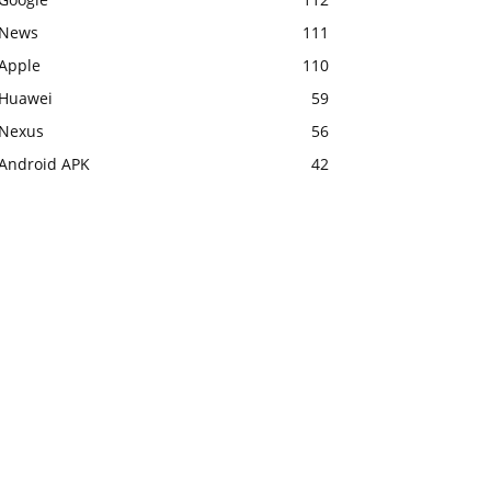
News
111
Apple
110
Huawei
59
Nexus
56
Android APK
42