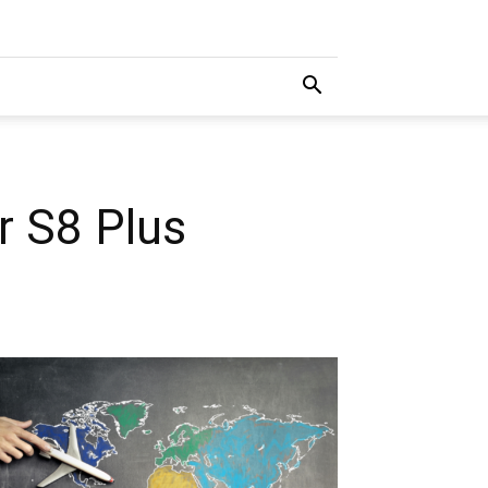
r S8 Plus