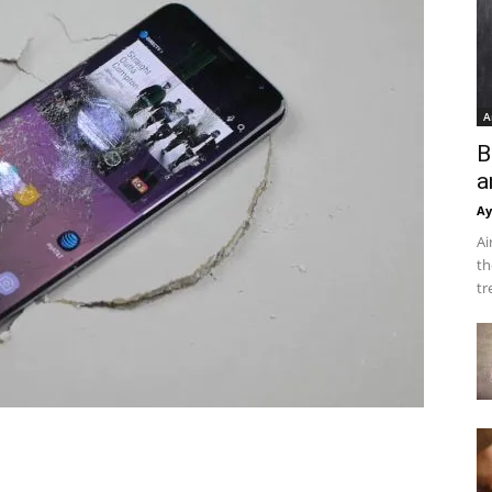
A
B
a
Ay
Ai
th
tr