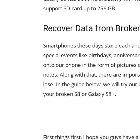
support SD-card up to 256 GB
Recover Data from Broken
Smartphones these days store each and 
special events like birthdays, anniversa
onto our phone in the form of pictures
notes. Along with that, there are importa
lose. In the guide below, we will try our
your broken S8 or Galaxy S8+.
First things first, I hope you guys have 