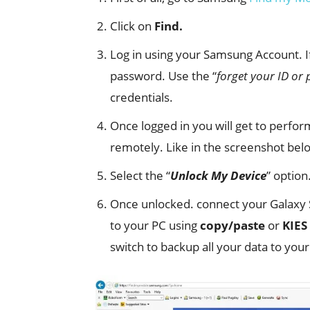
Click on
Find.
Log in using your Samsung Account.
password. Use the “
forget your ID or
credentials.
Once logged in you will get to perfo
remotely. Like in the screenshot bel
Select the “
Unlock My Device
” option
Once unlocked. connect your Galaxy S
to your PC using
copy/paste
or
KIES
switch to backup all your data to your