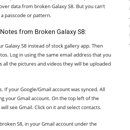
over data from broken Galaxy S8. But you can’t
h a passcode or pattern.
 Notes from Broken Galaxy S8:
r Galaxy S8 instead of stock gallery app. Then
os. Log in using the same email address that you
 all the pictures and videos they will be uploaded
s. If your Google/Gmail account was synced. All
g your Gmail account. On the top left of the
ill see Gmail. Click on it and select contacts.
 broken S8, in your Gmail account under the