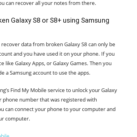
You can recover all your notes from there.
ken Galaxy S8 or S8+ using Samsung
to recover data from broken Galaxy S8 can only be
count and you have used it on your phone. If you
ce like Galaxy Apps, or Galaxy Games. Then you
de a Samsung account to use the apps.
ung’s Find My Mobile service to unlock your Galaxy
or phone number that was registered with
you can connect your phone to your computer and
our computer.
bile.