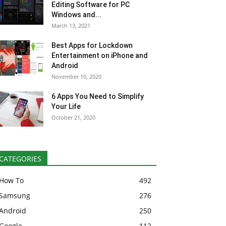
Editing Software for PC
Windows and...
March 13, 2021
Best Apps for Lockdown
Entertainment on iPhone and
Android
November 10, 2020
6 Apps You Need to Simplify
Your Life
October 21, 2020
CATEGORIES
How To
492
Samsung
276
Android
250
Google
112