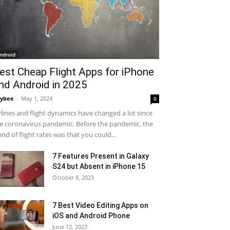
ndroid
est Cheap Flight Apps for iPhone
nd Android in 2025
ybee
-
May 1, 2024
0
rlines and flight dynamics have changed a lot since
e coronavirus pandemic. Before the pandemic, the
end of flight rates was that you could...
7 Features Present in Galaxy
S24 but Absent in iPhone 15
October 8, 2023
7 Best Video Editing Apps on
iOS and Android Phone
June 12, 2023