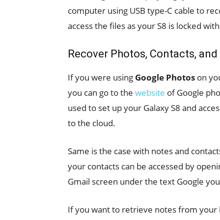
computer using USB type-C cable to rec
access the files as your S8 is locked wit
Recover Photos, Contacts, and
If you were using
Google Photos
on you
you can go to the
website
of Google phot
used to set up your Galaxy S8 and access
to the cloud.
Same is the case with notes and contact
your contacts can be accessed by openin
Gmail screen under the text Google you w
If you want to retrieve notes from your