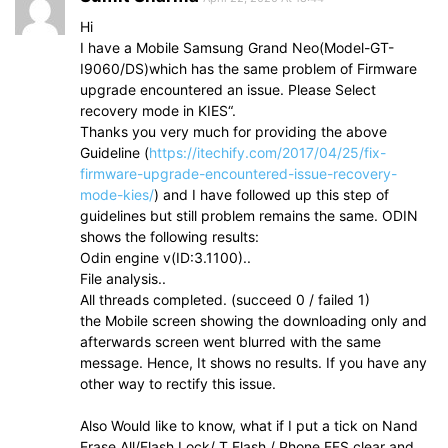
Hi
I have a Mobile Samsung Grand Neo(Model-GT-
I9060/DS)which has the same problem of Firmware
upgrade encountered an issue. Please Select
recovery mode in KIES“.
Thanks you very much for providing the above
Guideline (
https://itechify.com/2017/04/25/fix-
firmware-upgrade-encountered-issue-recovery-
mode-kies/
) and I have followed up this step of
guidelines but still problem remains the same. ODIN
shows the following results:
Odin engine v(ID:3.1100)..
File analysis..
All threads completed. (succeed 0 / failed 1)
the Mobile screen showing the downloading only and
afterwards screen went blurred with the same
message. Hence, It shows no results. If you have any
other way to rectify this issue.
Also Would like to know, what if I put a tick on Nand
Erase All/Flash Lock/ T Flash / Phone EFS clear and