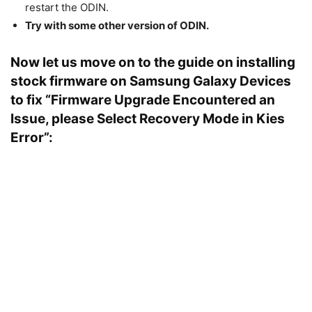
restart the ODIN.
Try with some other version of ODIN.
Now let us move on to the guide on installing
stock firmware on Samsung Galaxy Devices
to fix “Firmware Upgrade Encountered an
Issue, please Select Recovery Mode in Kies
Error”: