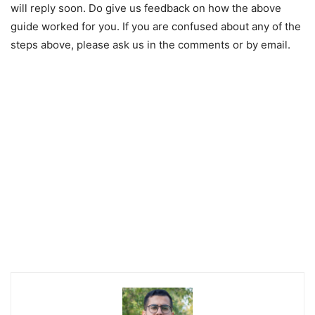
will reply soon. Do give us feedback on how the above
guide worked for you. If you are confused about any of the
steps above, please ask us in the comments or by email.