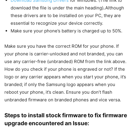
Download Samsung Drivers
for Windows. (The link to
download the file is under the main heading)
.
Although
these drivers are to be installed on your PC, they are
essential to recognize your device correctly.
Make sure your phone’s battery is charged up to 50%.
Make sure you have the correct ROM for your phone. If
your phone is carrier-unlocked and not branded, you can
use any carrier-free (unbranded) ROM from the link above.
How do you check if your phone is engraved or not? If the
logo or any carrier appears when you start your phone, it’s
branded; if only the Samsung logo appears when you
reboot your phone, it’s clean. Ensure you don’t flash
unbranded firmware on branded phones and vice versa.
Steps to install stock firmware to fix firmware
upgrade encountered an Issue: