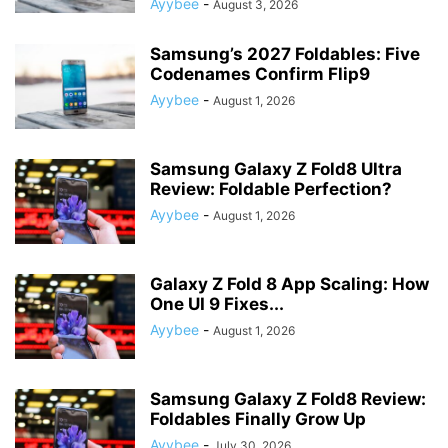
Ayybee
-
August 3, 2026
Samsung’s 2027 Foldables: Five
Codenames Confirm Flip9
Ayybee
-
August 1, 2026
Samsung Galaxy Z Fold8 Ultra
Review: Foldable Perfection?
Ayybee
-
August 1, 2026
Galaxy Z Fold 8 App Scaling: How
One UI 9 Fixes...
Ayybee
-
August 1, 2026
Samsung Galaxy Z Fold8 Review:
Foldables Finally Grow Up
Ayybee
-
July 30, 2026