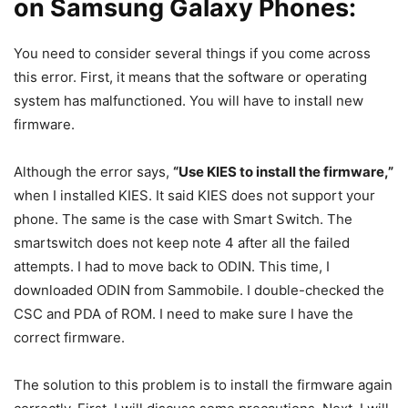
on Samsung Galaxy Phones:
You need to consider several things if you come across
this error. First, it means that the software or operating
system has malfunctioned. You will have to install new
firmware.
Although the error says,
“Use KIES to install the firmware,”
when I installed KIES. It said KIES does not support your
phone. The same is the case with Smart Switch. The
smartswitch does not keep note 4 after all the failed
attempts. I had to move back to ODIN. This time, I
downloaded ODIN from Sammobile. I double-checked the
CSC and PDA of ROM. I need to make sure I have the
correct firmware.
The solution to this problem is to install the firmware again