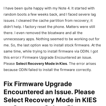
I have been quite happy with my Note 4. It started with
random boots a few weeks back, and I faced severe lag
issues. I cleaned the cache partition from recovery; it
didn’t help. I factory reset the phone. Matters were still
there. I even removed the bloatware and all the
unnecessary apps. Nothing seemed to be working out for
me. So, the last option was to install stock firmware. At the
same time, while trying to install firmware via ODIN. I got
this error:r Firmware Upgrade Encountered an issue.
Please
Select Recovery Mode in Kies
. The error arises
because ODIN failed to install the firmware correctly.
Fix Firmware Upgrade
Encountered an Issue. Please
Select Recovery Mode in KIES