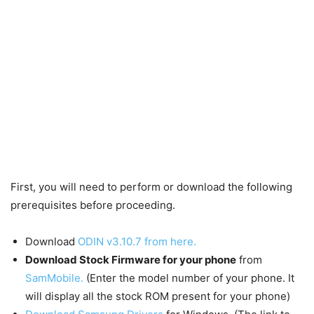
First, you will need to perform or download the following
prerequisites before proceeding.
Download
ODIN v3.10.7 from here.
Download Stock
Firmware
for your phone
from
SamMobile.
(Enter the model number of your phone. It
will display all the stock ROM present for your phone)