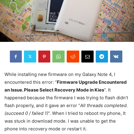
While installing new firmware on my Galaxy Note 4, I
encountered this error: “
Firmware Upgrade Encountered
an Issue. Please Select Recovery Mode in Kies
“. It
happened because the firmware I was trying to flash didn’t
flash properly, and it gave an error “
All threads completed.
(succeed 0 / failed 1)
“. When I tried to reboot my phone, It
was stuck in download mode. I was unable to get the
phone into recovery mode or restart it.