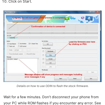
Click on Start.
Details on how to use ODIN to flash the stock firmware.
Wait for a few minutes. Don’t disconnect your phone from
your PC while ROM flashes if you encounter any error. See