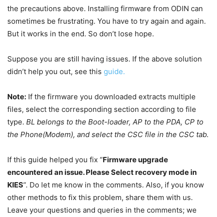
the precautions above. Installing firmware from ODIN can
sometimes be frustrating. You have to try again and again.
But it works in the end. So don’t lose hope.
Suppose you are still having issues. If the above solution
didn’t help you out, see this
guide.
Note:
If the
firmware
you
downloaded
extracts multiple
files, select the corresponding section according to file
type.
BL belongs to the Boot-loader, AP to the PDA, CP to
the Phone(Modem), and select the CSC file in the CSC tab.
If this guide helped you fix “
Firmware upgrade
encountered an issue. Please Select recovery mode in
KIES
“. Do let me know in the comments. Also, if you know
other methods to fix this problem, share them with us.
Leave your questions and queries in the comments; we