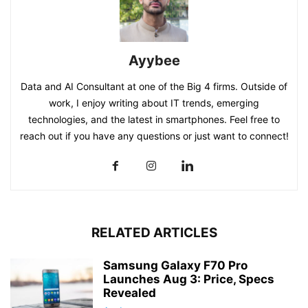
Ayybee
Data and AI Consultant at one of the Big 4 firms. Outside of
work, I enjoy writing about IT trends, emerging
technologies, and the latest in smartphones. Feel free to
reach out if you have any questions or just want to connect!
RELATED ARTICLES
Samsung Galaxy F70 Pro
Launches Aug 3: Price, Specs
Revealed