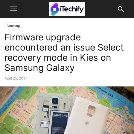
Samsung
Firmware upgrade
encountered an issue Select
recovery mode in Kies on
Samsung Galaxy
April 25, 2017