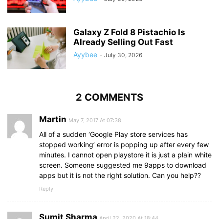
Galaxy Z Fold 8 Pistachio Is
Already Selling Out Fast
Ayybee
-
July 30, 2026
2 COMMENTS
Martin
May 7, 2017 At 07:38
All of a sudden ‘Google Play store services has
stopped working’ error is popping up after every few
minutes. I cannot open playstore it is just a plain white
screen. Someone suggested me 9apps to download
apps but it is not the right solution. Can you help??
Reply
Sumit Sharma
April 22, 2020 At 18:44