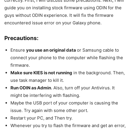
correctly. First, I will discuss some precautions. Next, I will
guide you on installing stock firmware using ODIN for the
guys without ODIN experience. It will fix the firmware
encountered issue error on your Galaxy phone.
Precautions:
Ensure
you use an original data
or Samsung cable to
connect your phone to the computer while flashing the
firmware.
Make sure KIES is not running
in the background. Then,
use task manager to kill it.
Run ODIN as Admin
. Also, turn off your Antivirus. It
might be interfering with flashing.
Maybe the USB port of your computer is causing the
issue. Try again with some other port.
Restart your PC, and Then try.
Whenever you try to flash the firmware and get an error,