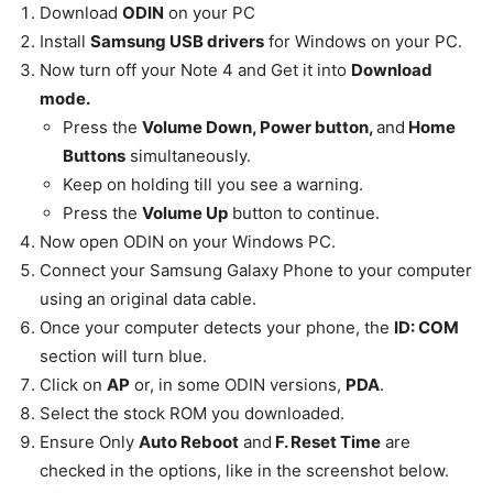
Download
ODIN
on your PC
Install
Samsung
USB drivers
for Windows on your PC.
Now turn off your Note 4 and Get it into
Download
mode.
Press the
Volume Down, Power button,
and
Home
Buttons
simultaneously.
Keep on holding till you see a warning.
Press the
Volume Up
button to continue.
Now open ODIN on your Windows PC.
Connect your Samsung Galaxy Phone to your computer
using an original data cable.
Once your computer detects your phone, the
ID: COM
section will turn blue.
Click on
AP
or, in some ODIN versions,
PDA
.
Select the stock ROM you
downloaded
.
Ensure Only
Auto Reboot
and
F. Reset Time
are
checked in the options, like in the screenshot below.