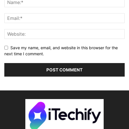
Save my name, email, and website in this browser for the
next time I comment.