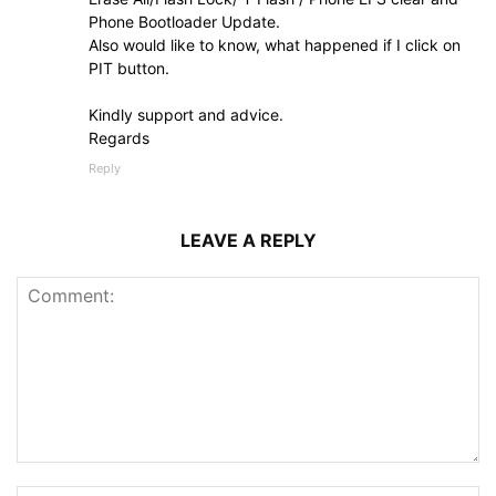
Phone Bootloader Update.
Also would like to know, what happened if I click on
PIT button.
Kindly support and advice.
Regards
Reply
LEAVE A REPLY