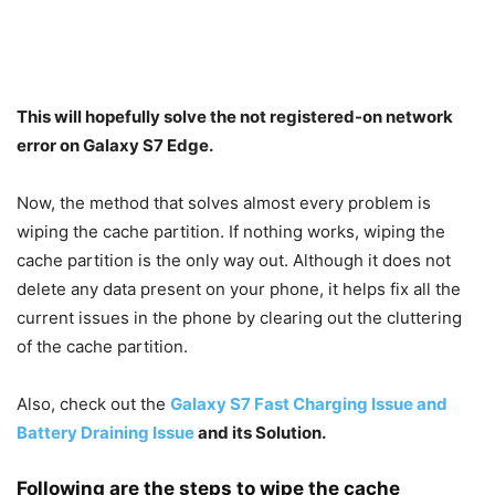
This will hopefully solve the not registered-on network
error on Galaxy S7 Edge.
Now, the method that solves almost every problem is
wiping the cache partition. If nothing works, wiping the
cache partition is the only way out. Although it does not
delete any data present on your phone, it helps fix all the
current issues in the phone by clearing out the cluttering
of the cache partition.
Also, check out the
Galaxy S7 Fast Charging Issue and
Battery Draining Issue
and its Solution.
Following are the steps to wipe the cache