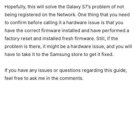
Hopefully, this will solve the Galaxy S7’s problem of not
being registered on the Network. One thing that you need
to confirm before calling it a hardware issue is that you
have the correct firmware installed and have performed a
factory reset and installed fresh firmware. Still, if the
problem is there, it might be a hardware issue, and you will
have to take it to the Samsung store to get it fixed.
If you have any issues or questions regarding this guide,
feel free to ask me in the comments.