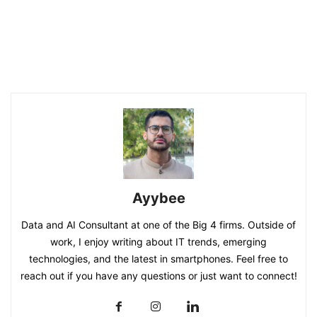
Ayybee
Data and AI Consultant at one of the Big 4 firms. Outside of
work, I enjoy writing about IT trends, emerging
technologies, and the latest in smartphones. Feel free to
reach out if you have any questions or just want to connect!