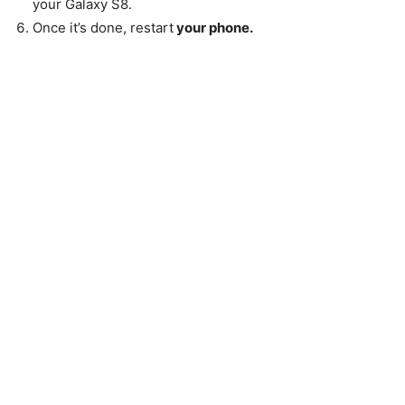
your Galaxy S8.
Once it’s done, restart
your phone.