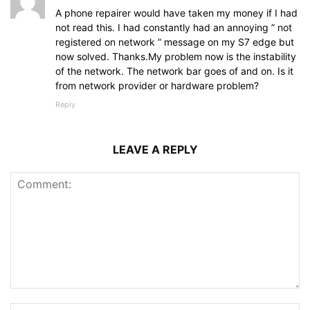
A phone repairer would have taken my money if I had
not read this. I had constantly had an annoying ” not
registered on network ” message on my S7 edge but
now solved. Thanks.My problem now is the instability
of the network. The network bar goes of and on. Is it
from network provider or hardware problem?
Reply
LEAVE A REPLY