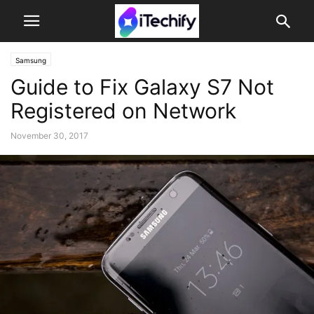
Samsung
Guide to Fix Galaxy S7 Not
Registered on Network
November 30, 2017