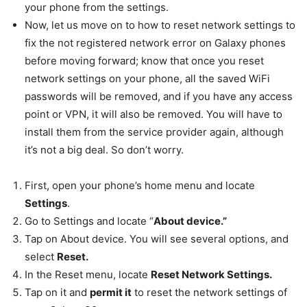
your phone from the settings.
Now, let us move on to how to reset network settings to
fix the not registered network error on Galaxy phones
before moving forward; know that once you reset
network settings on your phone, all the saved WiFi
passwords will be removed, and if you have any access
point or VPN, it will also be removed. You will have to
install them from the service provider again, although
it’s not a big deal. So don’t worry.
First, open your phone’s home menu and locate
Settings
.
Go to Settings and locate “
About device.”
Tap on About device. You will see several options, and
select
Reset.
In the Reset menu, locate
Reset Network Settings.
Tap on it and
permit it
to reset the network settings of