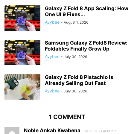
Galaxy Z Fold 8 App Scaling: How
One UI 9 Fixes...
Ayybee
-
August 1, 2026
Samsung Galaxy Z Fold8 Review:
Foldables Finally Grow Up
Ayybee
-
July 30, 2026
Galaxy Z Fold 8 Pistachio Is
Already Selling Out Fast
Ayybee
-
July 30, 2026
1 COMMENT
Noble Ankah Kwabena
July 12, 2021 At 06:57