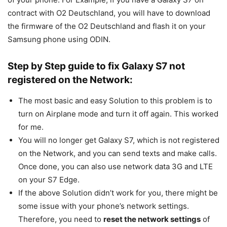
contract with O2 Deutschland, you will have to download
the firmware of the O2 Deutschland and flash it on your
Samsung phone using ODIN.
Step by Step guide to fix Galaxy S7 not
registered on the Network:
The most basic and easy Solution to this problem is to
turn on Airplane mode and turn it off again. This worked
for me.
You will no longer get Galaxy S7, which is not registered
on the Network, and you can send texts and make calls.
Once done, you can also use network data 3G and LTE
on your S7 Edge.
If the above Solution didn’t work for you, there might be
some issue with your phone’s network settings.
Therefore, you need to
reset the network settings
of