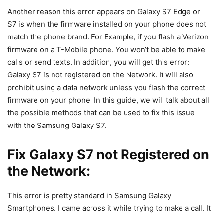
Another reason this error appears on Galaxy S7 Edge or
S7 is when the firmware installed on your phone does not
match the phone brand. For Example, if you flash a Verizon
firmware on a T-Mobile phone. You won’t be able to make
calls or send texts. In addition, you will get this error:
Galaxy S7 is not registered on the Network. It will also
prohibit using a data network unless you flash the correct
firmware on your phone. In this guide, we will talk about all
the possible methods that can be used to fix this issue
with the Samsung Galaxy S7.
Fix Galaxy S7 not Registered on
the Network:
This error is pretty standard in Samsung Galaxy
Smartphones. I came across it while trying to make a call. It