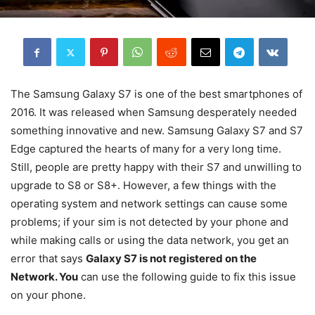
The Samsung Galaxy S7 is one of the best smartphones of
2016. It was released when Samsung desperately needed
something innovative and new. Samsung Galaxy S7 and S7
Edge captured the hearts of many for a very long time.
Still, people are pretty happy with their S7 and unwilling to
upgrade to S8 or S8+. However, a few things with the
operating system and network settings can cause some
problems; if your sim is not detected by your phone and
while making calls or using the data network, you get an
error that says
Galaxy S7 is not registered on the
Network. You
can use the following guide to fix this issue
on your phone.