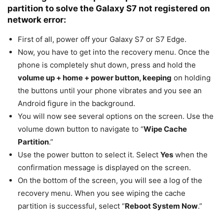
partition to solve the Galaxy S7 not registered on
network error:
First of all, power off your Galaxy S7 or S7 Edge.
Now, you have to get into the recovery menu. Once the
phone is completely shut down, press and hold the
volume up + home + power button, keeping
on holding
the buttons until your phone vibrates and you see an
Android figure in the background.
You will now see several options on the screen. Use the
volume down button to navigate to “
Wipe Cache
Partition
.”
Use the power button to select it. Select
Yes
when the
confirmation message is displayed on the screen.
On the bottom of the screen, you will see a log of the
recovery menu. When you see wiping the cache
partition is successful, select “
Reboot System Now
.”