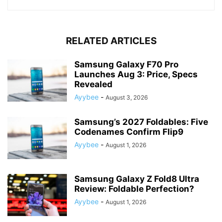
RELATED ARTICLES
Samsung Galaxy F70 Pro
Launches Aug 3: Price, Specs
Revealed
Ayybee
-
August 3, 2026
Samsung’s 2027 Foldables: Five
Codenames Confirm Flip9
Ayybee
-
August 1, 2026
Samsung Galaxy Z Fold8 Ultra
Review: Foldable Perfection?
Ayybee
-
August 1, 2026