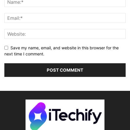
Save my name, email, and website in this browser for the
next time I comment.