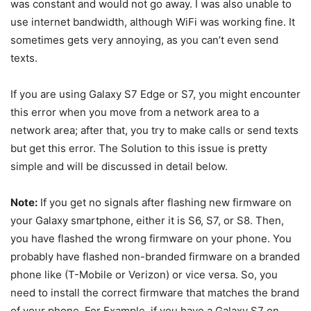
was constant and would not go away. I was also unable to
use internet bandwidth, although WiFi was working fine. It
sometimes gets very annoying, as you can’t even send
texts.
If you are using Galaxy S7 Edge or S7, you might encounter
this error when you move from a network area to a
network area; after that, you try to make calls or send texts
but get this error. The Solution to this issue is pretty
simple and will be discussed in detail below.
Note:
If you get no signals after flashing new firmware on
your Galaxy smartphone, either it is S6, S7, or S8. Then,
you have flashed the wrong firmware on your phone. You
probably have flashed non-branded firmware on a branded
phone like (T-Mobile or Verizon) or vice versa. So, you
need to install the correct firmware that matches the brand
of your phone. For Example, if you have a Galaxy S7 on