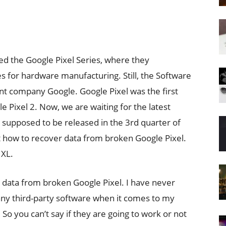
ed the Google Pixel Series, where they
es for hardware manufacturing. Still, the Software
nt company Google. Google Pixel was the first
le Pixel 2. Now, we are waiting for the latest
 is supposed to be released in the 3rd quarter of
out how to recover data from broken Google Pixel.
 XL.
 data from broken Google Pixel. I have never
any third-party software when it comes to my
So you can’t say if they are going to work or not