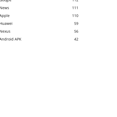
News
111
Apple
110
Huawei
59
Nexus
56
Android APK
42