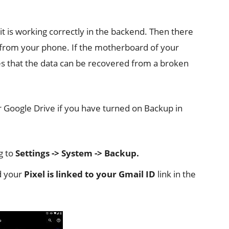
it is working correctly in the backend. Then there
a from your phone. If the motherboard of your
es that the data can be recovered from a broken
ur Google Drive if you have turned on Backup in
g to
Settings -> System -> Backup.
 your
Pixel is linked to your Gmail ID
link in the