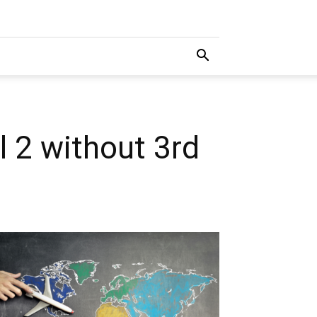
 2 without 3rd