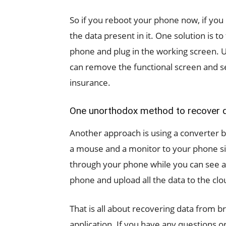
So if you reboot your phone now, if you 
the data present in it. One solution is t
phone and plug in the working screen. 
can remove the functional screen and se
insurance.
One unorthodox method to recover d
Another approach is using a converter 
a mouse and a monitor to your phone si
through your phone while you can see all
phone and upload all the data to the clo
That is all about recovering data from b
application. If you have any questions