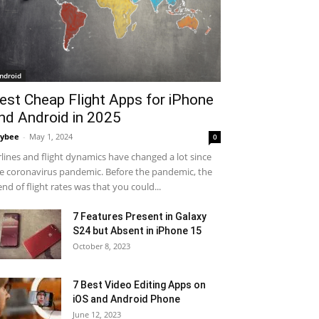
ndroid
est Cheap Flight Apps for iPhone
nd Android in 2025
ybee
-
May 1, 2024
0
rlines and flight dynamics have changed a lot since
e coronavirus pandemic. Before the pandemic, the
end of flight rates was that you could...
7 Features Present in Galaxy
S24 but Absent in iPhone 15
October 8, 2023
7 Best Video Editing Apps on
iOS and Android Phone
June 12, 2023