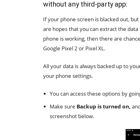
without any third-party app:
If your phone screen is blacked out, but 
are hopes that you can extract the dat
phone is working, then there are chanc
Google Pixel 2 or Pixel XL.
All your data is always backed up to yo
your phone settings.
You can access these options by goin
Make sure
Backup is turned on,
and
screenshot below.