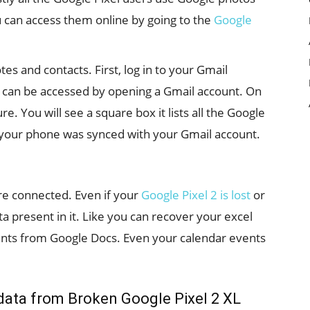
u can access them online by going to the
Google
s and contacts. First, log in to your Gmail
s can be accessed by opening a Gmail account. On
re. You will see a square box it lists all the Google
your phone was synced with your Gmail account.
re connected. Even if your
Google Pixel 2 is lost
or
a present in it. Like you can recover your excel
ts from Google Docs. Even your calendar events
data from Broken Google Pixel 2 XL