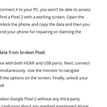
connect it to your PC, you won’t be able to access
o find a Pixel 2 with a working screen. Open the
Unlock the phone and copy the data and then you
nd your phone for repairing or claiming the
ata from broken Pixel:
box with both HDMI and USB ports. Next, connect
multaneously. Use the monitor to navigate
 the options on the screen. Finally, unlock your
ud.
roken Google Pixel 2 without any third-party
 or confusion about any method mentioned above,