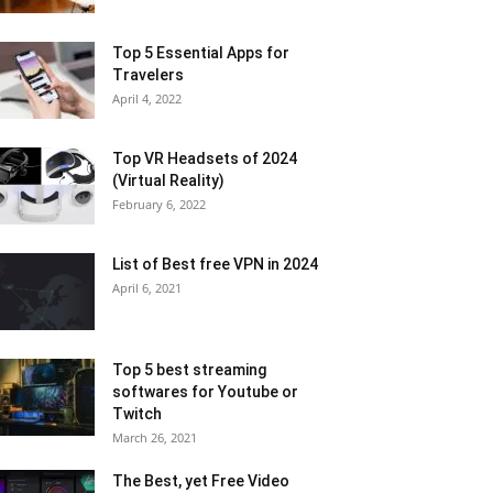
Top 5 Essential Apps for
Travelers
April 4, 2022
Top VR Headsets of 2024
(Virtual Reality)
February 6, 2022
List of Best free VPN in 2024
April 6, 2021
Top 5 best streaming
softwares for Youtube or
Twitch
March 26, 2021
The Best, yet Free Video