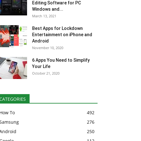
Editing Software for PC
Windows and...
March 13, 2021
Best Apps for Lockdown
Entertainment on iPhone and
Android
November 10, 2020
6 Apps You Need to Simplify
Your Life
October 21, 2020
CATEGORIES
How To
492
Samsung
276
Android
250
Google
112