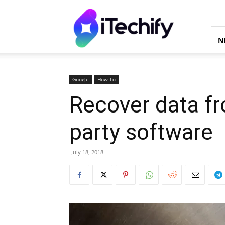
iTechify
N
Google
How To
Recover data fr
party software
July 18, 2018