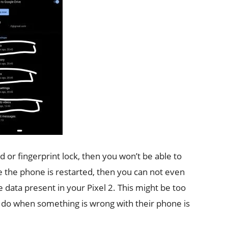
 or fingerprint lock, then you won’t be able to
ce the phone is restarted, then you can not even
e data present in your Pixel 2. This might be too
e do when something is wrong with their phone is