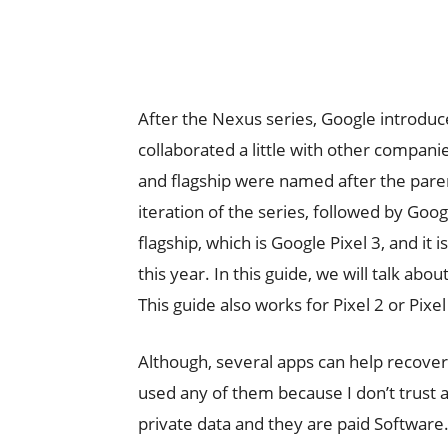
After the Nexus series, Google introduc
collaborated a little with other compani
and flagship were named after the pare
iteration of the series, followed by Goog
flagship, which is Google Pixel 3, and it
this year. In this guide, we will talk ab
This guide also works for Pixel 2 or Pixel
Although, several apps can help recover
used any of them because I don’t trust 
private data and they are paid Software. 