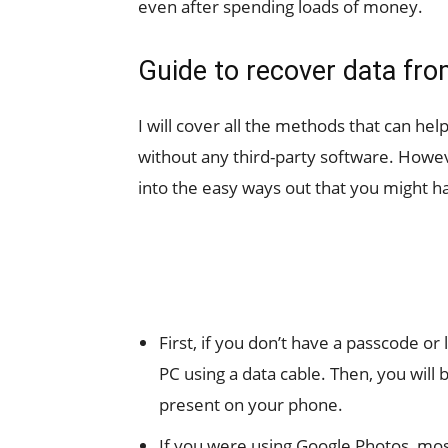
even after spending loads of money.
Guide to recover data fro
I will cover all the methods that can he
without any third-party software. Howev
into the easy ways out that you might h
First, if you don’t have a passcode o
PC using a data cable. Then, you will 
present on your phone.
If you were using Google Photos, mos