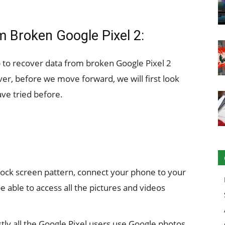
m Broken Google Pixel 2:
lp to recover data from broken Google Pixel 2
er, before we move forward, we will first look
ave tried before.
r lock screen pattern, connect your phone to your
be able to access all the pictures and videos
tly all the Google Pixel users use Google photos