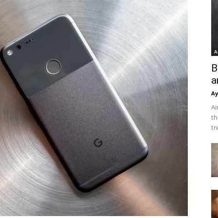
A
B
a
Ay
Ai
th
tr