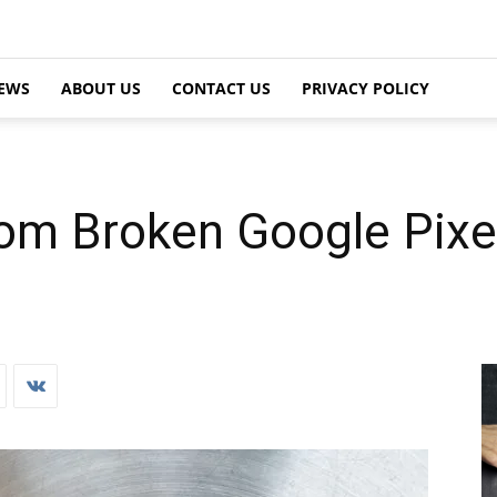
EWS
ABOUT US
CONTACT US
PRIVACY POLICY
om Broken Google Pixel