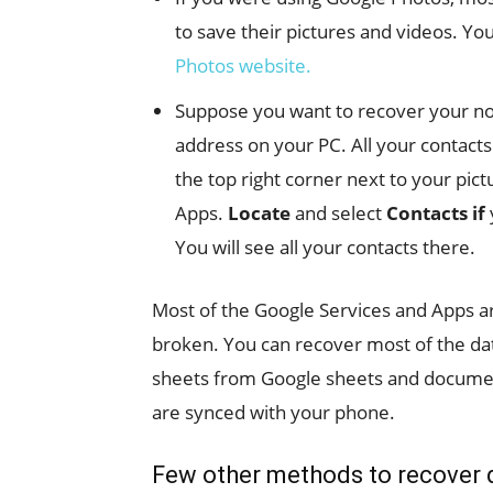
to save their pictures and videos. Yo
Photos website.
Suppose you want to recover your note
address on your PC. All your contact
the top right corner next to your pictu
Apps.
Locate
and select
Contacts if
You will see all your contacts there.
Most of the Google Services and Apps a
broken. You can recover most of the dat
sheets from Google sheets and documen
are synced with your phone.
Few other methods to recover 