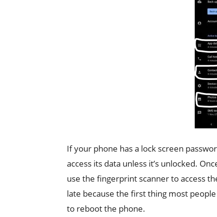
If your phone has a lock screen password
access its data unless it’s unlocked. On
use the fingerprint scanner to access th
late because the first thing most peopl
to reboot the phone.