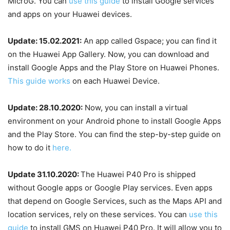
MicroG. You can
use this guide
to install Google services
and apps on your Huawei devices.
Update: 15.02.2021:
An app called Gspace; you can find it
on the Huawei App Gallery. Now, you can download and
install Google Apps and the Play Store on Huawei Phones.
This guide works
on each Huawei Device.
Update: 28.10.2020:
Now, you can install a virtual
environment on your Android phone to install Google Apps
and the Play Store. You can find the step-by-step guide on
how to do it
here.
Update 31.10.2020:
The Huawei P40 Pro is shipped
without Google apps or Google Play services. Even apps
that depend on Google Services, such as the Maps API and
location services, rely on these services. You can
use this
guide
to install GMS on Huawei P40 Pro. It will allow you to