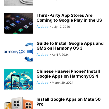
Third-Party App Stores Are
Coming to Google Play in the US
Ayybee
-
July 17, 2026
Guide to Install Google Apps and
GMS on Harmony OS 3
Ayybee
-
April 7, 2024
Chinese Huawei Phone? Install
Google Apps on HarmonyOS 4
Ayybee
-
March 29, 2024
Install Google Apps on Mate 50
Pro