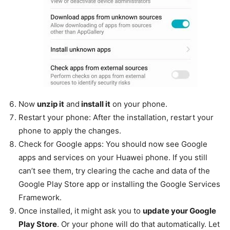
Now
unzip it
and
install it
on your phone.
Restart your phone: After the installation, restart your
phone to apply the changes.
Check for Google apps: You should now see Google
apps and services on your Huawei phone. If you still
can’t see them, try clearing the cache and data of the
Google Play Store app or installing the Google Services
Framework.
Once installed, it might ask you to
update your Google
Play Store
. Or your phone will do that automatically. Let