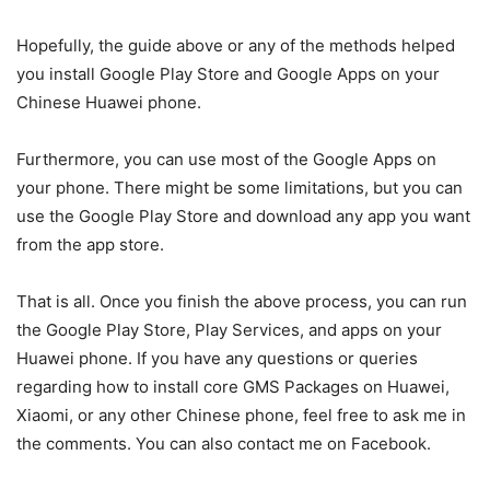
Hopefully, the guide above or any of the methods helped
you install Google Play Store and Google Apps on your
Chinese Huawei phone.
Furthermore, you can use most of the Google Apps on
your phone. There might be some limitations, but you can
use the Google Play Store and download any app you want
from the app store.
That is all. Once you finish the above process, you can run
the Google Play Store, Play Services, and apps on your
Huawei phone. If you have any questions or queries
regarding how to install core GMS Packages on Huawei,
Xiaomi, or any other Chinese phone, feel free to ask me in
the comments. You can also contact me on Facebook.