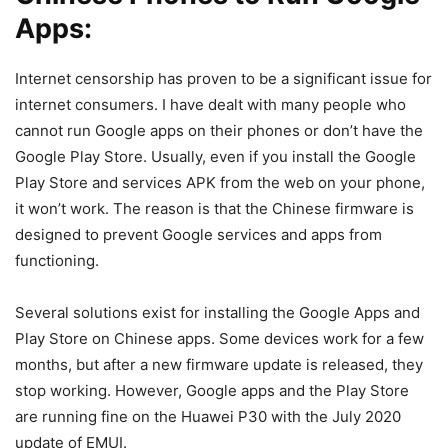
Apps:
Internet censorship has proven to be a significant issue for
internet consumers. I have dealt with many people who
cannot run Google apps on their phones or don’t have the
Google Play Store. Usually, even if you install the Google
Play Store and services APK from the web on your phone,
it won’t work. The reason is that the Chinese firmware is
designed to prevent Google services and apps from
functioning.
Several solutions exist for installing the Google Apps and
Play Store on Chinese apps. Some devices work for a few
months, but after a new firmware update is released, they
stop working. However, Google apps and the Play Store
are running fine on the Huawei P30 with the July 2020
update of EMUI.