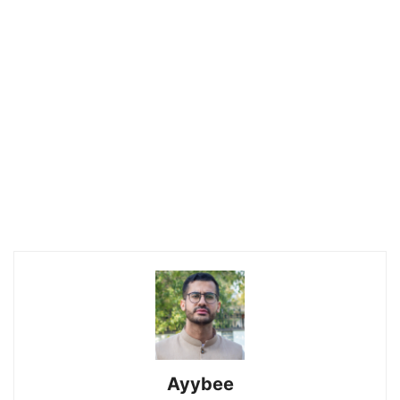
Ayybee