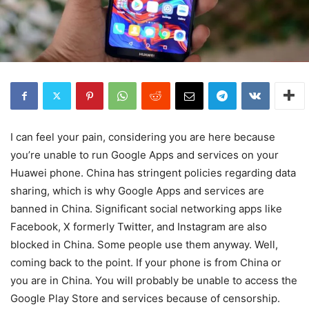
I can feel your pain, considering you are here because
you’re unable to run Google Apps and services on your
Huawei phone. China has stringent policies regarding data
sharing, which is why Google Apps and services are
banned in China. Significant social networking apps like
Facebook, X formerly Twitter, and Instagram are also
blocked in China. Some people use them anyway. Well,
coming back to the point. If your phone is from China or
you are in China. You will probably be unable to access the
Google Play Store and services because of censorship.