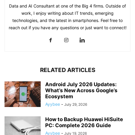
Data and AI Consultant at one of the Big 4 firms. Outside of
work, I enjoy writing about IT trends, emerging
technologies, and the latest in smartphones. Feel free to
reach out if you have any questions or just want to connect!
RELATED ARTICLES
Android July 2026 Updates:
What’s New Across Google’s
Ecosystem
Ayybee
-
July 29, 2026
How to Backup Huawei HiSuite
PC: Complete 2026 Guide
Ayybee
-
July 19, 2026