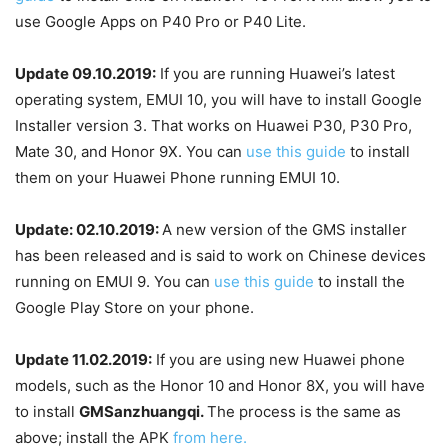
use Google Apps on P40 Pro or P40 Lite.
Update 09.10.2019:
If you are running Huawei’s latest
operating system, EMUI 10, you will have to install Google
Installer version 3. That works on Huawei P30, P30 Pro,
Mate 30, and Honor 9X. You can
use this guide
to install
them on your Huawei Phone running EMUI 10.
Update: 02.10.2019:
A new version of the GMS installer
has been released and is said to work on Chinese devices
running on EMUI 9. You can
use this guide
to install the
Google Play Store on your phone.
Update 11.02.2019:
If you are using new Huawei phone
models, such as the Honor 10 and Honor 8X, you will have
to install
GMSanzhuangqi.
The process is the same as
above; install the APK
from here.