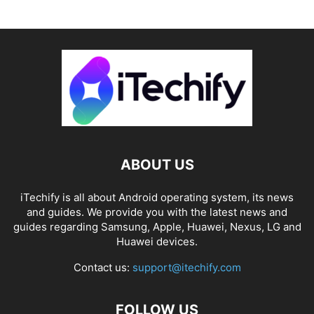
ABOUT US
iTechify is all about Android operating system, its news
and guides. We provide you with the latest news and
guides regarding Samsung, Apple, Huawei, Nexus, LG and
Huawei devices.
Contact us:
support@itechify.com
FOLLOW US