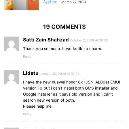
Ayybee
-
March 27, 2024
19 COMMENTS
Satti Zain Shahzad
October 2, 2019 At 20:52
Thank you so much. It works like a charm.
Reply
Lidetu
January 30, 2020 At 07:34
I have the new huawei honor 8x (JSN-AL00a) EMUI
version 10 but i can’t install both GMS installer and
Google installer as it says old version and i can’t
search new version of both.
Please help me.
Reply