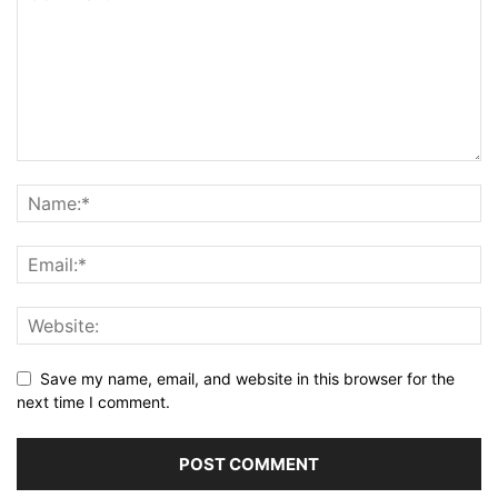
Save my name, email, and website in this browser for the
next time I comment.