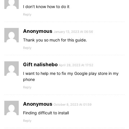
I don’t know how to do it
Reply
Anonymous
January 13, 2023 At 06:56
Thank you so much for this guide.
Reply
Gift nalishebo
April 28, 2023 At 17:52
I want to help me to fix my Google play store in my
phone
Reply
Anonymous
October 8, 2023 At 01:59
Finding difficult to install
Reply