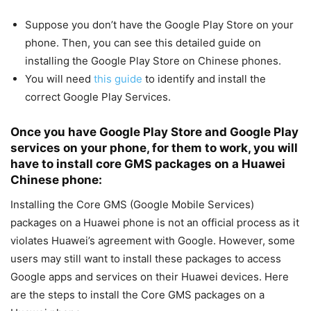
Suppose you don’t have the Google Play Store on your
phone. Then, you can see this detailed guide on
installing the
Google Play Store on Chinese phones.
You will need
this guide
to identify and install the
correct Google Play Services.
Once you have Google Play Store and Google Play
services on your phone, for them to work, you will
have to install core GMS packages on a Huawei
Chinese phone:
Installing the Core GMS (Google Mobile Services)
packages on a Huawei phone is not an official process as it
violates Huawei’s agreement with Google. However, some
users may still want to install these packages to access
Google apps and services on their Huawei devices. Here
are the steps to install the Core GMS packages on a