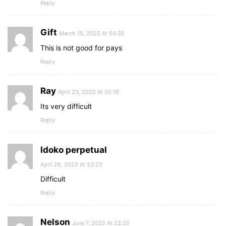
Reply
Gift
March 15, 2022 At 04:35
This is not good for pays
Reply
Ray
April 23, 2022 At 00:16
Its very difficult
Reply
Idoko perpetual
April 26, 2022 At 23:22
Difficult
Reply
Nelson
June 7, 2022 At 22:20