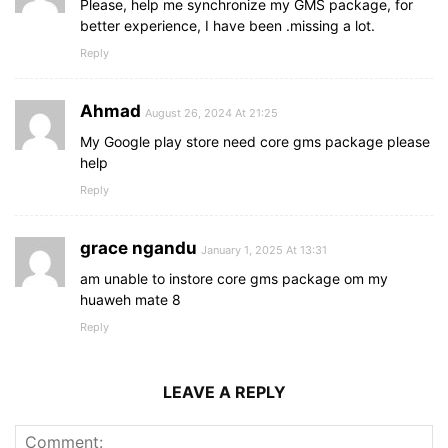
Please, help me synchronize my GMS package, for
better experience, I have been .missing a lot.
Reply
Ahmad
August 26, 2024 At 21:25
My Google play store need core gms package please
help
Reply
grace ngandu
January 1, 2025 At 13:31
am unable to instore core gms package om my
huaweh mate 8
Reply
LEAVE A REPLY