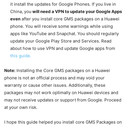
it install the updates for Google Phones. If you live in
China, you
will need a VPN to update your Google Apps
even
after you install core GMS packages on a Huawei
phone. You will receive some warnings while using
apps like YouTube and Snapchat. You should regularly
update your Google Play Store and Services. Read
about how to use VPN and update Google apps from
this guide.
Note:
Installing the Core GMS packages on a Huawei
phone is not an official process and may void your
warranty or cause other issues. Additionally, these
packages may not work optimally on Huawei devices and
may not receive updates or support from Google. Proceed
at your own risk.
I hope this guide helped you install core GMS Packages on