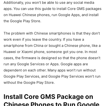
Additionally, you won’t be able to use any social media
apps. You can use this guide to install Core GMS packages
on Huawei Chinese phones, run Google Apps, and install
the Google Play Store.
The problem with Chinese smartphones is that they don’t
work even if you leave the country. If you have a
smartphone from China or bought a Chinese phone, like a
Huawei or Xiaomi phone, someone got you one. In most
cases, the firmware is designed so that the phone doesn’t
run any Google Services or Apps. Google apps are
dependent on each other. Many apps won’t run without
Google Play Services, and Google Play Services won’t run
without the Google Play Store.
Install Core GMS Package on
Chinese Phones to Run Google