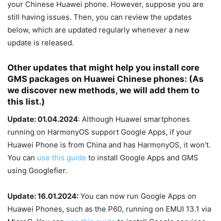
your Chinese Huawei phone. However, suppose you are
still having issues. Then, you can review the updates
below, which are updated regularly whenever a new
update is released.
Other updates that might help you install core
GMS packages on Huawei Chinese phones: (As
we discover new methods, we will add them to
this list.)
Update: 01.04.2024
: Although Huawei smartphones
running on HarmonyOS support Google Apps, if your
Huawei Phone is from China and has HarmonyOS, it won’t.
You can
use this guide
to install Google Apps and GMS
using Googlefier.
Update: 16.01.2024:
You can now run Google Apps on
Huawei Phones, such as the P60, running on EMUI 13.1 via