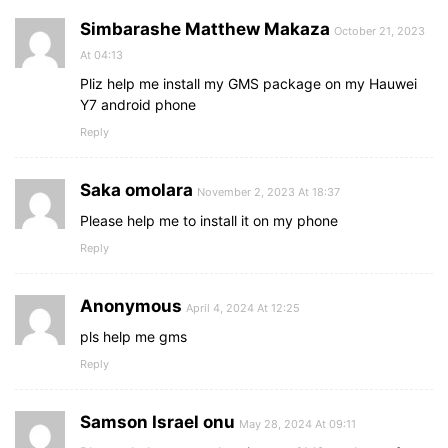
Simbarashe Matthew Makaza
October 21, 2023
At 04:13
Pliz help me install my GMS package on my Hauwei
Y7 android phone
Reply
Saka omolara
November 2, 2023 At 18:37
Please help me to install it on my phone
Reply
Anonymous
April 4, 2024 At 12:25
pls help me gms
Reply
Samson Israel onu
May 28, 2024 At 09:11