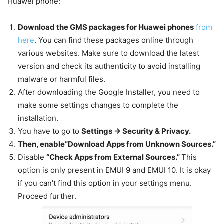
Huawei phone:
Download the GMS packages for Huawei phones
from
here
. You can find these packages online through
various websites. Make sure to download the latest
version and check its authenticity to avoid installing
malware or harmful files.
After downloading the Google Installer, you need to
make some settings changes to complete the
installation.
You have to go to
Settings -> Security & Privacy.
Then, enable”Download Apps from Unknown Sources.”
Disable
“Check Apps from External Sources.”
This
option is only present in EMUI 9 and EMUI 10. It is okay
if you can’t find this option in your settings menu.
Proceed further.