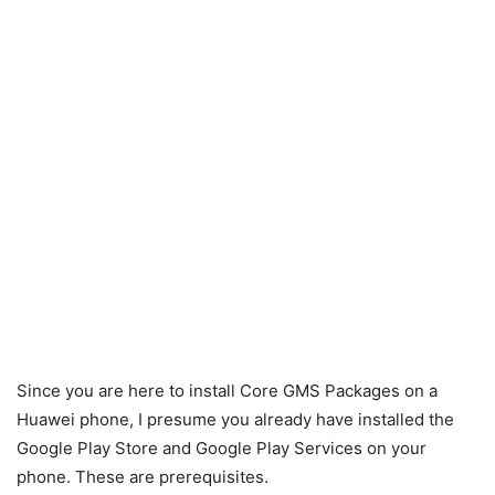
Since you are here to install Core GMS Packages on a
Huawei phone, I presume you already have installed the
Google Play Store and Google Play Services on your
phone. These are prerequisites.