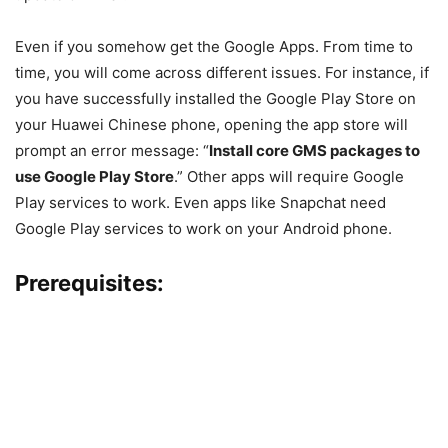
Even if you somehow get the Google Apps. From time to
time, you will come across different issues. For instance, if
you have successfully installed the Google Play Store on
your Huawei Chinese phone, opening the app store will
prompt an error message: “
Install core GMS packages to
use Google Play Store
.” Other apps will require Google
Play services to work. Even apps like Snapchat need
Google Play services to work on your Android phone.
Prerequisites: