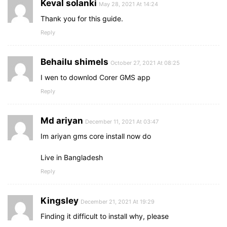
Keval solanki
May 28, 2021 At 14:24
Thank you for this guide.
Reply
Behailu shimels
October 27, 2021 At 08:25
I wen to downlod Corer GMS app
Reply
Md ariyan
December 11, 2021 At 03:47
Im ariyan gms core install now do
Live in Bangladesh
Reply
Kingsley
December 21, 2021 At 19:29
Finding it difficult to install why, please