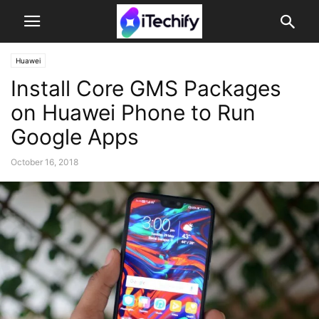
Huawei
Install Core GMS Packages
on Huawei Phone to Run
Google Apps
October 16, 2018