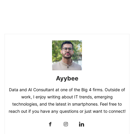
Ayybee
Data and AI Consultant at one of the Big 4 firms. Outside of
work, I enjoy writing about IT trends, emerging
technologies, and the latest in smartphones. Feel free to
reach out if you have any questions or just want to connect!