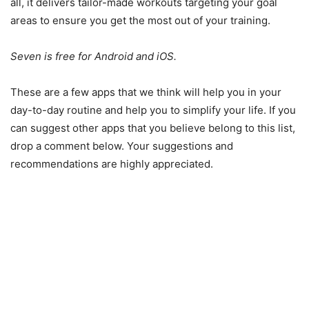
all, it delivers tailor-made workouts targeting your goal
areas to ensure you get the most out of your training.
Seven is free for Android and iOS.
These are a few apps that we think will help you in your
day-to-day routine and help you to simplify your life. If you
can suggest other apps that you believe belong to this list,
drop a comment below. Your suggestions and
recommendations are highly appreciated.