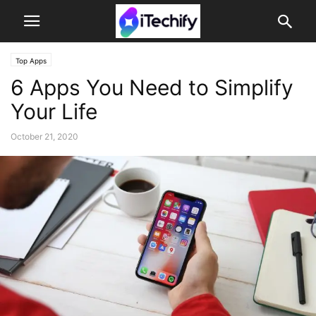
Top Apps
6 Apps You Need to Simplify
Your Life
October 21, 2020