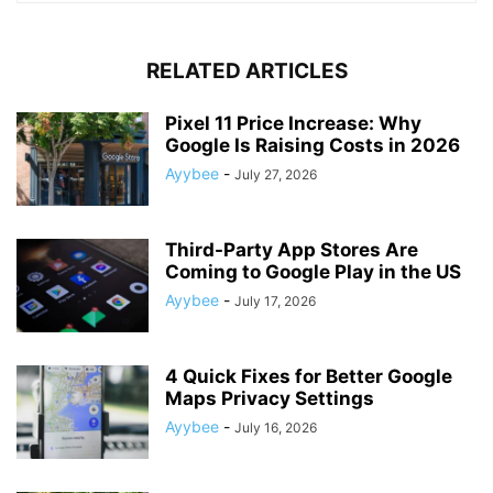
RELATED ARTICLES
Pixel 11 Price Increase: Why
Google Is Raising Costs in 2026
Ayybee
-
July 27, 2026
Third-Party App Stores Are
Coming to Google Play in the US
Ayybee
-
July 17, 2026
4 Quick Fixes for Better Google
Maps Privacy Settings
Ayybee
-
July 16, 2026