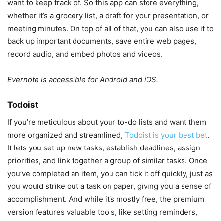
want to keep track of. So this app can store everything,
whether it’s a grocery list, a draft for your presentation, or
meeting minutes. On top of all of that, you can also use it to
back up important documents, save entire web pages,
record audio, and embed photos and videos.
Evernote is accessible for Android and iOS.
Todoist
If you’re meticulous about your to-do lists and want them
more organized and streamlined,
Todoist is your best bet
.
It lets you set up new tasks, establish deadlines, assign
priorities, and link together a group of similar tasks. Once
you’ve completed an item, you can tick it off quickly, just as
you would strike out a task on paper, giving you a sense of
accomplishment. And while it’s mostly free, the premium
version features valuable tools, like setting reminders,