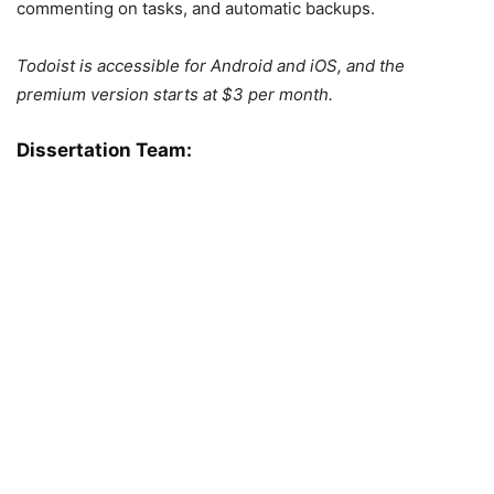
commenting on tasks, and automatic backups.
Todoist is accessible for Android and iOS, and the
premium version starts at $3 per month.
Dissertation Team: