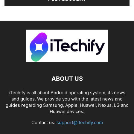
ABOUT US
iTechify is all about Android operating system, its news
and guides. We provide you with the latest news and
guides regarding Samsung, Apple, Huawei, Nexus, LG and
Huawei devices.
Contact us:
support@itechify.com