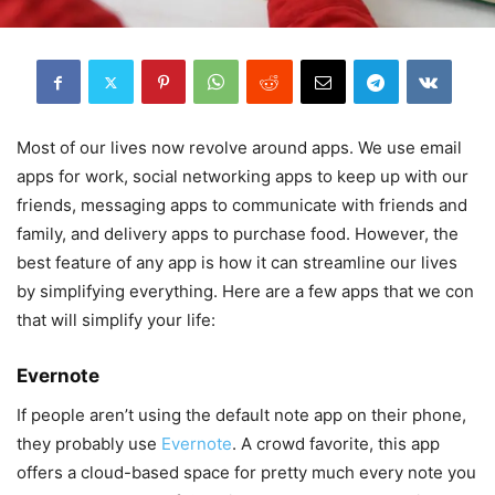
Most of our lives now revolve around apps. We use email
apps for work, social networking apps to keep up with our
friends, messaging apps to communicate with friends and
family, and delivery apps to purchase food. However, the
best feature of any app is how it can streamline our lives
by simplifying everything. Here are a few apps that we con
that will simplify your life:
Evernote
If people aren’t using the default note app on their phone,
they probably use
Evernote
. A crowd favorite, this app
offers a cloud-based space for pretty much every note you