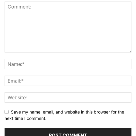
Save my name, email, and website in this browser for the
next time I comment.