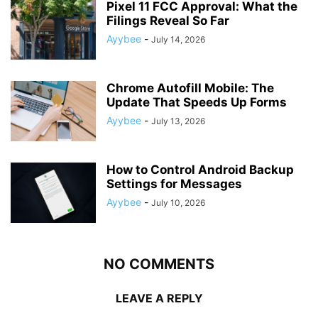
Pixel 11 FCC Approval: What the
Filings Reveal So Far
Ayybee
-
July 14, 2026
Chrome Autofill Mobile: The
Update That Speeds Up Forms
Ayybee
-
July 13, 2026
How to Control Android Backup
Settings for Messages
Ayybee
-
July 10, 2026
NO COMMENTS
LEAVE A REPLY