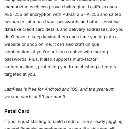
memorizing each can prove challenging. LastPass uses
AES-256 bit encryption with PBKDF2 SHA-256 and salted
hashes to safeguard your passwords and other sensitive
data like credit card details and delivery addresses, so you
don’t have to keep keying them each time you log into a
website or shop online. It can also craft unique
combinations if you’re not too creative with making
passwords. Plus, it also supports multi-factor
authentications, protecting you from phishing attempts
targeted at you.
LastPass is free for Android and iOS, and the premium
version starts at $3 per month.
Petal Card
If you’re just starting to build credit or are already juggling
several financial commitments in your life, this app will