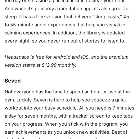
the day or set aside a particular time to clear your head.
And while it’s primarily a meditation app, it’s also great for
sleep. It has a free version that delivers “sleep casts,” 45
to 55-minute audio experiences that help you visualize
calming experiences. In addition, the library is updated
every night, so you never run out of stories to listen to.
Headspace is free for Android and iOS, and the premium
version starts at $12.99 monthly.
Seven
Not everyone has the time to spend an hour or two at the
gym. Luckily, Seven is here to help you squeeze a quick
workout into your busy schedule. All you need is 7 minutes
a day for seven months, with a tracker screen to keep tabs
on your progress. When you stick with the program, you
earn achievements as you unlock new activities. Best of