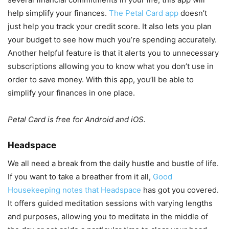
help simplify your finances.
The Petal Card app
doesn’t
just help you track your credit score. It also lets you plan
your budget to see how much you’re spending accurately.
Another helpful feature is that it alerts you to unnecessary
subscriptions allowing you to know what you don’t use in
order to save money. With this app, you’ll be able to
simplify your finances in one place.
Petal Card is free for Android and iOS.
Headspace
We all need a break from the daily hustle and bustle of life.
If you want to take a breather from it all,
Good
Housekeeping notes that Headspace
has got you covered.
It offers guided meditation sessions with varying lengths
and purposes, allowing you to meditate in the middle of