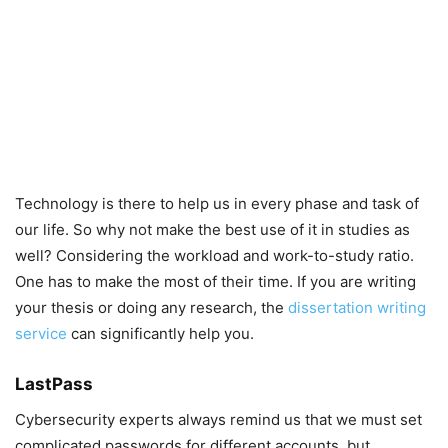
Technology is there to help us in every phase and task of
our life. So why not make the best use of it in studies as
well? Considering the workload and work-to-study ratio.
One has to make the most of their time. If you are writing
your thesis or doing any research, the
dissertation writing
service
can significantly help you.
LastPass
Cybersecurity experts always remind us that we must set
complicated passwords for different accounts, but