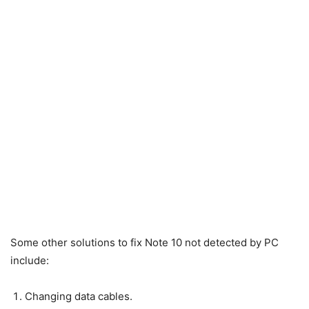
Some other solutions to fix Note 10 not detected by PC
include:
Changing data cables.