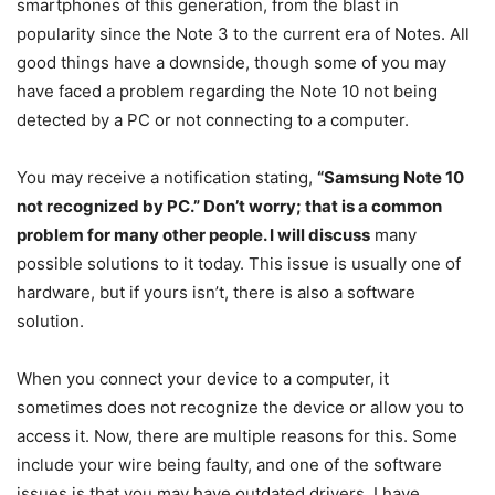
smartphones of this generation, from the blast in
popularity since the Note 3 to the current era of Notes. All
good things have a downside, though some of you may
have faced a problem regarding the Note 10 not being
detected by a PC or not connecting to a computer.
You may receive a notification stating,
“Samsung Note 10
not recognized by PC.” Don’t worry; that is a common
problem for many other people. I will discuss
many
possible solutions to it today. This issue is usually one of
hardware, but if yours isn’t, there is also a software
solution.
When you connect your device to a computer, it
sometimes does not recognize the device or allow you to
access it. Now, there are multiple reasons for this. Some
include your wire being faulty, and one of the software
issues is that you may have outdated drivers. I have