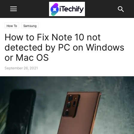
How To
Samsung
How to Fix Note 10 not
detected by PC on Windows
or Mac OS
September 26, 2021