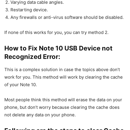
Varying data cable angles.
Restarting device.
Any firewalls or anti-virus software should be disabled.
If none of this works for you, you can try method 2.
How to Fix Note 10 USB Device not
Recognized Error:
This is a complex solution in case the topics above don’t
work for you. This method will work by clearing the cache
of your Note 10.
Most people think this method will erase the data on your
phone, but don’t worry because clearing the cache does
not delete any data on your phone.