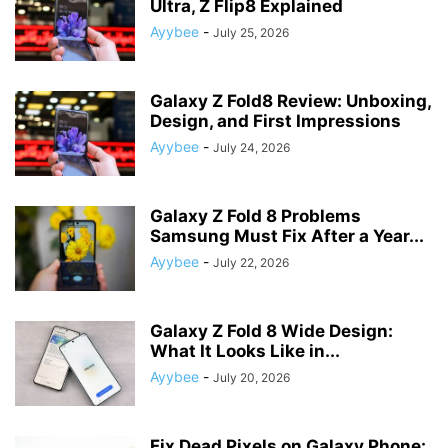
Ultra, Z Flip8 Explained
Ayybee
-
July 25, 2026
Galaxy Z Fold8 Review: Unboxing,
Design, and First Impressions
Ayybee
-
July 24, 2026
Galaxy Z Fold 8 Problems
Samsung Must Fix After a Year...
Ayybee
-
July 22, 2026
Galaxy Z Fold 8 Wide Design:
What It Looks Like in...
Ayybee
-
July 20, 2026
Fix Dead Pixels on Galaxy Phone: