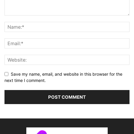
Save my name, email, and website in this browser for the
next time I comment.