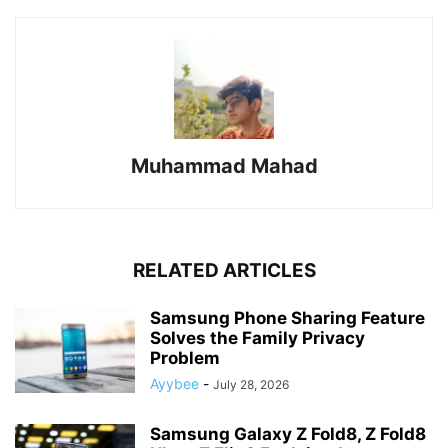
Muhammad Mahad
RELATED ARTICLES
Samsung Phone Sharing Feature
Solves the Family Privacy
Problem
Ayybee
-
July 28, 2026
Samsung Galaxy Z Fold8, Z Fold8