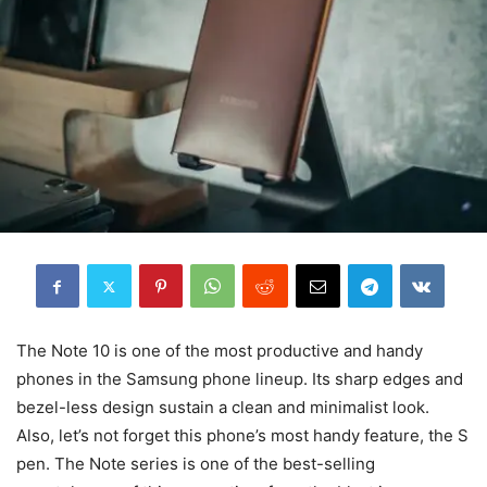
The Note 10 is one of the most productive and handy
phones in the Samsung phone lineup. Its sharp edges and
bezel-less design sustain a clean and minimalist look.
Also, let’s not forget this phone’s most handy feature, the S
pen. The Note series is one of the best-selling