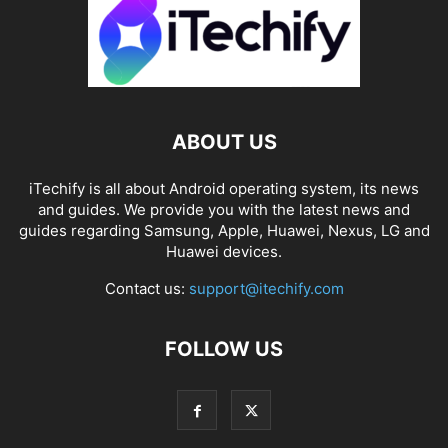
ABOUT US
iTechify is all about Android operating system, its news
and guides. We provide you with the latest news and
guides regarding Samsung, Apple, Huawei, Nexus, LG and
Huawei devices.
Contact us:
support@itechify.com
FOLLOW US