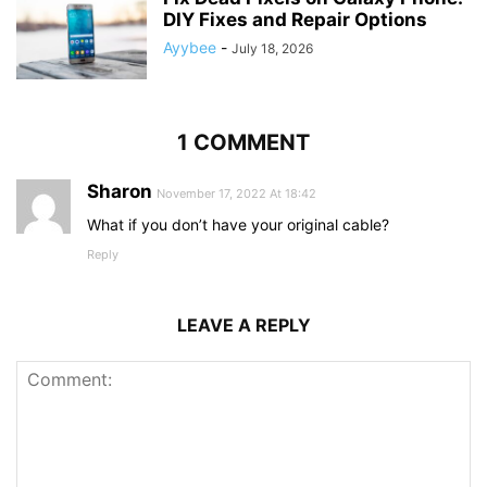
DIY Fixes and Repair Options
Ayybee
-
July 18, 2026
1 COMMENT
Sharon
November 17, 2022 At 18:42
What if you don’t have your original cable?
Reply
LEAVE A REPLY