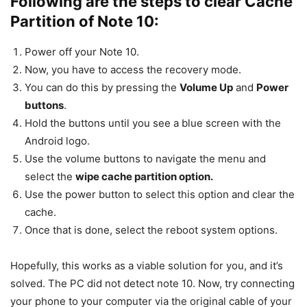
Following are the steps to clear Cache
Partition of Note 10:
Power off your Note 10.
Now, you have to access the recovery mode.
You can do this by pressing the
Volume Up
and
Power
buttons
.
Hold the buttons until you see a blue screen with the
Android logo.
Use the volume buttons to navigate the menu and
select the
wipe cache partition option.
Use the power button to select this option and clear the
cache.
Once that is done, select the reboot system options.
Hopefully, this works as a viable solution for you, and it’s
solved. The PC did not detect note 10. Now, try connecting
your phone to your computer via the original cable of your