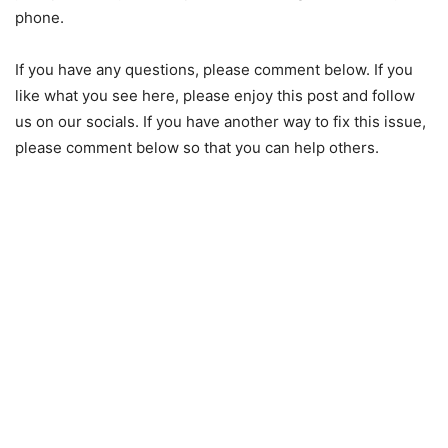
phone.
If you have any questions, please comment below. If you
like what you see here, please enjoy this post and follow
us on our socials. If you have another way to fix this issue,
please comment below so that you can help others.