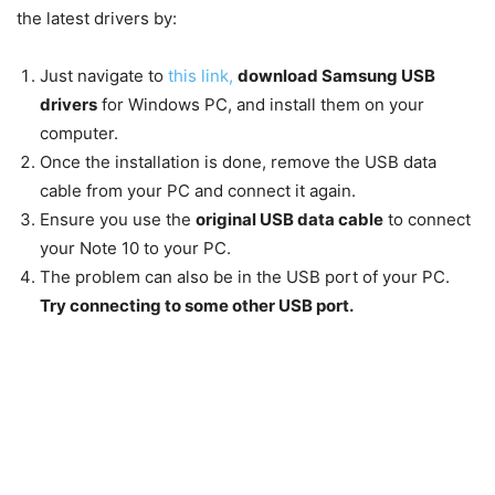
the latest drivers by:
Just navigate to
this link,
download Samsung USB
drivers
for Windows PC, and install them on your
computer.
Once the installation is done, remove the USB data
cable from your PC and connect it again.
Ensure you use the
original USB data cable
to connect
your Note 10 to your PC.
The problem can also be in the USB port of your PC.
Try connecting to some other USB port.