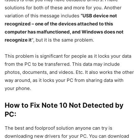
solutions for both of these and more for you. Another
variation of this message includes
“USB device not
recognized – one of the devices attached to this
computer has malfunctioned, and Windows does
not
recognize it
“, but it is the same problem.
This problem is significant for people as it locks your data
from the PC to be transferred. This data may include
photos, documents, and videos. Etc. It also works the other
way around, as it locks your PC from sharing data with
your phone.
How to Fix Note 10 Not Detected by
PC:
The best and foolproof solution anyone can try is
downloading new drivers for your PC. You can download