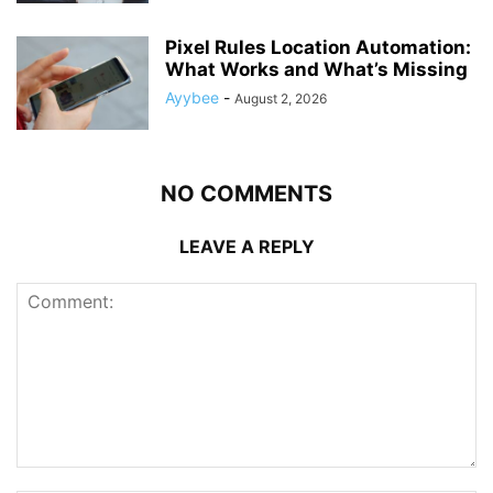
Pixel Rules Location Automation:
What Works and What’s Missing
Ayybee
-
August 2, 2026
NO COMMENTS
LEAVE A REPLY