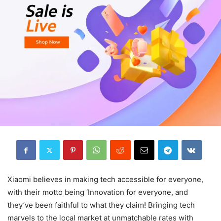
Xiaomi believes in making tech accessible for everyone,
with their motto being ‘Innovation for everyone, and
they’ve been faithful to what they claim! Bringing tech
marvels to the local market at unmatchable rates with