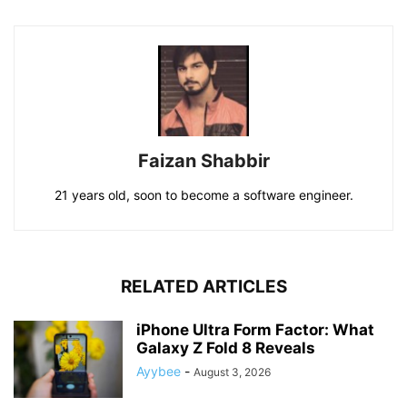
Faizan Shabbir
21 years old, soon to become a software engineer.
RELATED ARTICLES
iPhone Ultra Form Factor: What
Galaxy Z Fold 8 Reveals
Ayybee
-
August 3, 2026