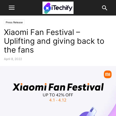
Press Release
Xiaomi Fan Festival –
Uplifting and giving back to
the fans
April 8, 2022