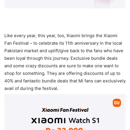
Like every year, this year, too, Xiaomi brings the Xiaomi
Fan Festival – to celebrate its 11th anniversary in the local
Pakistani market and uplift/give back to the fans who have
been loyal through this journey. Exclusive bundle deals
and some crazy discounts are sure to make one want to
shop for something. They are offering discounts of up to
40% and fantastic bundle deals that Mi fans can exclusively
avail of during the festival.