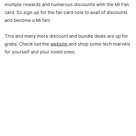
multiple rewards and numerous discounts with the Mi Fan
card. So sign up for the fan card now to avail of discounts
and become a Mi fan!
This and many more discount and bundle deals are up for
grabs. Check out the
website
and shop some tech marvels
for yourself and your loved ones.