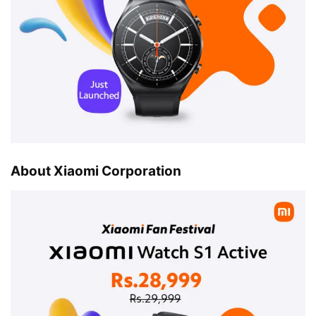
About Xiaomi Corporation