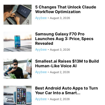
5 Changes That Unlock Claude
Workflow Optimization
Ayybee
-
August 3, 2026
Samsung Galaxy F70 Pro
Launches Aug 3: Price, Specs
Revealed
Ayybee
-
August 3, 2026
Smallest.ai Raises $13M to Build
Human-Like Voice AI
Ayybee
-
August 2, 2026
Best Android Auto Apps to Turn
Your Car Into a Smart...
Ayybee
-
August 2, 2026