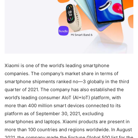
Xiaomi is one of the world’s leading smartphone
companies. The company’s market share in terms of
smartphone shipments ranked no—3 globally in the third
quarter of 2021. The company has also established the
world’s leading consumer AIoT (AI+IoT) platform, with
more than 400 million smart devices connected to its
platform as of September 30, 2021, excluding
smartphones and laptops. Xiaomi products are present in
more than 100 countries and regions worldwide. In August
2021, the company made the Fortune Global 500 list for the