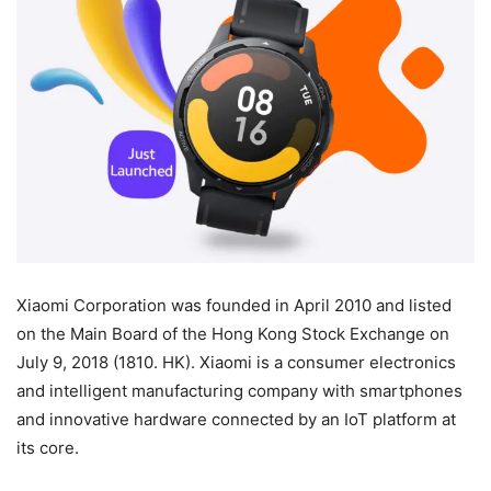
Xiaomi Corporation was founded in April 2010 and listed
on the Main Board of the Hong Kong Stock Exchange on
July 9, 2018 (1810. HK). Xiaomi is a consumer electronics
and intelligent manufacturing company with smartphones
and innovative hardware connected by an IoT platform at
its core.