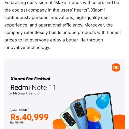
Embracing our vision of “Make friends with users and be
the coolest company in the users’ hearts”, Xiaomi
continuously pursues innovations, high-quality user
experience, and operational efficiency. Moreover, the
company relentlessly builds unique products with honest
prices to let everyone enjoy a better life through
innovative technology.