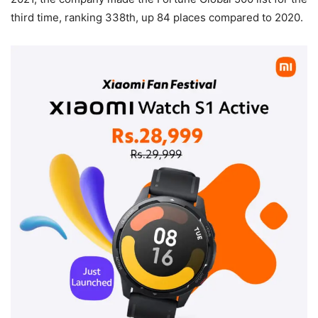
third time, ranking 338th, up 84 places compared to 2020.