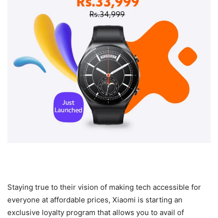
Staying true to their vision of making tech accessible for
everyone at affordable prices, Xiaomi is starting an
exclusive loyalty program that allows you to avail of