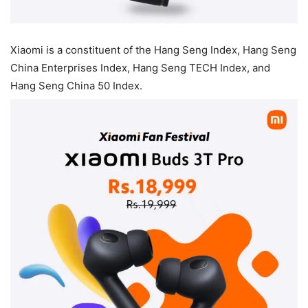
Xiaomi is a constituent of the Hang Seng Index, Hang Seng
China Enterprises Index, Hang Seng TECH Index, and
Hang Seng China 50 Index.