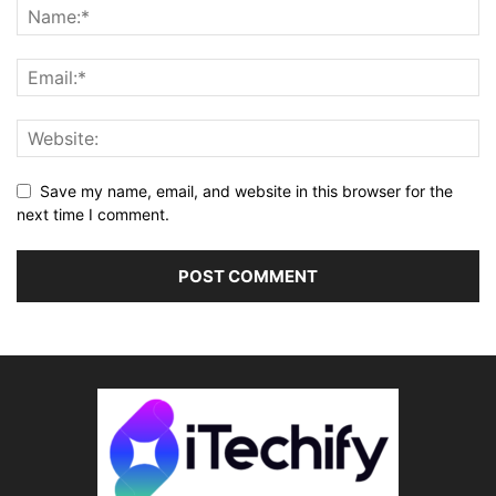
Save my name, email, and website in this browser for the
next time I comment.