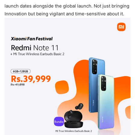
launch dates alongside the global launch. Not just bringing
Innovation but being vigilant and time-sensitive about it.