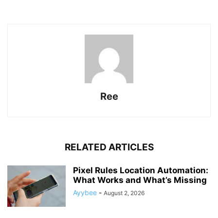
Ree
RELATED ARTICLES
Pixel Rules Location Automation:
What Works and What’s Missing
Ayybee
-
August 2, 2026