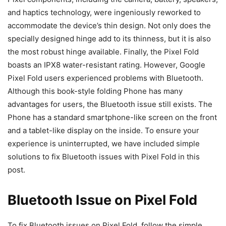
and haptics technology, were ingeniously reworked to
accommodate the device’s thin design. Not only does the
specially designed hinge add to its thinness, but it is also
the most robust hinge available. Finally, the Pixel Fold
boasts an IPX8 water-resistant rating. However, Google
Pixel Fold users experienced problems with Bluetooth.
Although this book-style folding Phone has many
advantages for users, the Bluetooth issue still exists. The
Phone has a standard smartphone-like screen on the front
and a tablet-like display on the inside. To ensure your
experience is uninterrupted, we have included simple
solutions to fix Bluetooth issues with Pixel Fold in this
post.
Bluetooth Issue on Pixel Fold
To fix Bluetooth issues on Pixel Fold, follow the simple