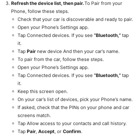
Refresh the device list, then pair.
To Pair from your
Phone, follow these steps.
Check that your car is discoverable and ready to pair.
Open your Phone’s Settings app.
Tap Connected devices. If you see
“Bluetooth,”
tap
it.
Tap
Pair
new device And then your car’s name.
To pair from the car, follow these steps.
Open your Phone’s Settings app.
Tap Connected devices. If you see
“Bluetooth,”
tap
it.
Keep this screen open.
On your car’s list of devices, pick your Phone’s name.
If asked, check that the PINs on your phone and car
screens match.
Tap Allow access to your contacts and call history.
Tap
Pair
,
Accept
, or
Confirm
.