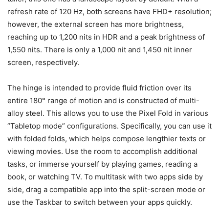
refresh rate of 120 Hz, both screens have FHD+ resolution;
however, the external screen has more brightness,
reaching up to 1,200 nits in HDR and a peak brightness of
1,550 nits. There is only a 1,000 nit and 1,450 nit inner
screen, respectively.
The hinge is intended to provide fluid friction over its
entire 180° range of motion and is constructed of multi-
alloy steel. This allows you to use the Pixel Fold in various
“Tabletop mode” configurations. Specifically, you can use it
with folded folds, which helps compose lengthier texts or
viewing movies. Use the room to accomplish additional
tasks, or immerse yourself by playing games, reading a
book, or watching TV. To multitask with two apps side by
side, drag a compatible app into the split-screen mode or
use the Taskbar to switch between your apps quickly.