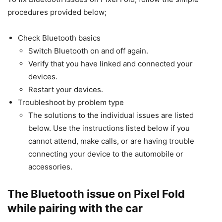
procedures provided below;
Check Bluetooth basics
Switch Bluetooth on and off again.
Verify that you have linked and connected your
devices.
Restart your devices.
Troubleshoot by problem type
The solutions to the individual issues are listed
below. Use the instructions listed below if you
cannot attend, make calls, or are having trouble
connecting your device to the automobile or
accessories.
The Bluetooth issue on Pixel Fold
while pairing with the car