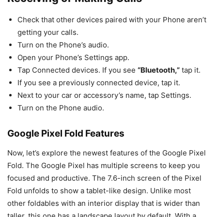
Check that other devices paired with your Phone aren’t
getting your calls.
Turn on the Phone’s audio.
Open your Phone’s Settings app.
Tap Connected devices. If you see
“Bluetooth,”
tap it.
If you see a previously connected device, tap it.
Next to your car or accessory’s name, tap Settings.
Turn on the Phone audio.
Google Pixel Fold Features
Now, let’s explore the newest features of the Google Pixel
Fold. The Google Pixel has multiple screens to keep you
focused and productive. The 7.6-inch screen of the Pixel
Fold unfolds to show a tablet-like design. Unlike most
other foldables with an interior display that is wider than
taller, this one has a landscape layout by default. With a