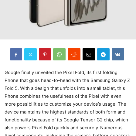
Google finally unveiled the Pixel Fold, its first folding
Phone that goes head-to-head with the Samsung Galaxy Z
Fold 5. With a design that unfolds into a small tablet, this
Phone combines the usefulness of the Pixel with even
more possibilities to customize your device’s usage. The
device maintains the highest standards of both form and
functionality because of its Google Tensor G2 chip, which
also powers Pixel Fold quickly and securely. Numerous
Pixel components, including the camera, battery, speakers,