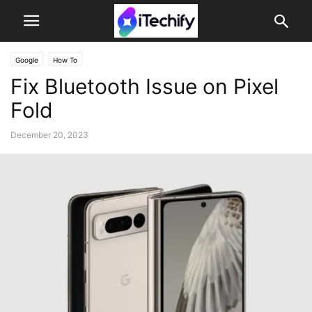
Google
How To
Fix Bluetooth Issue on Pixel
Fold
December 20, 2023