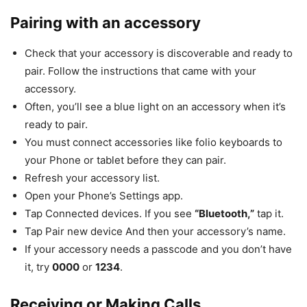
Pairing with an accessory
Check that your accessory is discoverable and ready to
pair. Follow the instructions that came with your
accessory.
Often, you’ll see a blue light on an accessory when it’s
ready to pair.
You must connect accessories like folio keyboards to
your Phone or tablet before they can pair.
Refresh your accessory list.
Open your Phone’s Settings app.
Tap Connected devices. If you see
“Bluetooth,”
tap it.
Tap Pair new device And then your accessory’s name.
If your accessory needs a passcode and you don’t have
it, try
0000
or
1234
.
Receiving or Making Calls