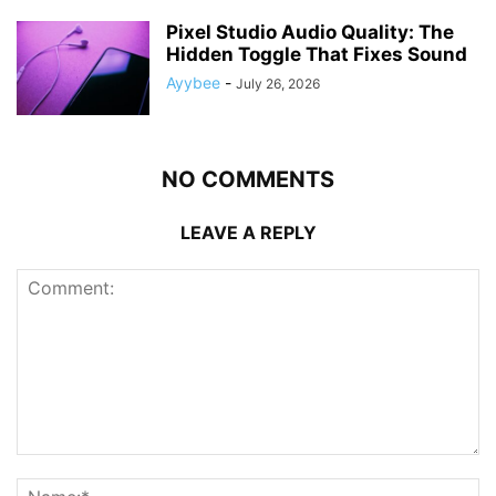
Pixel Studio Audio Quality: The
Hidden Toggle That Fixes Sound
Ayybee
-
July 26, 2026
NO COMMENTS
LEAVE A REPLY