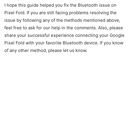
I hope this guide helped you fix the Bluetooth issue on
Pixel Fold. If you are still facing problems resolving the
issue by following any of the methods mentioned above,
feel free to ask for our help in the comments. Also, please
share your successful experience connecting your Google
Pixel Fold with your favorite Bluetooth device. If you know
of any other method, please let us know.