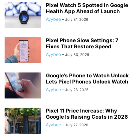
Pixel Watch 5 Spotted in Google
Health App Ahead of Launch
Ayybee
-
July 31, 2026
Pixel Phone Slow Settings: 7
Fixes That Restore Speed
Ayybee
-
July 30, 2026
Google’s Phone to Watch Unlock
Lets Pixel Phones Unlock Watch
Ayybee
-
July 28, 2026
Pixel 11 Price Increase: Why
Google Is Raising Costs in 2026
Ayybee
-
July 27, 2026