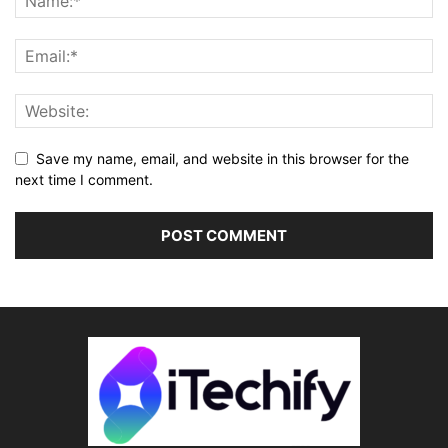
Save my name, email, and website in this browser for the
next time I comment.