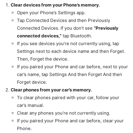
Clear devices from your Phone’s memory.
Open your Phone’s Settings app.
Tap Connected Devices and then Previously
Connected Devices. If you don’t see
“Previously
connected devices,”
tap Bluetooth.
If you see devices you’re not currently using, tap
Settings next to each device name and then Forget.
Then, Forget the device.
If you paired your Phone and car before, next to your
car’s name, tap Settings And then Forget And then
Forget device.
Clear phones from your car’s memory.
To clear phones paired with your car, follow your
car’s manual.
Clear any phones you’re not currently using.
If you paired your Phone and car before, clear your
Phone.