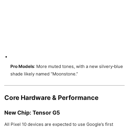
Pro Models
: More muted tones, with a new silvery‑blue
shade likely named “Moonstone.”
Core Hardware & Performance
New Chip:
Tensor G5
All Pixel 10 devices are expected to use Google’s first