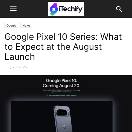
Google
News
Google Pixel 10 Series: What
to Expect at the August
Launch
July 28, 2025