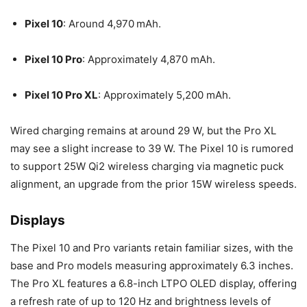
Pixel 10
: Around 4,970 mAh.
Pixel 10 Pro
: Approximately 4,870 mAh.
Pixel 10 Pro XL
: Approximately 5,200 mAh.
Wired charging remains at around 29 W, but the Pro XL
may see a slight increase to 39 W. The Pixel 10 is rumored
to support 25W Qi2 wireless charging via magnetic puck
alignment, an upgrade from the prior 15W wireless speeds.
Displays
The Pixel 10 and Pro variants retain familiar sizes, with the
base and Pro models measuring approximately 6.3 inches.
The Pro XL features a 6.8-inch LTPO OLED display, offering
a refresh rate of up to 120 Hz and brightness levels of