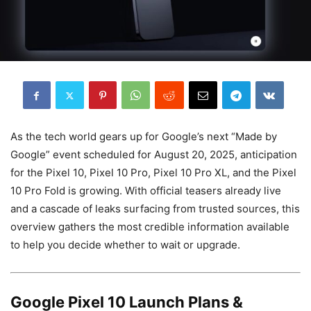
As the tech world gears up for Google’s next “Made by
Google” event scheduled for August 20, 2025, anticipation
for the Pixel 10, Pixel 10 Pro, Pixel 10 Pro XL, and the Pixel
10 Pro Fold is growing. With official teasers already live
and a cascade of leaks surfacing from trusted sources, this
overview gathers the most credible information available
to help you decide whether to wait or upgrade.
Google Pixel 10 Launch Plans &