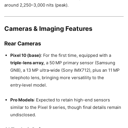
around 2,250–3,000 nits (peak).
Cameras & Imaging Features
Rear Cameras
Pixel 10 (base)
: For the first time, equipped with a
triple-lens array,
a 50 MP primary sensor (Samsung
GN8), a 13 MP ultra‑wide (Sony IMX712), plus an 11 MP
telephoto lens, bringing more versatility to the
entry‑level model.
Pro Models
: Expected to retain high-end sensors
similar to the Pixel 9 series, though final details remain
undisclosed.