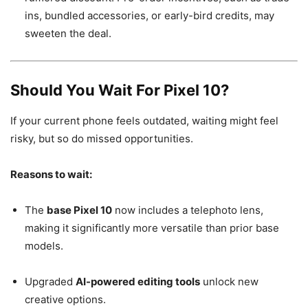
ins, bundled accessories, or early-bird credits, may
sweeten the deal.
Should You Wait For Pixel 10?
If your current phone feels outdated, waiting might feel
risky, but so do missed opportunities.
Reasons to wait:
The
base Pixel 10
now includes a telephoto lens,
making it significantly more versatile than prior base
models.
Upgraded
AI-powered editing tools
unlock new
creative options.