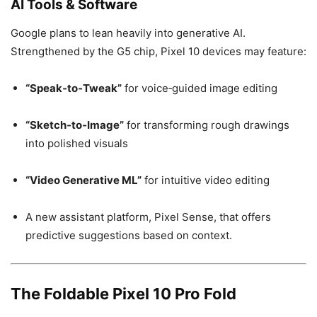
AI Tools & Software
Google plans to lean heavily into generative AI.
Strengthened by the G5 chip, Pixel 10 devices may feature:
“Speak‑to‑Tweak”
for voice‑guided image editing
“Sketch‑to‑Image”
for transforming rough drawings
into polished visuals
“Video Generative ML”
for intuitive video editing
A new assistant platform, Pixel Sense, that offers
predictive suggestions based on context.
The Foldable Pixel 10 Pro Fold