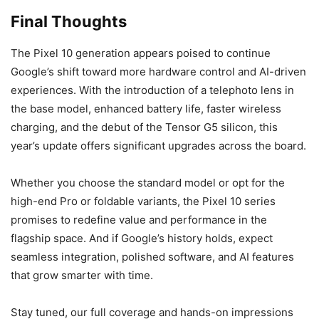
Final Thoughts
The Pixel 10 generation appears poised to continue
Google’s shift toward more hardware control and AI-driven
experiences. With the introduction of a telephoto lens in
the base model, enhanced battery life, faster wireless
charging, and the debut of the Tensor G5 silicon, this
year’s update offers significant upgrades across the board.
Whether you choose the standard model or opt for the
high-end Pro or foldable variants, the Pixel 10 series
promises to redefine value and performance in the
flagship space. And if Google’s history holds, expect
seamless integration, polished software, and AI features
that grow smarter with time.
Stay tuned, our full coverage and hands-on impressions