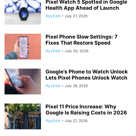
Pixel Watch 5 Spotted in Google
Health App Ahead of Launch
Ayybee
-
July 31, 2026
Pixel Phone Slow Settings: 7
Fixes That Restore Speed
Ayybee
-
July 30, 2026
Google’s Phone to Watch Unlock
Lets Pixel Phones Unlock Watch
Ayybee
-
July 28, 2026
Pixel 11 Price Increase: Why
Google Is Raising Costs in 2026
Ayybee
-
July 27, 2026