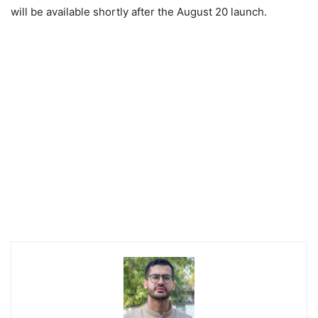
will be available shortly after the August 20 launch.