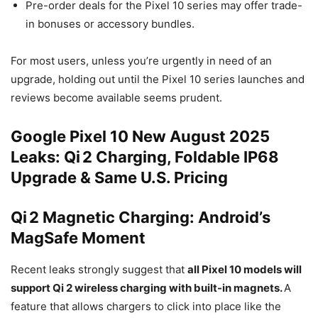
Pre-order deals for the Pixel 10 series may offer trade-
in bonuses or accessory bundles.
For most users, unless you’re urgently in need of an
upgrade, holding out until the Pixel 10 series launches and
reviews become available seems prudent.
Google Pixel 10 New August 2025
Leaks: Qi 2 Charging, Foldable IP68
Upgrade & Same U.S. Pricing
Qi 2 Magnetic Charging: Android’s
MagSafe Moment
Recent leaks strongly suggest that
all Pixel
10 models
will
support
Qi
2 wireless charging with built-in magnets.
A
feature that allows chargers to click into place like the