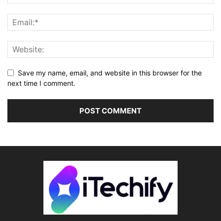
Save my name, email, and website in this browser for the
next time I comment.