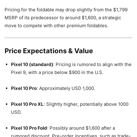
Pricing for the foldable may drop slightly from the $1,799
MSRP of its predecessor to around $1,600, a strategic
move to compete with other premium foldables.
Price Expectations & Value
Pixel 10 (standard)
: Pricing is rumored to align with the
Pixel 9, with a price below $900 in the U.S.
Pixel 10 Pro
: Approximately USD 1,000.
Pixel 10 Pro XL
: Slightly higher, potentially above 1000
USD.
Pixel 10 Pro Fold
: Possibly around $1,600 after a
rumored discount. Pre-order incentives, such as trade-