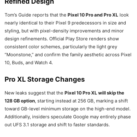
Refined Design
Tom’s Guide reports that the
Pixel
10 Pro and Pro XL
look
nearly identical to their Pixel 9 predecessors in size and
styling, but with pixel-density
improvements and minor
design refinements. Official Play Store renders show
consistent color schemes, particularly the light grey
“Moonstone,” and confirm the family aesthetic across Pixel
10, Buds, and Watch 4.
Pro XL Storage Changes
New leaks suggest that the
Pixel
10 Pro XL will skip the
128 GB option
, starting instead at 256
GB, marking a shift
toward GB-level minimum storage on the high-end model.
Additionally, insiders speculate Google may entirely phase
out UFS 3.1 storage and shift to faster standards.