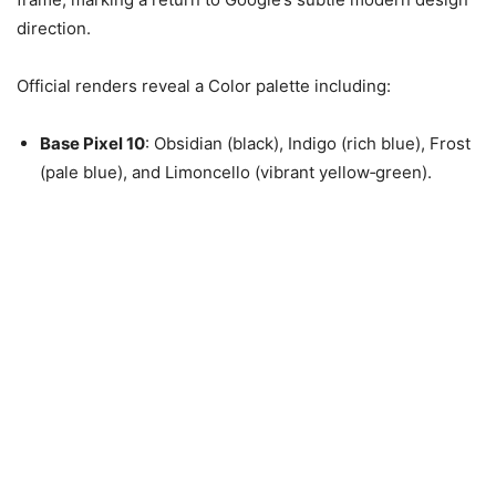
direction.
Official renders reveal a Color palette including:
Base Pixel 10
: Obsidian (black), Indigo (rich blue), Frost
(pale blue), and Limoncello (vibrant yellow‑green).