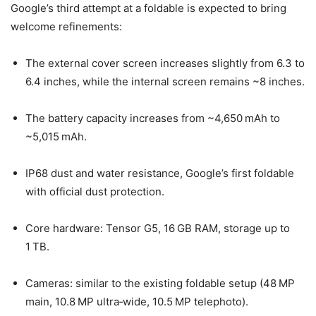
Google’s third attempt at a foldable is expected to bring
welcome refinements:
The external cover screen increases slightly from 6.3 to
6.4 inches, while the internal screen remains ~8 inches.
The battery capacity increases from ~4,650 mAh to
~5,015 mAh.
IP68 dust and water resistance, Google’s first foldable
with official dust protection.
Core hardware: Tensor G5, 16 GB RAM, storage up to
1 TB.
Cameras: similar to the existing foldable setup (48 MP
main, 10.8 MP ultra‑wide, 10.5 MP telephoto).