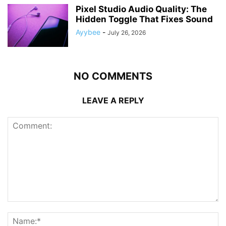
Pixel Studio Audio Quality: The
Hidden Toggle That Fixes Sound
Ayybee
-
July 26, 2026
NO COMMENTS
LEAVE A REPLY