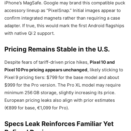
iPhone’s MagSafe. Google may brand this compatible puck
accessory lineup as “PixelSnap.” Initial images appear to
confirm integrated magnets rather than requiring a case
adapter. If true, this would mark the first Android flagships
with native Qi 2 support.
Pricing Remains Stable in the U.S.
Despite fears of tariff-driven price hikes,
Pixel 10 and
Pixel 10 Pro pricing appears unchanged
, likely sticking to
Pixel 9 pricing tiers: $799 for the base model and about
$999 for the Pro version. The Pro XL model may require
minimum 256 GB storage, slightly increasing its price.
European pricing leaks also align with prior estimates
(€899 for base, €1,099 for Pro).
Specs Leak Reinforces Familiar Yet