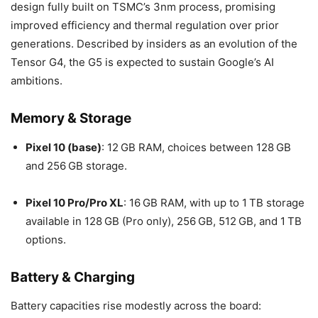
design fully built on TSMC’s 3nm process, promising
improved efficiency and thermal regulation over prior
generations. Described by insiders as an evolution of the
Tensor G4, the G5 is expected to sustain Google’s AI
ambitions.
Memory & Storage
Pixel 10 (base)
: 12 GB RAM, choices between 128 GB
and 256 GB storage.
Pixel 10 Pro/Pro XL
: 16 GB RAM, with up to 1 TB storage
available in 128 GB (Pro only), 256 GB, 512 GB, and 1 TB
options.
Battery & Charging
Battery capacities rise modestly across the board: