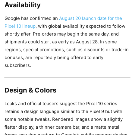
Availability
Google has confirmed an
August 20 launch date for the
Pixel 10 lineup
, with global availability expected to follow
shortly after. Pre‑orders may begin the same day, and
shipments could start as early as August 28. In some
regions, special promotions, such as discounts or trade-in
bonuses, are reportedly being offered to early
subscribers.
Design & Colors
Leaks and official teasers suggest the Pixel 10 series
retains a design language similar to the Pixel 9 but with
some notable tweaks. Rendered images show a slightly
flatter display, a thinner camera bar, and a matte metal
frame, marking a return to Google’s subtle modern design