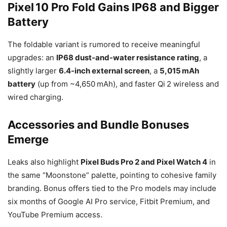
Pixel 10 Pro Fold Gains IP68 and Bigger
Battery
The foldable variant is rumored to receive meaningful
upgrades: an
IP68 dust-and-water resistance rating
, a
slightly larger
6.4-inch external screen
, a
5,015 mAh
battery
(up from ~4,650 mAh), and faster Qi 2 wireless and
wired charging.
Accessories and Bundle Bonuses
Emerge
Leaks also highlight
Pixel Buds Pro 2 and Pixel Watch 4
in
the same “Moonstone” palette, pointing to cohesive family
branding. Bonus offers tied to the Pro models may include
six months of Google AI Pro service, Fitbit Premium, and
YouTube Premium access.