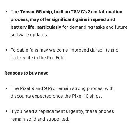
The
Tensor G5 chip, built on TSMC’s 3nm fabrication
process, may offer significant gains in speed and
battery life, particularly
for demanding tasks and future
software updates.
Foldable fans may welcome improved durability and
battery life in the Pro Fold.
Reasons to buy now:
The Pixel 9 and 9 Pro remain strong phones, with
discounts expected once the Pixel 10 ships.
If you need a replacement urgently, these phones
remain solid and supported.