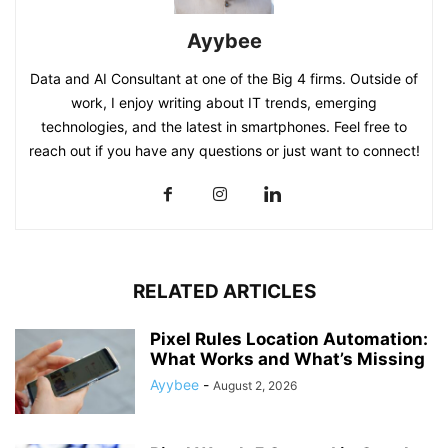
Ayybee
Data and AI Consultant at one of the Big 4 firms. Outside of
work, I enjoy writing about IT trends, emerging
technologies, and the latest in smartphones. Feel free to
reach out if you have any questions or just want to connect!
RELATED ARTICLES
Pixel Rules Location Automation:
What Works and What’s Missing
Ayybee
-
August 2, 2026