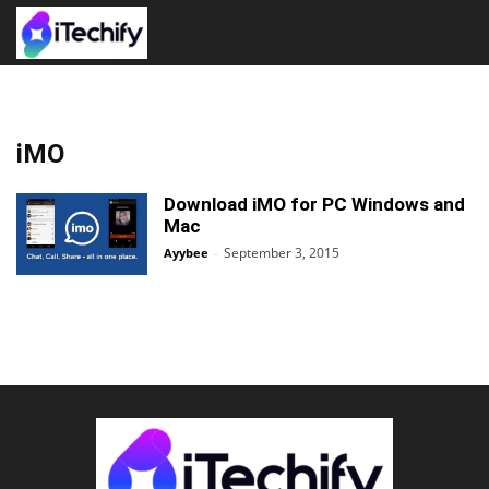
iMO
Download iMO for PC Windows and
Mac
September 3, 2015
Ayybee
-