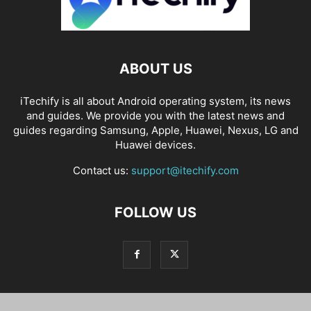
ABOUT US
iTechify is all about Android operating system, its news
and guides. We provide you with the latest news and
guides regarding Samsung, Apple, Huawei, Nexus, LG and
Huawei devices.
Contact us:
support@itechify.com
FOLLOW US