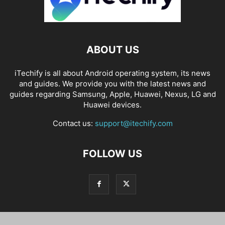
ABOUT US
iTechify is all about Android operating system, its news
and guides. We provide you with the latest news and
guides regarding Samsung, Apple, Huawei, Nexus, LG and
Huawei devices.
Contact us:
support@itechify.com
FOLLOW US