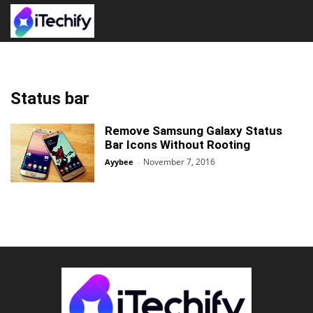
Status bar
Remove Samsung Galaxy Status
Bar Icons Without Rooting
November 7, 2016
Ayybee
-