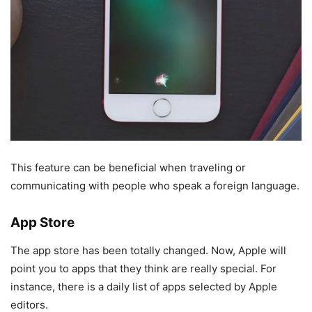
This feature can be beneficial when traveling or
communicating with people who speak a foreign language.
App Store
The app store has been totally changed. Now, Apple will
point you to apps that they think are really special. For
instance, there is a daily list of apps selected by Apple
editors.