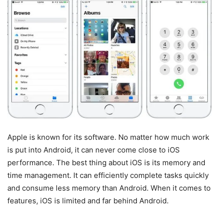
Apple is known for its software. No matter how much work
is put into Android, it can never come close to iOS
performance. The best thing about iOS is its memory and
time management. It can efficiently complete tasks quickly
and consume less memory than Android. When it comes to
features, iOS is limited and far behind Android.