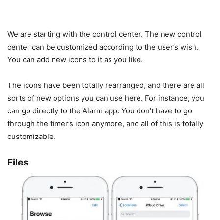
We are starting with the control center. The new control
center can be customized according to the user’s wish.
You can add new icons to it as you like.
The icons have been totally rearranged, and there are all
sorts of new options you can use here. For instance, you
can go directly to the Alarm app. You don’t have to go
through the timer’s icon anymore, and all of this is totally
customizable.
Files