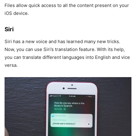
Files allow quick access to all the content present on your
iOS device.
Siri
Siri has a new voice and has learned many new tricks.
Now, you can use Siri’s translation feature. With its help,
you can translate different languages into English and vice
versa.