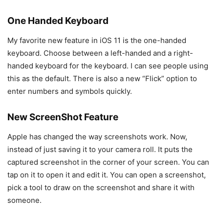
One Handed Keyboard
My favorite new feature in iOS 11 is the one-handed
keyboard. Choose between a left-handed and a right-
handed keyboard for the keyboard. I can see people using
this as the default. There is also a new “Flick” option to
enter numbers and symbols quickly.
New ScreenShot Feature
Apple has changed the way screenshots work. Now,
instead of just saving it to your camera roll. It puts the
captured screenshot in the corner of your screen. You can
tap on it to open it and edit it. You can open a screenshot,
pick a tool to draw on the screenshot and share it with
someone.