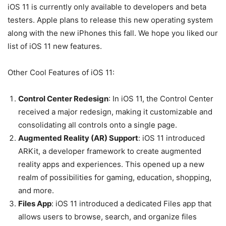
iOS 11 is currently only available to developers and beta
testers. Apple plans to release this new operating system
along with the new iPhones this fall. We hope you liked our
list of iOS 11 new features.
Other Cool Features of iOS 11:
Control Center Redesign
: In iOS 11, the Control Center
received a major redesign, making it customizable and
consolidating all controls onto a single page.
Augmented Reality (AR) Support
: iOS 11 introduced
ARKit, a developer framework to create augmented
reality apps and experiences. This opened up a new
realm of possibilities for gaming, education, shopping,
and more.
Files App
: iOS 11 introduced a dedicated Files app that
allows users to browse, search, and organize files