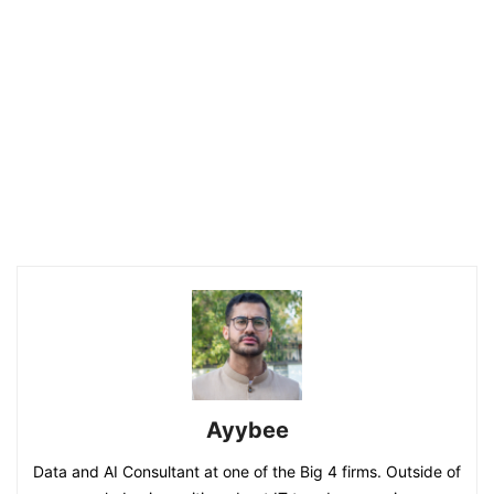
Ayybee
Data and AI Consultant at one of the Big 4 firms. Outside of