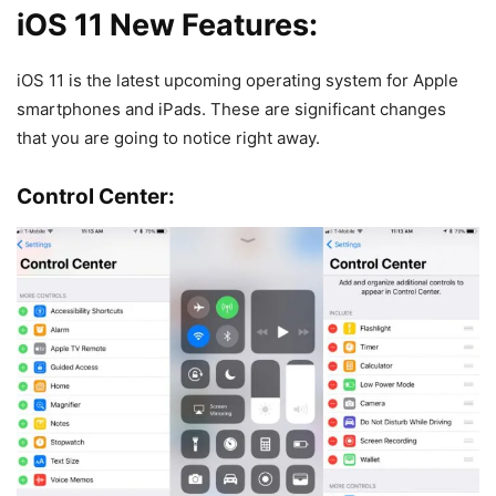
iOS 11 New Features:
iOS 11 is the latest upcoming operating system for Apple
smartphones and iPads. These are significant changes
that you are going to notice right away.
Control Center: