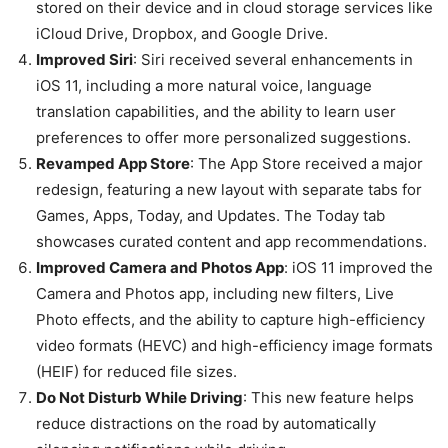
stored on their device and in cloud storage services like
iCloud Drive, Dropbox, and Google Drive.
Improved Siri
: Siri received several enhancements in
iOS 11, including a more natural voice, language
translation capabilities, and the ability to learn user
preferences to offer more personalized suggestions.
Revamped App Store
: The App Store received a major
redesign, featuring a new layout with separate tabs for
Games, Apps, Today, and Updates. The Today tab
showcases curated content and app recommendations.
Improved Camera and Photos App
: iOS 11 improved the
Camera and Photos app, including new filters, Live
Photo effects, and the ability to capture high-efficiency
video formats (HEVC) and high-efficiency image formats
(HEIF) for reduced file sizes.
Do Not Disturb While Driving
: This new feature helps
reduce distractions on the road by automatically