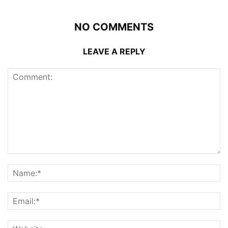
NO COMMENTS
LEAVE A REPLY