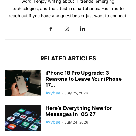
work, I enjoy writing about IT trends, emerging
technologies, and the latest in smartphones. Feel free to
reach out if you have any questions or just want to connect!
RELATED ARTICLES
iPhone 18 Pro Upgrade: 3
Reasons to Leave Your iPhone
17...
Ayybee
-
July 25, 2026
Here’s Everything New for
Messages in iOS 27
Ayybee
-
July 24, 2026