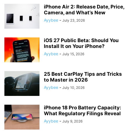
iPhone Air 2: Release Date, Price,
Camera, and What’s New
Ayybee
-
July 23, 2026
iOS 27 Public Beta: Should You
Install It on Your iPhone?
Ayybee
-
July 15, 2026
25 Best CarPlay Tips and Tricks
to Master in 2026
Ayybee
-
July 10, 2026
iPhone 18 Pro Battery Capacity:
What Regulatory Filings Reveal
Ayybee
-
July 9, 2026