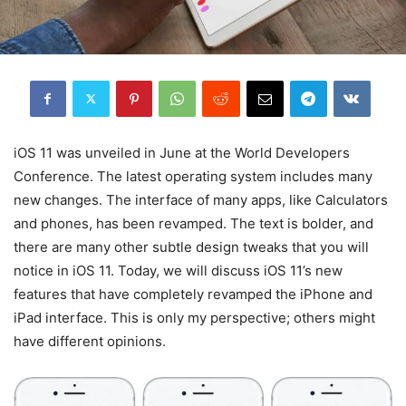
iOS 11 was unveiled in June at the World Developers
Conference. The latest operating system includes many
new changes. The interface of many apps, like Calculators
and phones, has been revamped. The text is bolder, and
there are many other subtle design tweaks that you will
notice in iOS 11. Today, we will discuss iOS 11’s new
features that have completely revamped the iPhone and
iPad interface. This is only my perspective; others might
have different opinions.