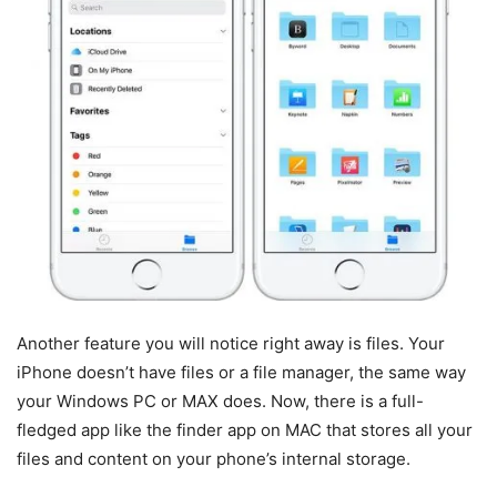
Another feature you will notice right away is files. Your
iPhone doesn’t have files or a file manager, the same way
your Windows PC or MAX does. Now, there is a full-
fledged app like the finder app on MAC that stores all your
files and content on your phone’s internal storage.