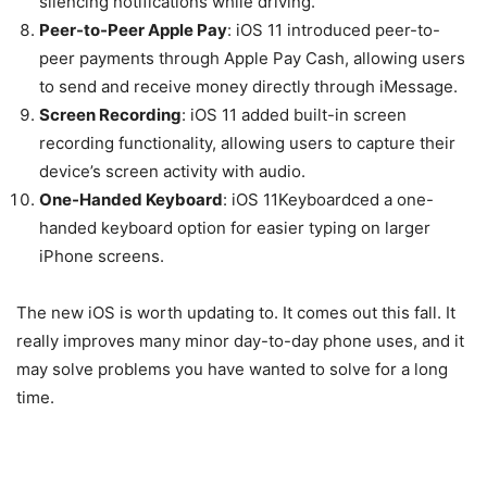
silencing notifications while driving.
Peer-to-Peer Apple Pay
: iOS 11 introduced peer-to-
peer payments through Apple Pay Cash, allowing users
to send and receive money directly through iMessage.
Screen Recording
: iOS 11 added built-in screen
recording functionality, allowing users to capture their
device’s screen activity with audio.
One-Handed Keyboard
: iOS 11Keyboardced a one-
handed keyboard option for easier typing on larger
iPhone screens.
The new iOS is worth updating to. It comes out this fall. It
really improves many minor day-to-day phone uses, and it
may solve problems you have wanted to solve for a long
time.