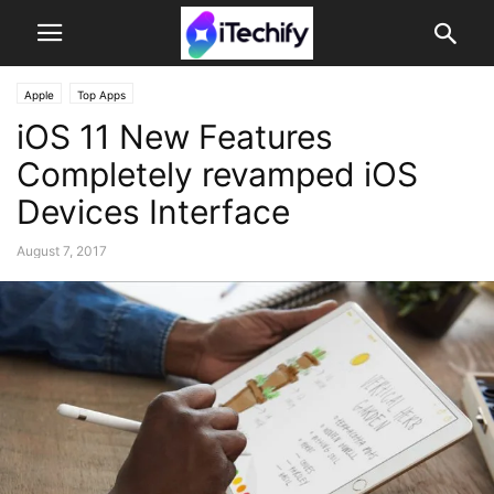
Apple
Top Apps
iOS 11 New Features
Completely revamped iOS
Devices Interface
August 7, 2017