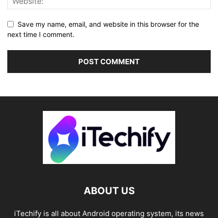
Save my name, email, and website in this browser for the
next time I comment.
ABOUT US
iTechify is all about Android operating system, its news