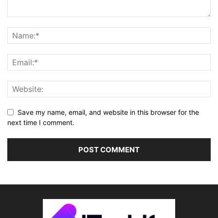
Save my name, email, and website in this browser for the
next time I comment.