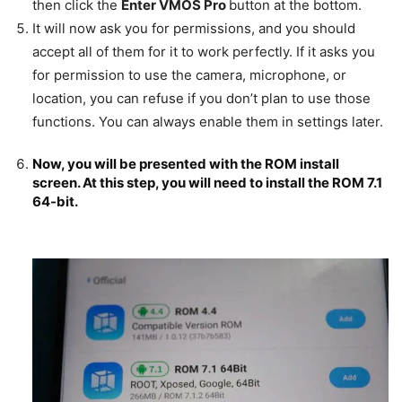
then click the
Enter VMOS Pro
button at the bottom.
It will now ask you for permissions, and you should
accept all of them for it to work perfectly. If it asks you
for permission to use the camera, microphone, or
location, you can refuse if you don’t plan to use those
functions. You can always enable them in settings later.
Now, you will be presented with the ROM install
screen. At this step, you will need to install the
ROM 7.1
64-bit.