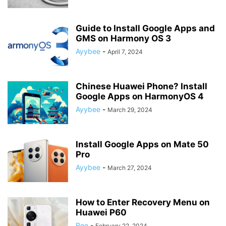
Guide to Install Google Apps and
GMS on Harmony OS 3
Ayybee
-
April 7, 2024
Chinese Huawei Phone? Install
Google Apps on HarmonyOS 4
Ayybee
-
March 29, 2024
Install Google Apps on Mate 50
Pro
Ayybee
-
March 27, 2024
How to Enter Recovery Menu on
Huawei P60
Ree
-
February 22, 2024