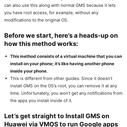
can also use this along with normal GMS because it lets
you have root access, for example, without any
modifications to the original OS.
Before we start, here’s a heads-up on
how this method works:
This method consists of a virtual machine that you can
install on your phone; it’s like having another phone
inside your phone.
This is different from other guides. Since it doesn’t
install GMS on the OS’s root, you can remove it at any
time. Unfortunately, you won’t get any notifications from
the apps you install inside of it.
Let’s get straight to Install GMS on
Huawei via VMOS to run Google apps