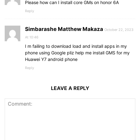
Please how can I install core GMs on honor 6A
Reply
Simbarashe Matthew Makaza
October 22, 2023
At 10:46
I m failing to download load and install apps in my
phone using Google pliz help me install GMS for my
Huawei Y7 android phone
Reply
LEAVE A REPLY