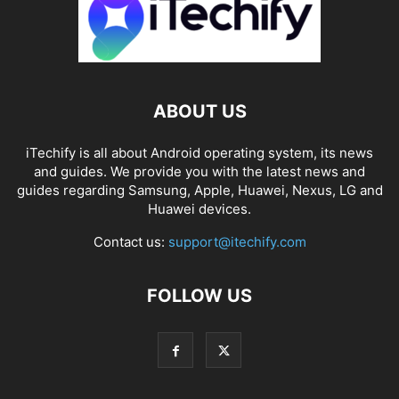
ABOUT US
iTechify is all about Android operating system, its news
and guides. We provide you with the latest news and
guides regarding Samsung, Apple, Huawei, Nexus, LG and
Huawei devices.
Contact us:
support@itechify.com
FOLLOW US