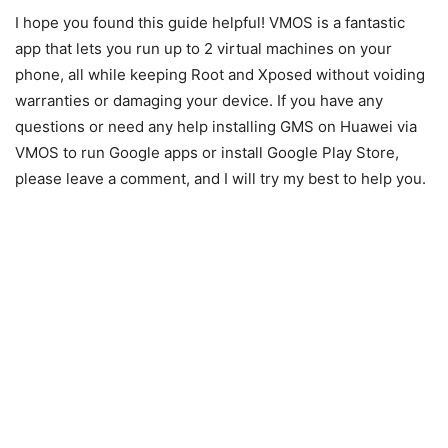
I hope you found this guide helpful! VMOS is a fantastic
app that lets you run up to 2 virtual machines on your
phone, all while keeping Root and Xposed without voiding
warranties or damaging your device. If you have any
questions or need any help installing GMS on Huawei via
VMOS to run Google apps or install Google Play Store,
please leave a comment, and I will try my best to help you.