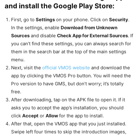
and install the Google Play Store:
First, go to
Settings
on your phone. Click on
Security
.
In the settings, enable
Download from Unknown
Sources
and disable
Check App for External Sources
. If
you can’t find these settings, you can always search for
them in the search bar at the top of the main settings
menu.
Next, visit the
official VMOS website
and download the
app by clicking the VMOS Pro button. You will need the
Pro version to have GMS, but don’t worry; it’s totally
free.
After downloading, tap on the APK file to open it. If it
asks you to accept the app’s installation, you should
click
Accept
or
Allow
for the app to install.
After that, open the VMOS app that you just installed.
Swipe left four times to skip the introduction images,