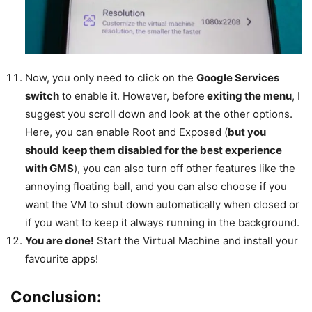
Now, you only need to click on the
Google Services
switch
to enable it. However, before
exiting the menu
, I
suggest you scroll down and look at the other options.
Here, you can enable Root and Exposed (
but you
should
keep them disabled for the best experience
with GMS
), you can also turn off other features like the
annoying floating ball, and you can also choose if you
want the VM to shut down automatically when closed or
if you want to keep it always running in the background.
You are done!
Start the Virtual Machine and install your
favourite apps!
Conclusion: