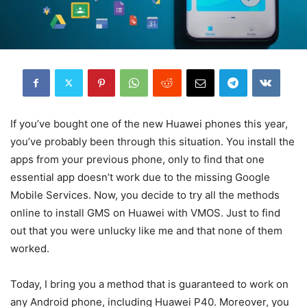
If you’ve bought one of the new Huawei phones this year,
you’ve probably been through this situation. You install the
apps from your previous phone, only to find that one
essential app doesn’t work due to the missing Google
Mobile Services. Now, you decide to try all the methods
online to install GMS on Huawei with VMOS. Just to find
out that you were unlucky like me and that none of them
worked.
Today, I bring you a method that is guaranteed to work on
any Android phone, including Huawei P40. Moreover, you