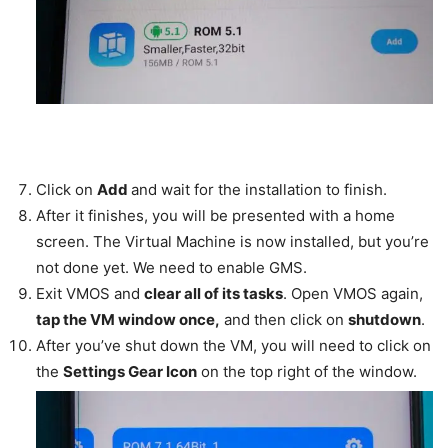
Click on
Add
and wait for the installation to finish.
After it finishes, you will be presented with a home
screen. The Virtual Machine is now installed, but you’re
not done yet. We need to enable GMS.
Exit VMOS and
clear all of its tasks
. Open VMOS again,
tap the VM window once,
and then click on
shutdown
.
After you’ve shut down the VM, you will need to click on
the
Settings Gear Icon
on the top right of the window.