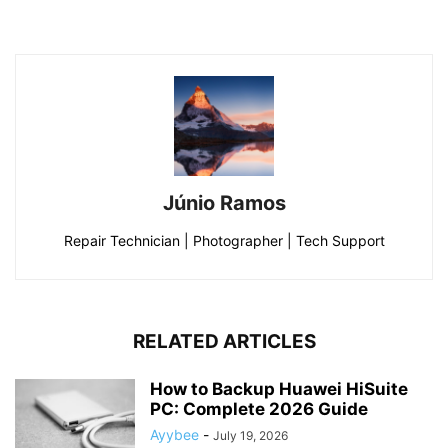
Júnio Ramos
Repair Technician | Photographer | Tech Support
RELATED ARTICLES
How to Backup Huawei HiSuite
PC: Complete 2026 Guide
Ayybee
-
July 19, 2026