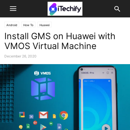
Android
How To
Huawei
Install GMS on Huawei with
VMOS Virtual Machine
December 26, 2020