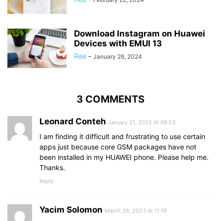
Download Instagram on Huawei
Devices with EMUI 13
Ree
-
January 26, 2024
3 COMMENTS
Leonard Conteh
January 21, 2022 At 09:53
I am finding it difficult and frustrating to use certain
apps just because core GSM packages have not
been installed in my HUAWEI phone. Please help me.
Thanks.
Reply
Yacim Solomon
March 26, 2023 At 11:19