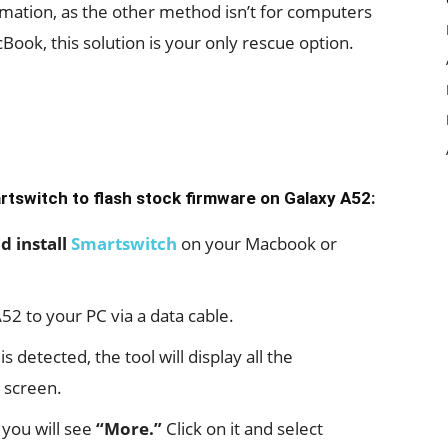
mation, as the other method isn’t for computers
ook, this solution is your only rescue option.
artswitch to flash stock firmware on Galaxy A52:
 install
Smartswitch
on your Macbook or
52 to your PC via a data cable.
detected, the tool will display all the
 screen.
 you will see
“More.”
Click on it and select