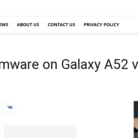
EWS
ABOUT US
CONTACT US
PRIVACY POLICY
irmware on Galaxy A52 