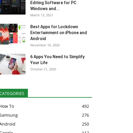
Editing Software for PC
Windows and...
March 13, 2021
Best Apps for Lockdown
Entertainment on iPhone and
Android
November 10, 2020
6 Apps You Need to Simplify
Your Life
October 21, 2020
CATEGORIES
How To
492
Samsung
276
Android
250
Google
112