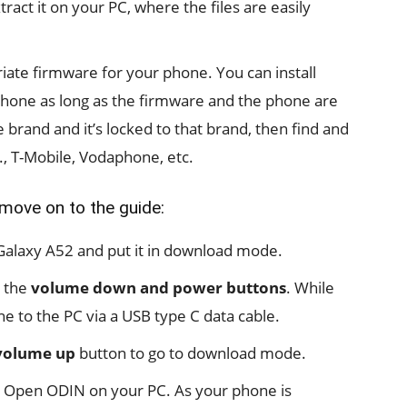
act it on your PC, where the files are easily
ate firmware for your phone. You can install
hone as long as the firmware and the phone are
 brand and it’s locked to that brand, then find and
g., T-Mobile, Vodaphone, etc.
 move on to the guide:
r Galaxy A52 and put it in download mode.
d the
volume down and power buttons
. While
e to the PC via a USB type C data cable.
volume up
button to go to download mode.
 Open ODIN on your PC. As your phone is