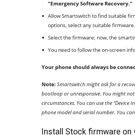
“Emergency Software Recovery.”
Allow Smartswitch to find suitable fi
options, select any suitable firmware.
Select the firmware; now, the smarts
You need to follow the on-screen info
Your phone should always be connect
Note:
Smartswitch might ask for a recov
bootloop or unresponsive. You might not 
circumstances. You can use the “Device Ini
phone model and serial number. You can 
Install Stock firmware on