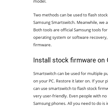
model.
Two methods can be used to flash stock 
Samsung Smartswitch. Meanwhile, we ar
Both tools are official Samsung tools fo
operating system or software recovery, r
firmware.
Install stock firmware on
Smartswitch can be used for multiple p
on your PC. Restore it later on. If your 
can use smartswitch to flash stock firmwa
very user-friendly. Even people with no t
Samsung phones. All you need to do is 