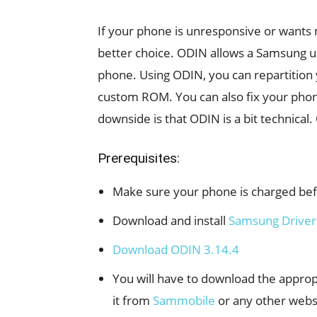
If your phone is unresponsive or wants 
better choice. ODIN allows a Samsung u
phone. Using ODIN, you can repartition 
custom ROM. You can also fix your phone 
downside is that ODIN is a bit technical. 
Prerequisites:
Make sure your phone is charged befo
Download and install
Samsung Driver
Download ODIN 3.14.4
You will have to download the appro
it from
Sammobile
or any other web