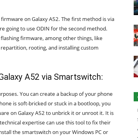
firmware on Galaxy A52. The first method is via
e going to use ODIN for the second method.
r flashing firmware, among other things, like
epartition, rooting, and installing custom
 Galaxy A52 via Smartswitch:
urposes. You can create a backup of your phone
phone is soft-bricked or stuck in a bootloop, you
re on Galaxy A52 to unbrick it or unroot it. It is
echnical expertise can use this tool to fix their
install the smartswitch on your Windows PC or