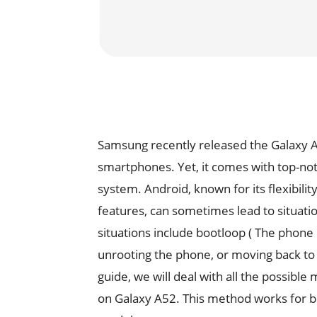
Samsung recently released the Galaxy A5
smartphones. Yet, it comes with top-not
system. Android, known for its flexibili
features, can sometimes lead to situati
situations include bootloop ( The phone 
unrooting the phone, or moving back to
guide, we will deal with all the possible
on Galaxy A52. This method works for 