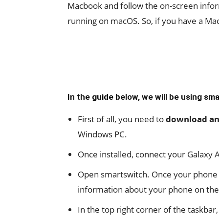
Macbook and follow the on-screen infor
running on macOS. So, if you have a MacB
In the guide below, we will be using sm
First of all, you need to
download and
Windows PC.
Once installed, connect your Galaxy A
Open smartswitch. Once your phone is 
information about your phone on the
In the top right corner of the taskbar,