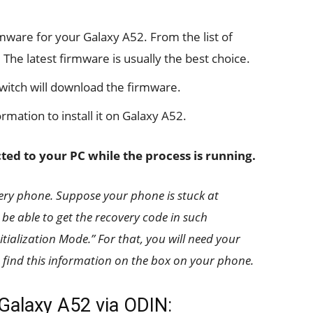
rmware for your Galaxy A52. From the list of
 The latest firmware is usually the best choice.
witch will download the firmware.
rmation to install it on Galaxy A52.
ed to your PC while the process is running.
ery phone. Suppose your phone is stuck at
be able to get the recovery code in such
tialization Mode.” For that, you will need your
find this information on the box on your phone.
 Galaxy A52 via ODIN: