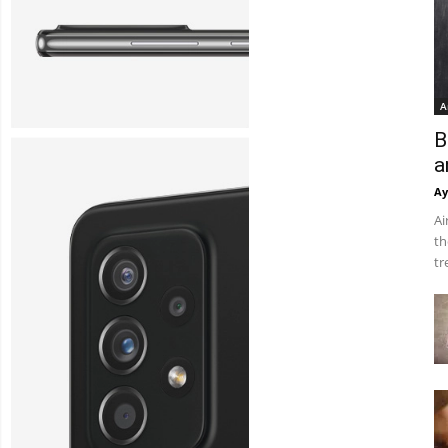
A
B
a
Ay
Ai
th
tr