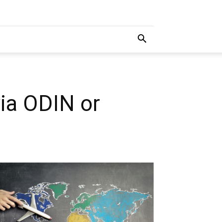
via ODIN or