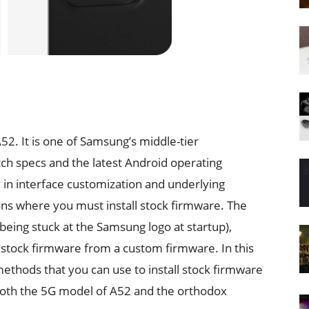
2. It is one of Samsung’s middle-tier
ch specs and the latest Android operating
ty in interface customization and underlying
ons where you must install stock firmware. The
being stuck at the Samsung logo at startup),
 stock firmware from a custom firmware. In this
 methods that you can use to install stock firmware
both the 5G model of A52 and the orthodox