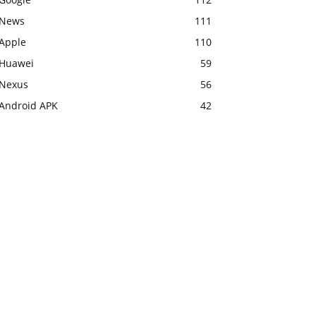
News
111
Apple
110
Huawei
59
Nexus
56
Android APK
42