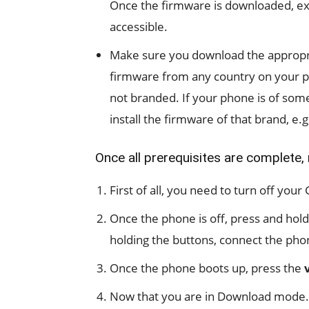
Once the firmware is downloaded, extr
accessible.
Make sure you download the appropri
firmware from any country on your p
not branded. If your phone is of some
install the firmware of that brand, e.
Once all prerequisites are complete,
First of all, you need to turn off you
Once the phone is off, press and hol
holding the buttons, connect the phon
Once the phone boots up, press the
Now that you are in Download mode.