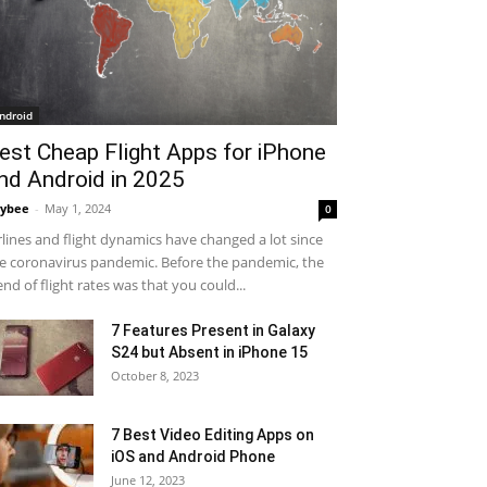
ndroid
est Cheap Flight Apps for iPhone
nd Android in 2025
ybee
-
May 1, 2024
0
rlines and flight dynamics have changed a lot since
e coronavirus pandemic. Before the pandemic, the
end of flight rates was that you could...
7 Features Present in Galaxy
S24 but Absent in iPhone 15
October 8, 2023
7 Best Video Editing Apps on
iOS and Android Phone
June 12, 2023