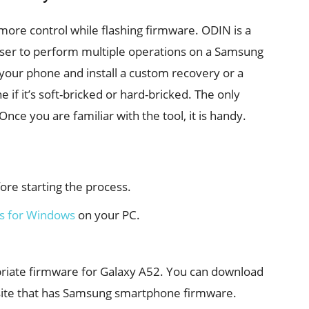
more control while flashing firmware. ODIN is a
ser to perform multiple operations on a Samsung
your phone and install a custom recovery or a
if it’s soft-bricked or hard-bricked. The only
Once you are familiar with the tool, it is handy.
re starting the process.
s for Windows
on your PC.
priate firmware for Galaxy A52. You can download
site that has Samsung smartphone firmware.