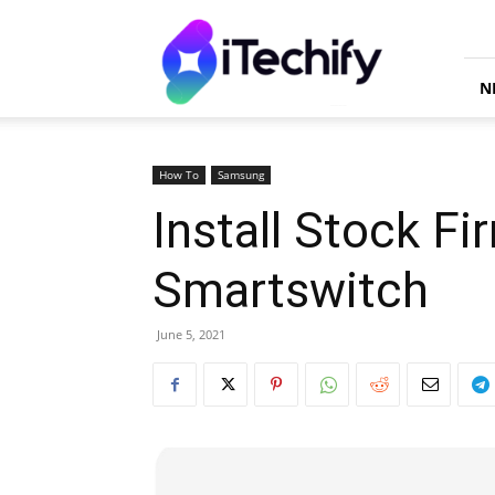
iTechify
N
How To
Samsung
Install Stock F
Smartswitch
June 5, 2021