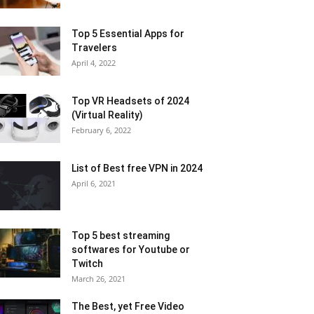
Top 5 Essential Apps for
Travelers
April 4, 2022
Top VR Headsets of 2024
(Virtual Reality)
February 6, 2022
List of Best free VPN in 2024
April 6, 2021
Top 5 best streaming
softwares for Youtube or
Twitch
March 26, 2021
The Best, yet Free Video