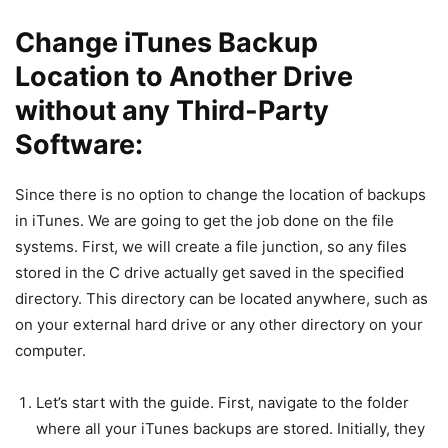
Change iTunes Backup
Location to Another Drive
without any Third-Party
Software:
Since there is no option to change the location of backups
in iTunes. We are going to get the job done on the file
systems. First, we will create a file junction, so any files
stored in the C drive actually get saved in the specified
directory. This directory can be located anywhere, such as
on your external hard drive or any other directory on your
computer.
Let’s start with the guide. First, navigate to the folder
where all your iTunes backups are stored. Initially, they