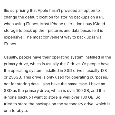
Itis surprising that Apple hasn’t provided an option to
change the default location for storing backups on a PC
when using iTunes. Most iPhone users don’t buy iCloud
storage to back up their pictures and data because it is
expensive. The most convenient way to back up is via
iTunes.
Usually, people have their operating system installed in the
primary drive, which is usually the C drive. Or people have
the operating system installed in SSD drives, usually 128
or 256GB. This drive is only used for operating purposes,
not for storing data. I also have the same case. I have an
SSD as the primary drive, which is over 100 GB, and the
iPhone backup I want to store is well over 100 GB. So I
tried to store the backups on the secondary drive, which is
one terabyte.