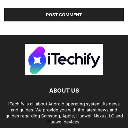
ABOUT US
iTechify is all about Android operating system, its news
and guides. We provide you with the latest news and
guides regarding Samsung, Apple, Huawei, Nexus, LG and
Huawei devices.