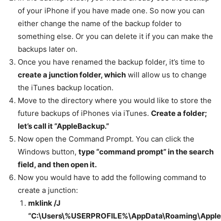
of your iPhone if you have made one. So now you can
either change the name of the backup folder to
something else. Or you can delete it if you can make the
backups later on.
Once you have renamed the backup folder, it’s time to
create a junction folder, which
will allow us to change
the iTunes backup location.
Move to the directory where you would like to store the
future backups of iPhones via iTunes.
Create a folder;
let’s call it “AppleBackup.”
Now open the Command Prompt. You can click the
Windows button,
type “command prompt” in the search
field, and then
open it.
Now you would have to add the following command to
create a junction:
mklink /J
“C:\Users\%USERPROFILE%\AppData\Roaming\Apple