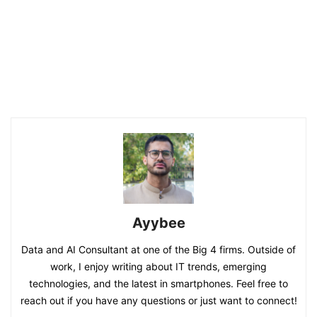
Ayybee
Data and AI Consultant at one of the Big 4 firms. Outside of
work, I enjoy writing about IT trends, emerging
technologies, and the latest in smartphones. Feel free to
reach out if you have any questions or just want to connect!