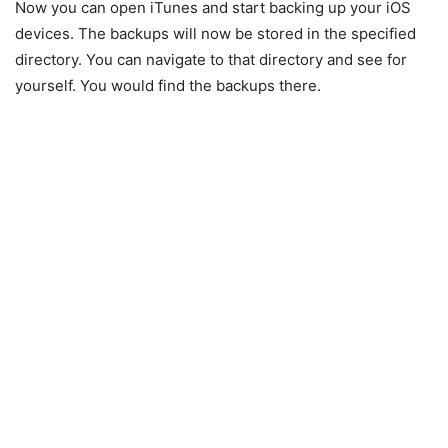
Now you can open iTunes and start backing up your iOS
devices. The backups will now be stored in the specified
directory. You can navigate to that directory and see for
yourself. You would find the backups there.