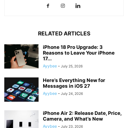
RELATED ARTICLES
iPhone 18 Pro Upgrade: 3
Reasons to Leave Your iPhone
17...
Ayybee
-
July 25, 2026
Here’s Everything New for
Messages in iOS 27
Ayybee
-
July 24, 2026
iPhone Air 2: Release Date, Price,
Camera, and What’s New
Ayybee
-
July 23, 2026