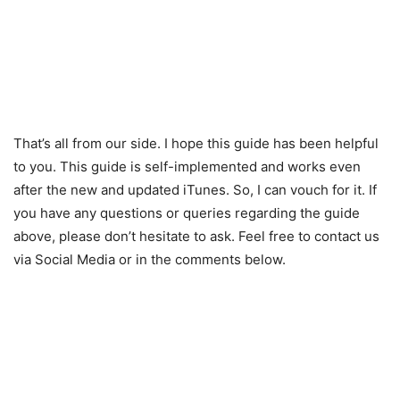
That’s all from our side. I hope this guide has been helpful
to you. This guide is self-implemented and works even
after the new and updated iTunes. So, I can vouch for it. If
you have any questions or queries regarding the guide
above, please don’t hesitate to ask. Feel free to contact us
via Social Media or in the comments below.