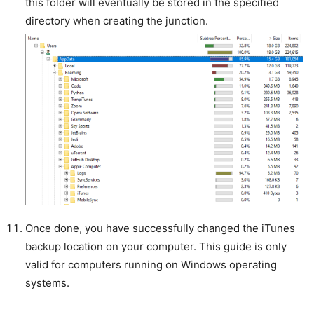
this folder will eventually be stored in the specified
directory when creating the junction.
Once done, you have successfully changed the iTunes
backup location on your computer. This guide is only
valid for computers running on Windows operating
systems.