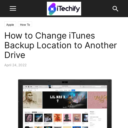
Apple
How To
How to Change iTunes
Backup Location to Another
Drive
April 24, 2022