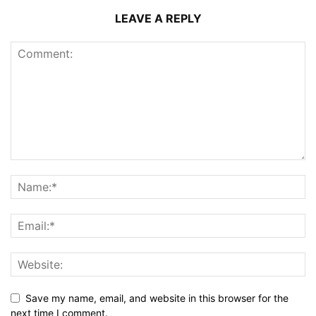
LEAVE A REPLY
Save my name, email, and website in this browser for the
next time I comment.