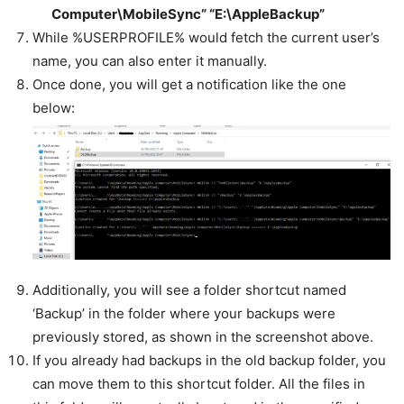
Computer\MobileSync” “E:\AppleBackup”
While %USERPROFILE% would fetch the current user’s
name, you can also enter it manually.
Once done, you will get a notification like the one
below:
Additionally, you will see a folder shortcut named
‘Backup’ in the folder where your backups were
previously stored, as shown in the screenshot above.
If you already had backups in the old backup folder, you
can move them to this shortcut folder. All the files in