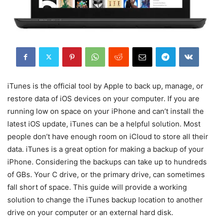
iTunes is the official tool by Apple to back up, manage, or
restore data of iOS devices on your computer. If you are
running low on space on your iPhone and can’t install the
latest iOS update, iTunes can be a helpful solution. Most
people don’t have enough room on iCloud to store all their
data. iTunes is a great option for making a backup of your
iPhone. Considering the backups can take up to hundreds
of GBs. Your C drive, or the primary drive, can sometimes
fall short of space. This guide will provide a working
solution to change the iTunes backup location to another
drive on your computer or an external hard disk.