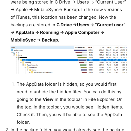
were being stored in C Drive -> Users -> “Current User”
-> Apple -> MobileSync-> Backup. In the new versions
of iTunes, this location has been changed. Now the
backups are stored in
C Drive ->Users -> “Current user”
-> AppData -> Roaming -> Apple Computer ->
MobileSync -> Backup.
The AppData folder is hidden, so you would first
need to unhide the hidden files. You can do this by
going to the
View
in the toolbar in File Explorer. On
the top, in the toolbar, you would see Hidden Items.
Check it. Then, you will be able to see the AppData
folder.
In the backup folder, you would already see the backup