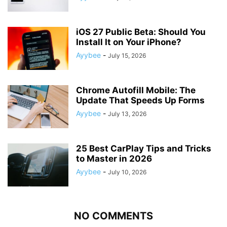
iOS 27 Public Beta: Should You
Install It on Your iPhone?
Ayybee
-
July 15, 2026
Chrome Autofill Mobile: The
Update That Speeds Up Forms
Ayybee
-
July 13, 2026
25 Best CarPlay Tips and Tricks
to Master in 2026
Ayybee
-
July 10, 2026
NO COMMENTS