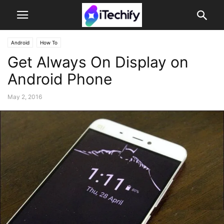
Android
How To
Get Always On Display on
Android Phone
May 2, 2016