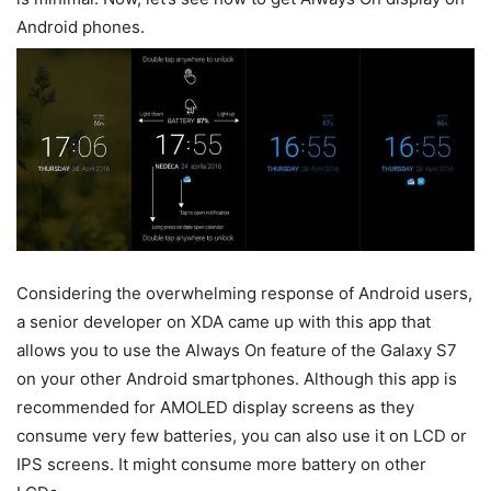
Android phones.
Considering the overwhelming response of Android users,
a senior developer on XDA came up with this app that
allows you to use the Always On feature of the Galaxy S7
on your other Android smartphones. Although this app is
recommended for AMOLED display screens as they
consume very few batteries, you can also use it on LCD or
IPS screens. It might consume more battery on other