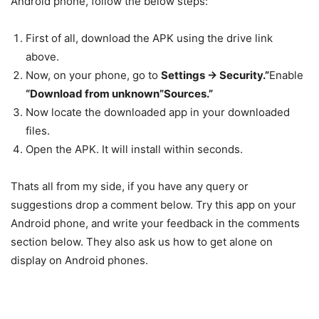
Android phone, follow the below steps:
First of all,
download
the APK using the drive link
above.
Now, on your phone, go to
Settings -> Security.”
Enable
“Download from unknown”Sources.”
Now locate the
downloaded
app in your downloaded
files.
Open the APK. It will
install
within seconds.
Thats all from my side, if you have any query or
suggestions drop a comment below. Try this app on your
Android phone, and write your feedback in the comments
section below. They also ask us how to get alone on
display on Android phones.