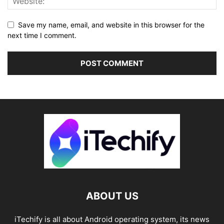
Save my name, email, and website in this browser for the
next time I comment.
ABOUT US
iTechify is all about Android operating system, its news