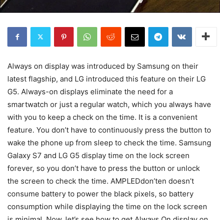
Always on display was introduced by Samsung on their
latest flagship, and LG introduced this feature on their LG
G5. Always-on displays eliminate the need for a
smartwatch or just a regular watch, which you always have
with you to keep a check on the time. It is a convenient
feature. You don’t have to continuously press the button to
wake the phone up from sleep to check the time. Samsung
Galaxy S7 and LG G5 display time on the lock screen
forever, so you don’t have to press the button or unlock
the screen to check the time. AMPLEDdon’ten doesn’t
consume battery to power the black pixels, so battery
consumption while displaying the time on the lock screen
is minimal. Now, let’s see how to get Always On display on