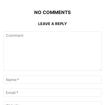
NO COMMENTS
LEAVE A REPLY