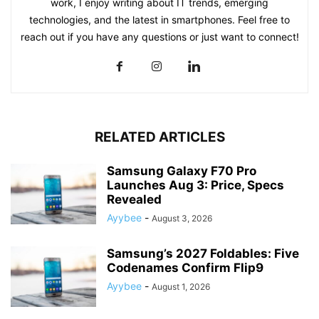
work, I enjoy writing about IT trends, emerging
technologies, and the latest in smartphones. Feel free to
reach out if you have any questions or just want to connect!
RELATED ARTICLES
Samsung Galaxy F70 Pro
Launches Aug 3: Price, Specs
Revealed
Ayybee
-
August 3, 2026
Samsung’s 2027 Foldables: Five
Codenames Confirm Flip9
Ayybee
-
August 1, 2026