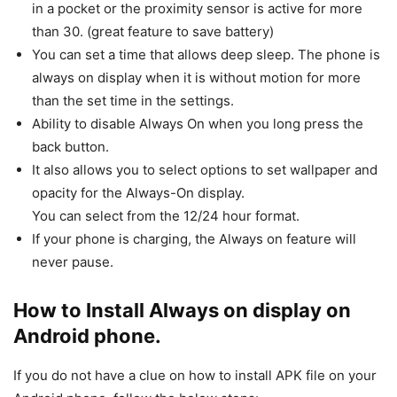
in a pocket or the proximity sensor is active for more
than 30. (great feature to save battery)
You can set a time that allows deep sleep. The phone is
always on display when it is without motion for more
than the set time in the settings.
Ability to disable Always On when you long press the
back button.
It also allows you to select options to set wallpaper and
opacity for the Always-On display.
You can select from the 12/24 hour format.
If your phone is charging, the Always on feature will
never pause.
How to Install Always on display on
Android phone.
If you do not have a clue on how to install APK file on your