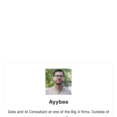
Ayybee
Data and AI Consultant at one of the Big 4 firms. Outside of