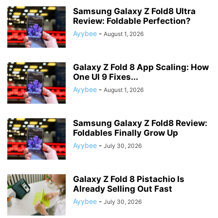
Samsung Galaxy Z Fold8 Ultra
Review: Foldable Perfection?
Ayybee
-
August 1, 2026
Galaxy Z Fold 8 App Scaling: How
One UI 9 Fixes...
Ayybee
-
August 1, 2026
Samsung Galaxy Z Fold8 Review:
Foldables Finally Grow Up
Ayybee
-
July 30, 2026
Galaxy Z Fold 8 Pistachio Is
Already Selling Out Fast
Ayybee
-
July 30, 2026