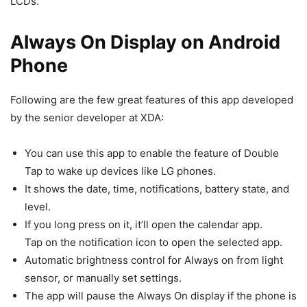
LCDs.
Always On Display on Android
Phone
Following are the few great features of this app developed
by the senior developer at XDA:
You can use this app to enable the feature of Double
Tap to wake up devices like LG phones.
It shows the date, time, notifications, battery state, and
level.
If you long press on it, it’ll open the calendar app.
Tap on the notification icon to open the selected app.
Automatic brightness control for Always on from light
sensor, or manually set settings.
The app will pause the Always On display if the phone is