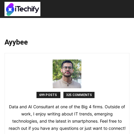
Ayybee
699 POSTS
325 COMMENTS
Data and AI Consultant at one of the Big 4 firms. Outside of
work, I enjoy writing about IT trends, emerging
technologies, and the latest in smartphones. Feel free to
reach out if you have any questions or just want to connect!