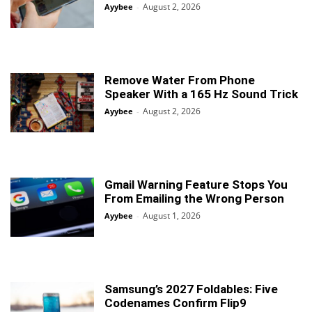
August 2, 2026
Ayybee
-
Remove Water From Phone
Speaker With a 165 Hz Sound Trick
August 2, 2026
Ayybee
-
Gmail Warning Feature Stops You
From Emailing the Wrong Person
August 1, 2026
Ayybee
-
Samsung’s 2027 Foldables: Five
Codenames Confirm Flip9