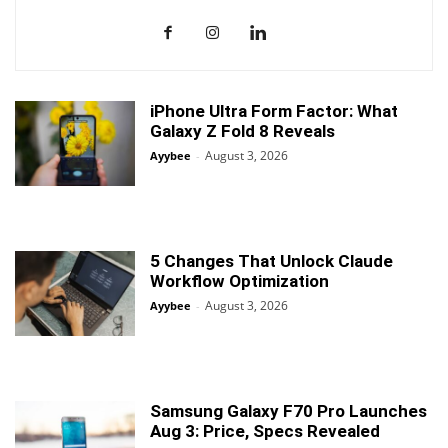
iPhone Ultra Form Factor: What
Galaxy Z Fold 8 Reveals
August 3, 2026
Ayybee
-
5 Changes That Unlock Claude
Workflow Optimization
August 3, 2026
Ayybee
-
Samsung Galaxy F70 Pro Launches
Aug 3: Price, Specs Revealed