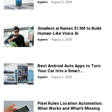
August 3, 2026
Ayybee
-
Smallest.ai Raises $13M to Build
Human-Like Voice AI
August 2, 2026
Ayybee
-
Best Android Auto Apps to Turn
Your Car Into a Smart...
August 2, 2026
Ayybee
-
Pixel Rules Location Automation:
What Works and What’s Missing