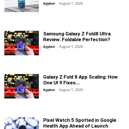
August 1, 2026
Ayybee
-
Samsung Galaxy Z Fold8 Ultra
Review: Foldable Perfection?
August 1, 2026
Ayybee
-
Galaxy Z Fold 8 App Scaling: How
One UI 9 Fixes...
August 1, 2026
Ayybee
-
Pixel Watch 5 Spotted in Google
Health App Ahead of Launch