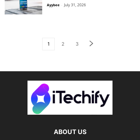
July 31, 2026
Ayybee
-
1
2
3
ABOUT US