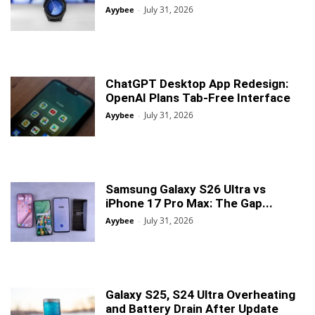
July 31, 2026
Ayybee
-
ChatGPT Desktop App Redesign:
OpenAI Plans Tab-Free Interface
July 31, 2026
Ayybee
-
Samsung Galaxy S26 Ultra vs
iPhone 17 Pro Max: The Gap...
July 31, 2026
Ayybee
-
Galaxy S25, S24 Ultra Overheating
and Battery Drain After Update