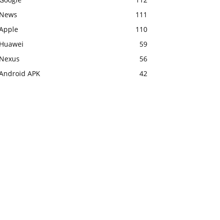
News
111
Apple
110
Huawei
59
Nexus
56
Android APK
42