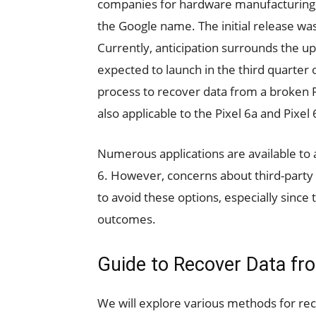
companies for hardware manufacturing,
the Google name. The initial release was
Currently, anticipation surrounds the up
expected to launch in the third quarter of
process to recover data from a broken P
also applicable to the Pixel 6a and Pixel 
Numerous applications are available to 
6. However, concerns about third-party
to avoid these options, especially since 
outcomes.
Guide to Recover Data fro
We will explore various methods for re