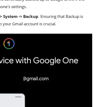
one’s settings.
-> System -> Backup
. Ensuring that Backup is
to your Gmail account is crucial.