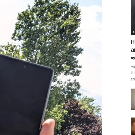
A
B
a
Ay
Ai
th
tr