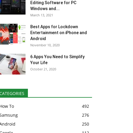
Editing Software for PC
Windows and...
March 13, 2021
Best Apps for Lockdown
Entertainment on iPhone and
Android
November 10, 2020
6 Apps You Need to Simplify
Your Life
October 21, 2020
CATEGORIES
How To
492
Samsung
276
Android
250
Google
112