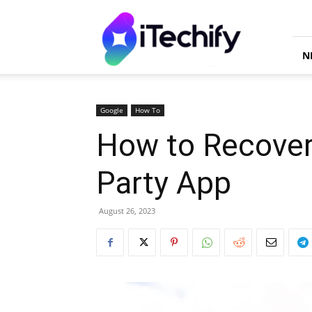
iTechify
N
Google
How To
How to Recover
Party App
August 26, 2023