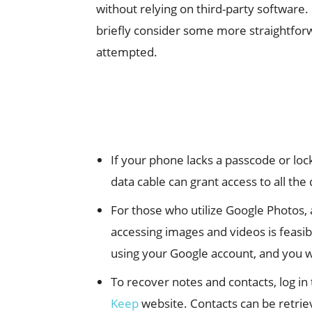
without relying on third-party software
briefly consider some more straightfo
attempted.
If your phone lacks a passcode or loc
data cable can grant access to all th
For those who utilize Google Photos,
accessing images and videos is feasi
using your Google account, and you wil
To recover notes and contacts, log in
Keep
website. Contacts can be retriev