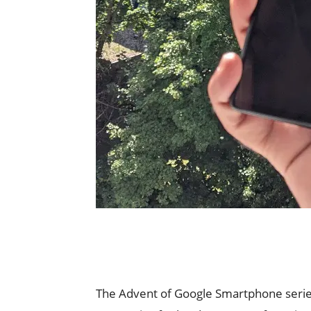
The Advent of Google Smartphone series