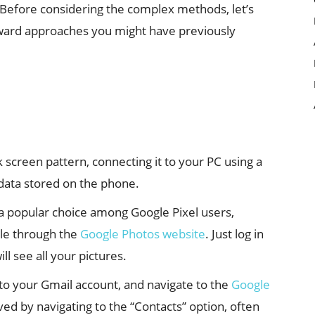
. Before considering the complex methods, let’s
rward approaches you might have previously
k screen pattern, connecting it to your PC using a
e data stored on the phone.
 a popular choice among Google Pixel users,
ble through the
Google Photos website
. Just log in
l see all your pictures.
 to your Gmail account, and navigate to the
Google
ed by navigating to the “Contacts” option, often