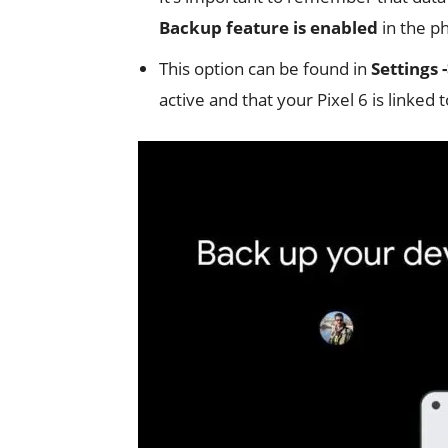
Backup feature is enabled
in the ph
This option can be found in
Settings 
active and that your Pixel 6 is linked 