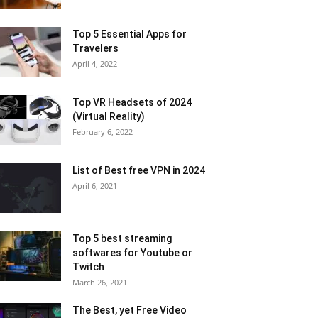
Top 5 Essential Apps for
Travelers
April 4, 2022
Top VR Headsets of 2024
(Virtual Reality)
February 6, 2022
List of Best free VPN in 2024
April 6, 2021
Top 5 best streaming
softwares for Youtube or
Twitch
March 26, 2021
The Best, yet Free Video