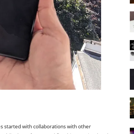
 started with collaborations with other