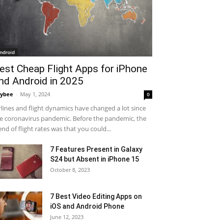
ndroid
est Cheap Flight Apps for iPhone
nd Android in 2025
ybee
-
May 1, 2024
0
rlines and flight dynamics have changed a lot since
e coronavirus pandemic. Before the pandemic, the
end of flight rates was that you could...
7 Features Present in Galaxy
S24 but Absent in iPhone 15
October 8, 2023
7 Best Video Editing Apps on
iOS and Android Phone
June 12, 2023