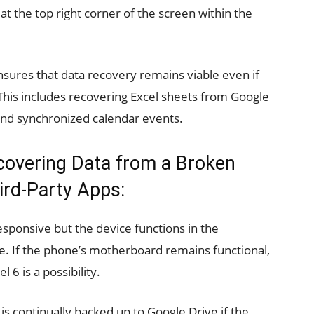
t the top right corner of the screen within the
sures that data recovery remains viable even if
 This includes recovering Excel sheets from Google
nd synchronized calendar events.
covering Data from a Broken
ird-Party Apps:
sponsive but the device functions in the
ble. If the phone’s motherboard remains functional,
6 is a possibility.
is continually backed up to Google Drive if the