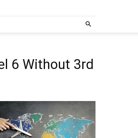
l 6 Without 3rd