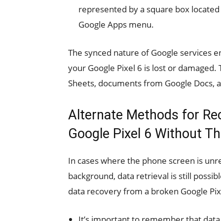
represented by a square box located a
Google Apps menu.
The synced nature of Google services en
your Google Pixel 6 is lost or damaged.
Sheets, documents from Google Docs, a
Alternate Methods for Re
Google Pixel 6 Without Th
In cases where the phone screen is unre
background, data retrieval is still possi
data recovery from a broken Google Pixel 
It’s important to remember that data 