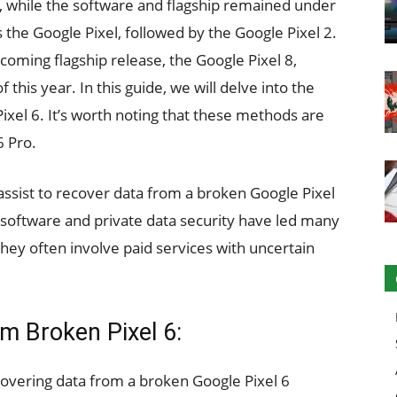
 while the software and flagship remained under
 the Google Pixel, followed by the Google Pixel 2.
coming flagship release, the Google Pixel 8,
 this year. In this guide, we will delve into the
ixel 6. It’s worth noting that these methods are
6 Pro.
assist to recover data from a broken Google Pixel
 software and private data security have led many
they often involve paid services with uncertain
m Broken Pixel 6:
covering data from a broken Google Pixel 6