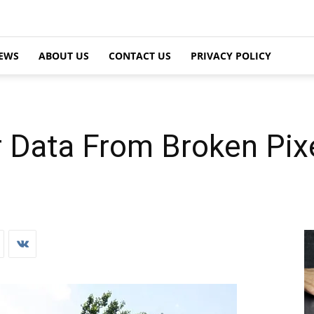
EWS
ABOUT US
CONTACT US
PRIVACY POLICY
 Data From Broken Pixe