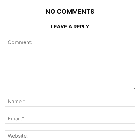
NO COMMENTS
LEAVE A REPLY