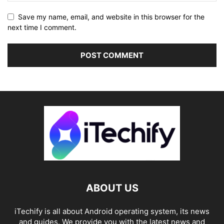
Save my name, email, and website in this browser for the
next time I comment.
ABOUT US
iTechify is all about Android operating system, its news
and guides. We provide you with the latest news and