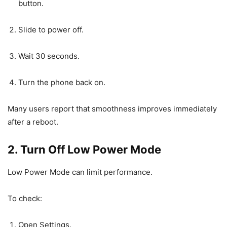
button.
Slide to power off.
Wait 30 seconds.
Turn the phone back on.
Many users report that smoothness improves immediately
after a reboot.
2. Turn Off Low Power Mode
Low Power Mode can limit performance.
To check:
Open Settings.