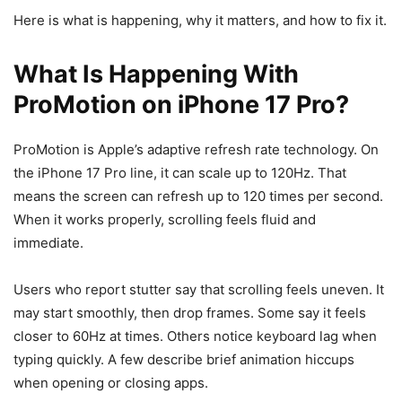
Here is what is happening, why it matters, and how to fix it.
What Is Happening With
ProMotion on iPhone 17 Pro?
ProMotion is Apple’s adaptive refresh rate technology. On
the iPhone 17 Pro line, it can scale up to 120Hz. That
means the screen can refresh up to 120 times per second.
When it works properly, scrolling feels fluid and
immediate.
Users who report stutter say that scrolling feels uneven. It
may start smoothly, then drop frames. Some say it feels
closer to 60Hz at times. Others notice keyboard lag when
typing quickly. A few describe brief animation hiccups
when opening or closing apps.