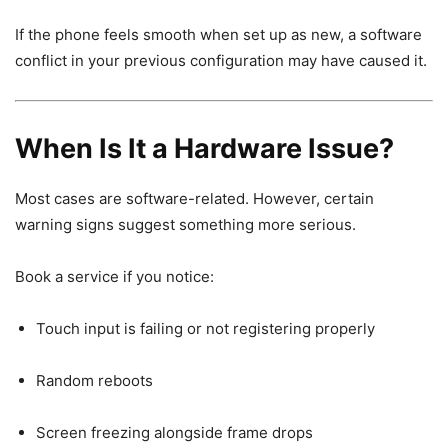
If the phone feels smooth when set up as new, a software
conflict in your previous configuration may have caused it.
When Is It a Hardware Issue?
Most cases are software-related. However, certain
warning signs suggest something more serious.
Book a service if you notice:
Touch input is failing or not registering properly
Random reboots
Screen freezing alongside frame drops