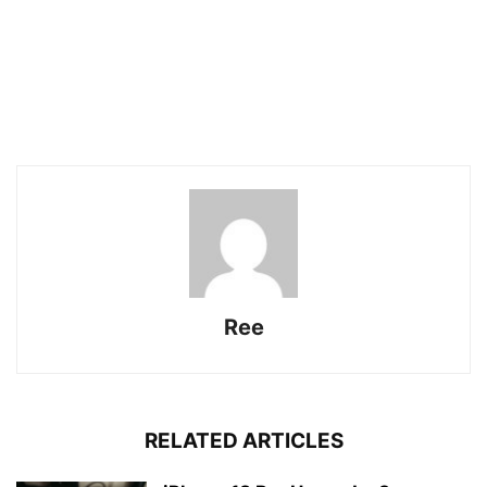
Ree
RELATED ARTICLES