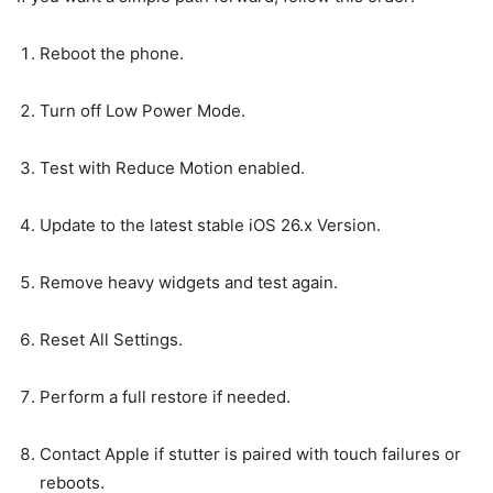
Reboot the phone.
Turn off Low Power Mode.
Test with Reduce Motion enabled.
Update to the latest stable iOS 26.x Version.
Remove heavy widgets and test again.
Reset All Settings.
Perform a full restore if needed.
Contact Apple if stutter is paired with touch failures or
reboots.