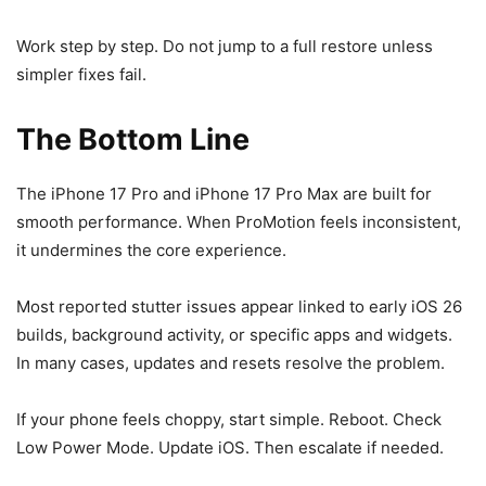
Work step by step. Do not jump to a full restore unless
simpler fixes fail.
The Bottom Line
The iPhone 17 Pro and iPhone 17 Pro Max are built for
smooth performance. When ProMotion feels inconsistent,
it undermines the core experience.
Most reported stutter issues appear linked to early iOS 26
builds, background activity, or specific apps and widgets.
In many cases, updates and resets resolve the problem.
If your phone feels choppy, start simple. Reboot. Check
Low Power Mode. Update iOS. Then escalate if needed.