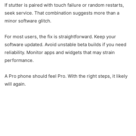
If stutter is paired with touch failure or random restarts,
seek service. That combination suggests more than a
minor software glitch.
For most users, the fix is straightforward. Keep your
software updated. Avoid unstable beta builds if you need
reliability. Monitor apps and widgets that may strain
performance.
A Pro phone should feel Pro. With the right steps, it likely
will again.