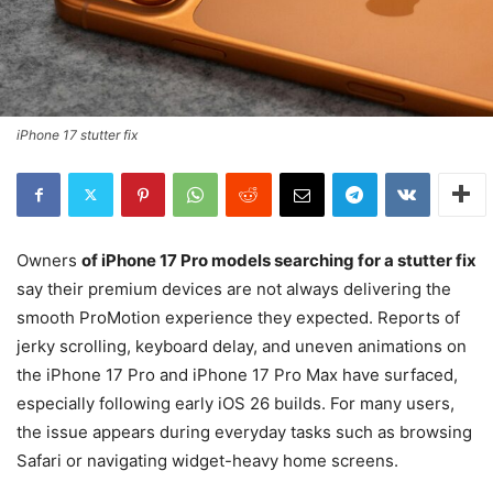
iPhone 17 stutter fix
Owners
of iPhone 17 Pro models searching for a
stutter fix
say their premium devices are not always delivering the
smooth ProMotion experience they expected. Reports of
jerky scrolling, keyboard delay, and uneven animations on
the iPhone 17 Pro and iPhone 17 Pro Max have surfaced,
especially following early iOS 26 builds. For many users,
the issue appears during everyday tasks such as browsing
Safari or navigating widget-heavy home screens.