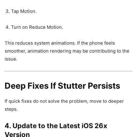
Tap Motion.
Turn on Reduce Motion.
This reduces system animations. If the phone feels
smoother, animation rendering may be contributing to the
issue.
Deep Fixes If Stutter Persists
If quick fixes do not solve the problem, move to deeper
steps.
4. Update to the Latest iOS 26x
Version