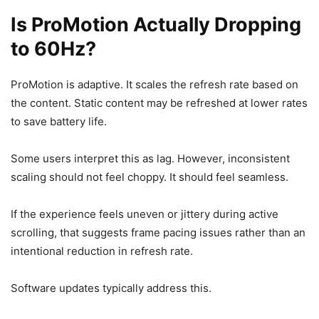
Is ProMotion Actually Dropping
to 60Hz?
ProMotion is adaptive. It scales the refresh rate based on
the content. Static content may be refreshed at lower rates
to save battery life.
Some users interpret this as lag. However, inconsistent
scaling should not feel choppy. It should feel seamless.
If the experience feels uneven or jittery during active
scrolling, that suggests frame pacing issues rather than an
intentional reduction in refresh rate.
Software updates typically address this.