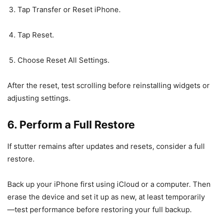
Tap Transfer or Reset iPhone.
Tap Reset.
Choose Reset All Settings.
After the reset, test scrolling before reinstalling widgets or
adjusting settings.
6. Perform a Full Restore
If stutter remains after updates and resets, consider a full
restore.
Back up your iPhone first using iCloud or a computer. Then
erase the device and set it up as new, at least temporarily
—test performance before restoring your full backup.