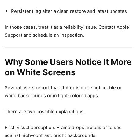
Persistent lag after a clean restore and latest updates
In those cases, treat it as a reliability issue. Contact Apple
Support and schedule an inspection.
Why Some Users Notice It More
on White Screens
Several users report that stutter is more noticeable on
white backgrounds or in light-colored apps.
There are two possible explanations.
First, visual perception. Frame drops are easier to see
against high-contrast, bright backgrounds.