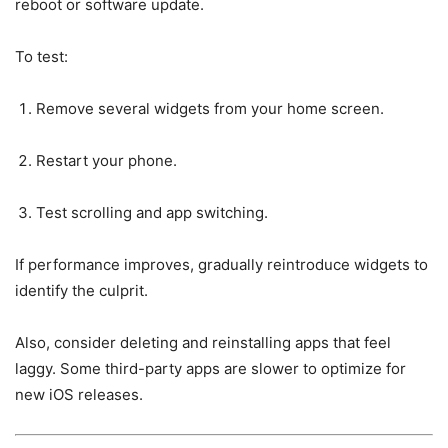
reboot or software update.
To test:
Remove several widgets from your home screen.
Restart your phone.
Test scrolling and app switching.
If performance improves, gradually reintroduce widgets to
identify the culprit.
Also, consider deleting and reinstalling apps that feel
laggy. Some third-party apps are slower to optimize for
new iOS releases.