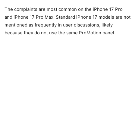
The complaints are most common on the iPhone 17 Pro
and iPhone 17 Pro Max. Standard iPhone 17 models are not
mentioned as frequently in user discussions, likely
because they do not use the same ProMotion panel.