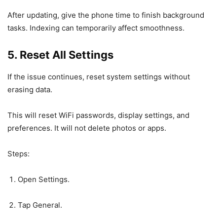
After updating, give the phone time to finish background
tasks. Indexing can temporarily affect smoothness.
5. Reset All Settings
If the issue continues, reset system settings without
erasing data.
This will reset WiFi passwords, display settings, and
preferences. It will not delete photos or apps.
Steps:
Open Settings.
Tap General.