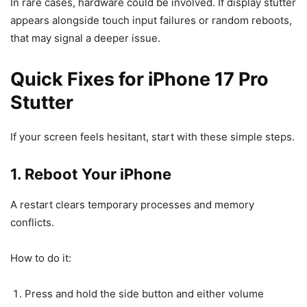
In rare cases, hardware could be involved. If display stutter
appears alongside touch input failures or random reboots,
that may signal a deeper issue.
Quick Fixes for iPhone 17 Pro
Stutter
If your screen feels hesitant, start with these simple steps.
1. Reboot Your iPhone
A restart clears temporary processes and memory
conflicts.
How to do it:
Press and hold the side button and either volume