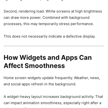
Second, rendering load. White screens at high brightness
can draw more power. Combined with background
processes, this may temporarily stress performance.
This does not necessarily indicate a defective display.
How Widgets and Apps Can
Affect Smoothness
Home screen widgets update frequently. Weather, news,
and social apps refresh in the background.
A widget-heavy layout increases background activity. That
can impact animation smoothness, especially right after a