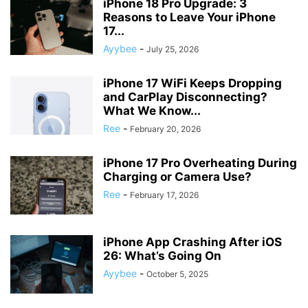
iPhone 18 Pro Upgrade: 3
Reasons to Leave Your iPhone
17...
Ayybee
-
July 25, 2026
iPhone 17 WiFi Keeps Dropping
and CarPlay Disconnecting?
What We Know...
Ree
-
February 20, 2026
iPhone 17 Pro Overheating During
Charging or Camera Use?
Ree
-
February 17, 2026
iPhone App Crashing After iOS
26: What’s Going On
Ayybee
-
October 5, 2025