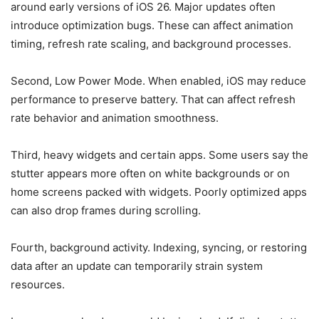
around early versions of iOS 26. Major updates often
introduce optimization bugs. These can affect animation
timing, refresh rate scaling, and background processes.
Second, Low Power Mode. When enabled, iOS may reduce
performance to preserve battery. That can affect refresh
rate behavior and animation smoothness.
Third, heavy widgets and certain apps. Some users say the
stutter appears more often on white backgrounds or on
home screens packed with widgets. Poorly optimized apps
can also drop frames during scrolling.
Fourth, background activity. Indexing, syncing, or restoring
data after an update can temporarily strain system
resources.