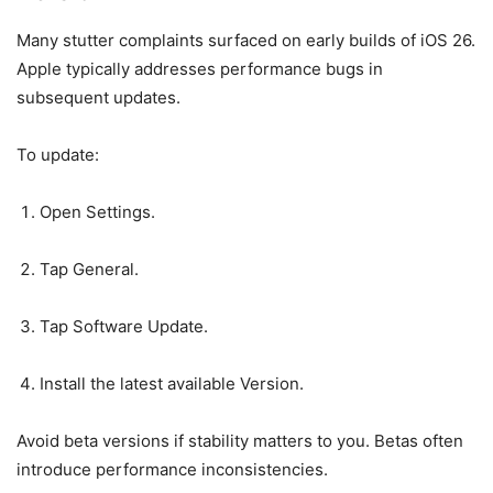
Many stutter complaints surfaced on early builds of iOS 26.
Apple typically addresses performance bugs in
subsequent updates.
To update:
Open Settings.
Tap General.
Tap Software Update.
Install the latest available Version.
Avoid beta versions if stability matters to you. Betas often
introduce performance inconsistencies.