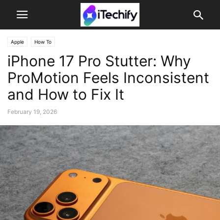
Apple
How To
iPhone 17 Pro Stutter: Why
ProMotion Feels Inconsistent
and How to Fix It
February 19, 2026