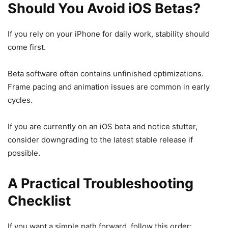
Should You Avoid iOS Betas?
If you rely on your iPhone for daily work, stability should
come first.
Beta software often contains unfinished optimizations.
Frame pacing and animation issues are common in early
cycles.
If you are currently on an iOS beta and notice stutter,
consider downgrading to the latest stable release if
possible.
A Practical Troubleshooting
Checklist
If you want a simple path forward, follow this order: