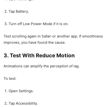
Tap Battery.
Turn off Low Power Mode if it is on.
Test scrolling again in Safari or another app. If smoothness
improves, you have found the cause.
3. Test With Reduce Motion
Animations can amplify the perception of lag.
To test:
Open Settings.
Tap Accessibility.