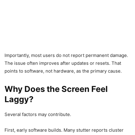
Importantly, most users do not report permanent damage.
The issue often improves after updates or resets. That
points to software, not hardware, as the primary cause.
Why Does the Screen Feel
Laggy?
Several factors may contribute.
First, early software builds. Many stutter reports cluster