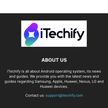
ABOUT US
iTechify is all about Android operating system, its news
and guides. We provide you with the latest news and
guides regarding Samsung, Apple, Huawei, Nexus, LG and
Huawei devices.
Contact us:
support@itechify.com