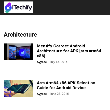
Architecture
Identify Correct Android
Architecture for APK [arm arm64
x86]
July 13, 2016
Ayybee
-
Arm Arm64 x86 APK Selection
Guide for Android Device
June 23, 2016
Ayybee
-