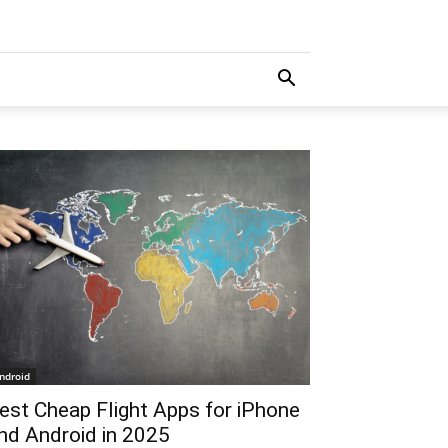
ndroid
est Cheap Flight Apps for iPhone
nd Android in 2025