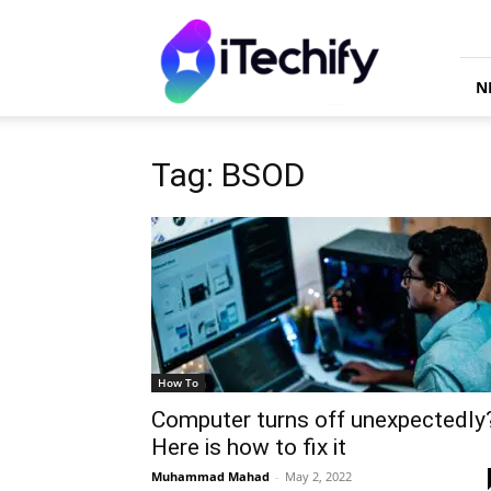
iTechify
N
Tag: BSOD
How To
Computer turns off unexpectedly
Here is how to fix it
Muhammad Mahad
-
May 2, 2022