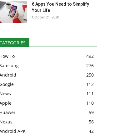
6 Apps You Need to Simplify
Your Life
October 21, 2020
CATEGORIES
How To
492
Samsung
276
Android
250
Google
112
News
111
Apple
110
Huawei
59
Nexus
56
Android APK
42