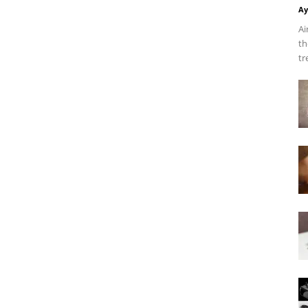
Ay
Ai
th
tr