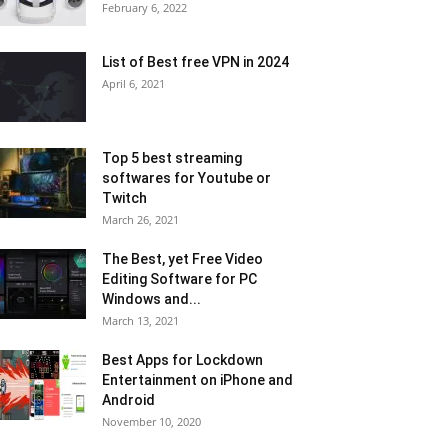
February 6, 2022
List of Best free VPN in 2024
April 6, 2021
Top 5 best streaming
softwares for Youtube or
Twitch
March 26, 2021
The Best, yet Free Video
Editing Software for PC
Windows and...
March 13, 2021
Best Apps for Lockdown
Entertainment on iPhone and
Android
November 10, 2020