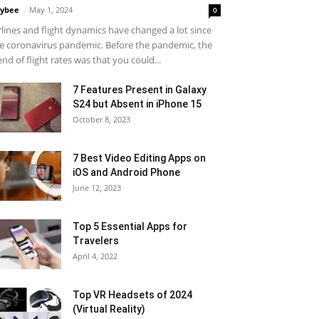
ybee
-
May 1, 2024
0
rlines and flight dynamics have changed a lot since
e coronavirus pandemic. Before the pandemic, the
end of flight rates was that you could...
7 Features Present in Galaxy
S24 but Absent in iPhone 15
October 8, 2023
7 Best Video Editing Apps on
iOS and Android Phone
June 12, 2023
Top 5 Essential Apps for
Travelers
April 4, 2022
Top VR Headsets of 2024
(Virtual Reality)