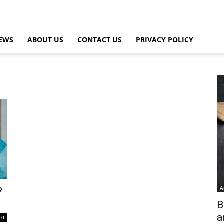
EWS
ABOUT US
CONTACT US
PRIVACY POLICY
A
?
B
a
0