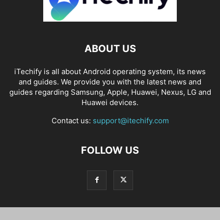
ABOUT US
iTechify is all about Android operating system, its news
and guides. We provide you with the latest news and
guides regarding Samsung, Apple, Huawei, Nexus, LG and
Huawei devices.
Contact us:
support@itechify.com
FOLLOW US