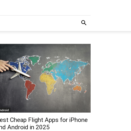
ndroid
est Cheap Flight Apps for iPhone
nd Android in 2025