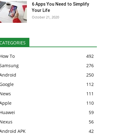
6 Apps You Need to Simplify
Your Life
October 21, 2020
CATEGORIES
How To
492
Samsung
276
Android
250
Google
112
News
111
Apple
110
Huawei
59
Nexus
56
Android APK
42