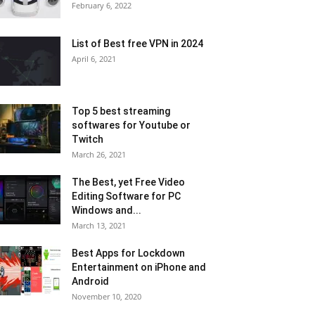
February 6, 2022
List of Best free VPN in 2024
April 6, 2021
Top 5 best streaming
softwares for Youtube or
Twitch
March 26, 2021
The Best, yet Free Video
Editing Software for PC
Windows and...
March 13, 2021
Best Apps for Lockdown
Entertainment on iPhone and
Android
November 10, 2020