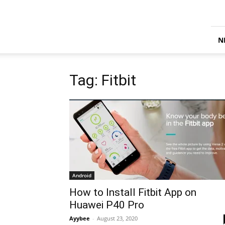
iTechify
N
Tag: Fitbit
Android
How to Install Fitbit App on
Huawei P40 Pro
Ayybee
-
August 23, 2020