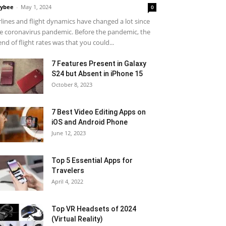
ybee
-
May 1, 2024
0
rlines and flight dynamics have changed a lot since
e coronavirus pandemic. Before the pandemic, the
end of flight rates was that you could...
7 Features Present in Galaxy
S24 but Absent in iPhone 15
October 8, 2023
7 Best Video Editing Apps on
iOS and Android Phone
June 12, 2023
Top 5 Essential Apps for
Travelers
April 4, 2022
Top VR Headsets of 2024
(Virtual Reality)