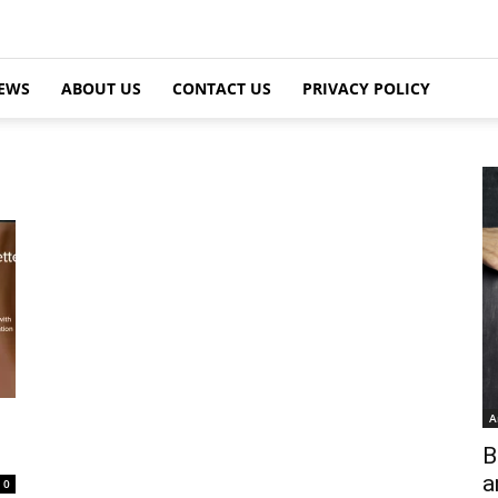
EWS
ABOUT US
CONTACT US
PRIVACY POLICY
A
B
a
0