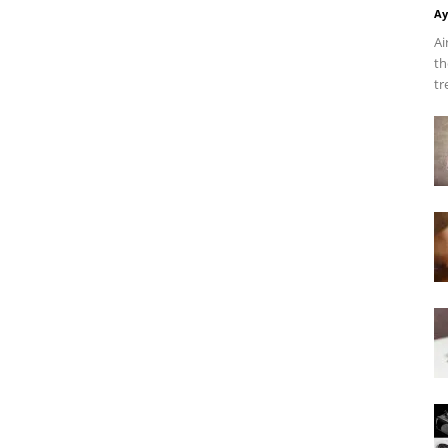
Ay
Ai
th
tr