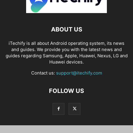
ABOUT US
iTechify is all about Android operating system, its news
and guides. We provide you with the latest news and
guides regarding Samsung, Apple, Huawei, Nexus, LG and
Huawei devices.
Contact us:
support@itechify.com
FOLLOW US