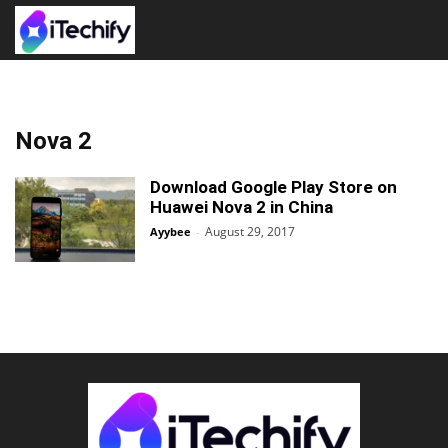
Nova 2
Download Google Play Store on
Huawei Nova 2 in China
August 29, 2017
Ayybee
-