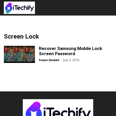
Screen Lock
Recover Samsung Mobile Lock
Screen Password
July 3, 2016
Faizan Shabbir
-