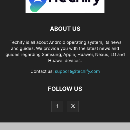
ABOUT US
iTechify is all about Android operating system, its news
and guides. We provide you with the latest news and
guides regarding Samsung, Apple, Huawei, Nexus, LG and
Huawei devices.
Contact us:
support@itechify.com
FOLLOW US