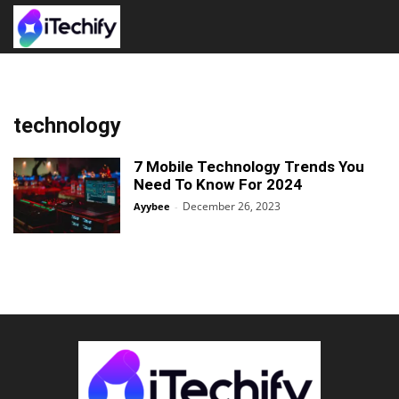
technology
7 Mobile Technology Trends You
Need To Know For 2024
December 26, 2023
Ayybee
-