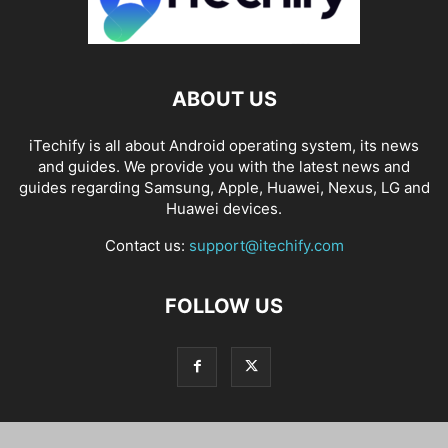
ABOUT US
iTechify is all about Android operating system, its news
and guides. We provide you with the latest news and
guides regarding Samsung, Apple, Huawei, Nexus, LG and
Huawei devices.
Contact us:
support@itechify.com
FOLLOW US