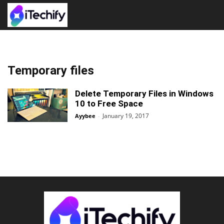
Temporary files
Delete Temporary Files in Windows
10 to Free Space
January 19, 2017
Ayybee
-