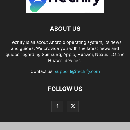
ABOUT US
iTechify is all about Android operating system, its news
and guides. We provide you with the latest news and
guides regarding Samsung, Apple, Huawei, Nexus, LG and
Huawei devices.
Contact us:
support@itechify.com
FOLLOW US