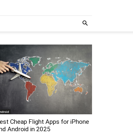
ndroid
est Cheap Flight Apps for iPhone
nd Android in 2025