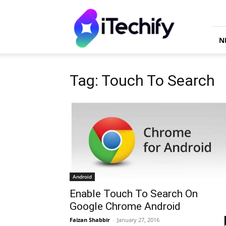
iTechify
N
Tag: Touch To Search
Android
Enable Touch To Search On
Google Chrome Android
Faizan Shabbir
-
January 27, 2016