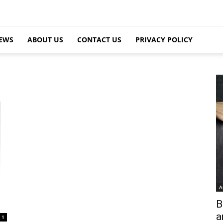
EWS
ABOUT US
CONTACT US
PRIVACY POLICY
A
B
a
1