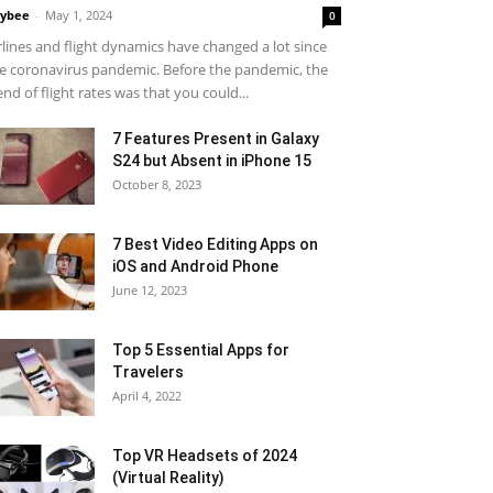
ybee
-
May 1, 2024
0
rlines and flight dynamics have changed a lot since
e coronavirus pandemic. Before the pandemic, the
end of flight rates was that you could...
7 Features Present in Galaxy
S24 but Absent in iPhone 15
October 8, 2023
7 Best Video Editing Apps on
iOS and Android Phone
June 12, 2023
Top 5 Essential Apps for
Travelers
April 4, 2022
Top VR Headsets of 2024
(Virtual Reality)