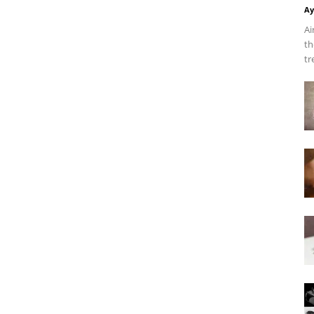
Ay
Ai
th
tr