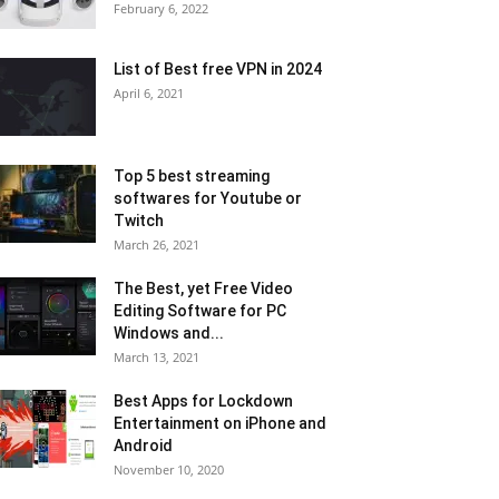
February 6, 2022
List of Best free VPN in 2024
April 6, 2021
Top 5 best streaming
softwares for Youtube or
Twitch
March 26, 2021
The Best, yet Free Video
Editing Software for PC
Windows and...
March 13, 2021
Best Apps for Lockdown
Entertainment on iPhone and
Android
November 10, 2020