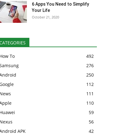
6 Apps You Need to Simplify
Your Life
October 21, 2020
CATEGORIES
How To
492
Samsung
276
Android
250
Google
112
News
111
Apple
110
Huawei
59
Nexus
56
Android APK
42