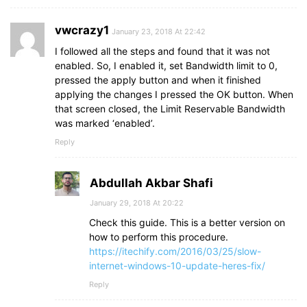
vwcrazy1
January 23, 2018 At 22:42
I followed all the steps and found that it was not
enabled. So, I enabled it, set Bandwidth limit to 0,
pressed the apply button and when it finished
applying the changes I pressed the OK button. When
that screen closed, the Limit Reservable Bandwidth
was marked ‘enabled’.
Reply
Abdullah Akbar Shafi
January 29, 2018 At 20:22
Check this guide. This is a better version on
how to perform this procedure.
https://itechify.com/2016/03/25/slow-
internet-windows-10-update-heres-fix/
Reply