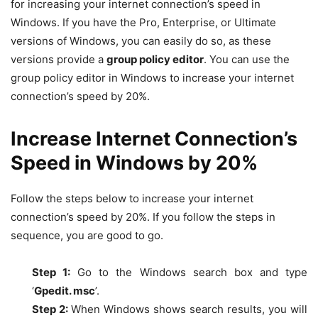
for increasing your internet connection’s speed in
Windows. If you have the Pro, Enterprise, or Ultimate
versions of Windows, you can easily do so, as these
versions provide a
group policy editor
. You can use the
group policy editor in Windows to increase your internet
connection’s speed by 20%.
Increase Internet Connection’s
Speed in Windows by 20%
Follow the steps below to increase your internet
connection’s speed by 20%. If you follow the steps in
sequence, you are good to go.
Step 1:
Go to the Windows search box and type
‘
Gpedit. msc
’.
Step 2:
When Windows shows search results, you will