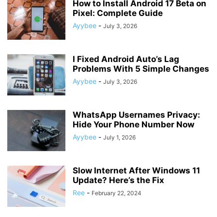
How to Install Android 17 Beta on
Pixel: Complete Guide
Ayybee
-
July 3, 2026
I Fixed Android Auto’s Lag
Problems With 5 Simple Changes
Ayybee
-
July 3, 2026
WhatsApp Usernames Privacy:
Hide Your Phone Number Now
Ayybee
-
July 1, 2026
Slow Internet After Windows 11
Update? Here’s the Fix
Ree
-
February 22, 2024