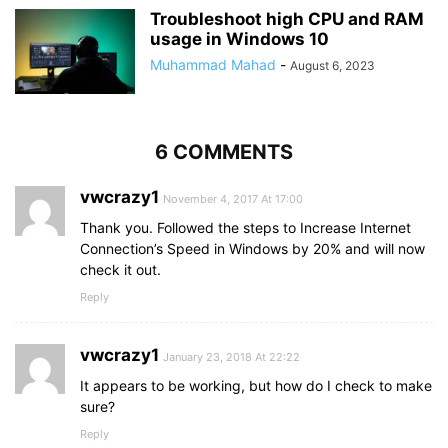
Troubleshoot high CPU and RAM
usage in Windows 10
Muhammad Mahad
-
August 6, 2023
6 COMMENTS
vwcrazy1
November 4, 2017 At 17:00
Thank you. Followed the steps to Increase Internet
Connection’s Speed in Windows by 20% and will now
check it out.
Reply
vwcrazy1
January 23, 2018 At 22:22
It appears to be working, but how do I check to make
sure?
Reply