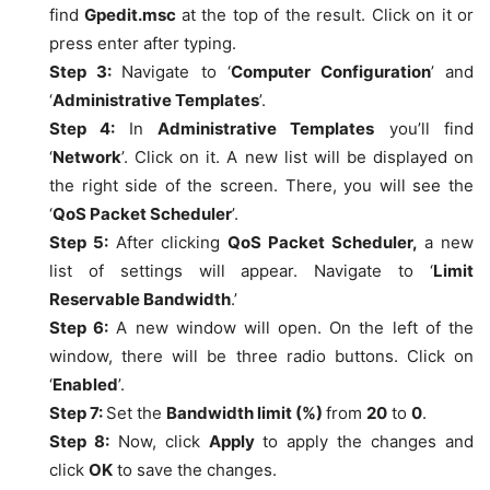
find
Gpedit.msc
at the top of the result. Click on it or
press enter after typing.
Step 3:
Navigate to ‘
Computer Configuration
’ and
‘
Administrative Templates
’.
Step 4:
In
Administrative Templates
you’ll find
‘
Network
’. Click on it. A new list will be displayed on
the right side of the screen. There, you will see the
‘
QoS Packet Scheduler
’.
Step 5:
After clicking
QoS Packet Scheduler,
a new
list of settings will appear. Navigate to ‘
Limit
Reservable Bandwidth
.’
Step 6:
A new window will open. On the left of the
window, there will be three radio buttons. Click on
‘
Enabled
’.
Step 7:
Set the
Bandwidth limit (%)
from
20
to
0
.
Step 8:
Now, click
Apply
to apply the changes and
click
OK
to save the changes.