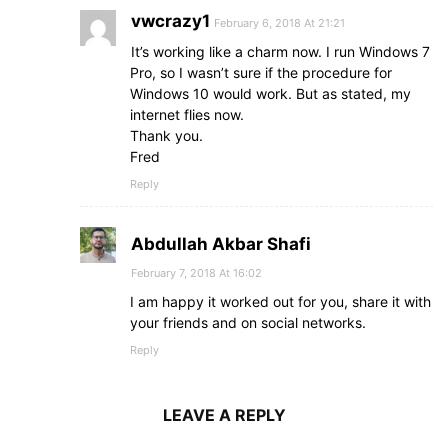
vwcrazy1
February 6, 2018 At 21:21
It’s working like a charm now. I run Windows 7
Pro, so I wasn’t sure if the procedure for
Windows 10 would work. But as stated, my
internet flies now.
Thank you.
Fred
Reply
Abdullah Akbar Shafi
February 7, 2018 At 16:02
I am happy it worked out for you, share it with
your friends and on social networks.
Reply
LEAVE A REPLY