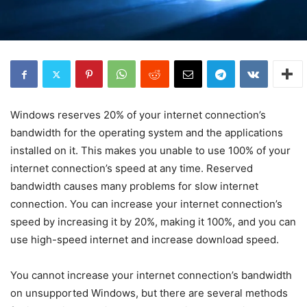
Windows reserves 20% of your internet connection’s
bandwidth for the operating system and the applications
installed on it. This makes you unable to use 100% of your
internet connection’s speed at any time. Reserved
bandwidth causes many problems for slow internet
connection. You can increase your internet connection’s
speed by increasing it by 20%, making it 100%, and you can
use high-speed internet and increase download speed.
You cannot increase your internet connection’s bandwidth
on unsupported Windows, but there are several methods