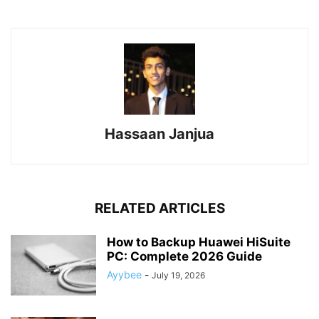
Hassaan Janjua
RELATED ARTICLES
How to Backup Huawei HiSuite
PC: Complete 2026 Guide
Ayybee
-
July 19, 2026