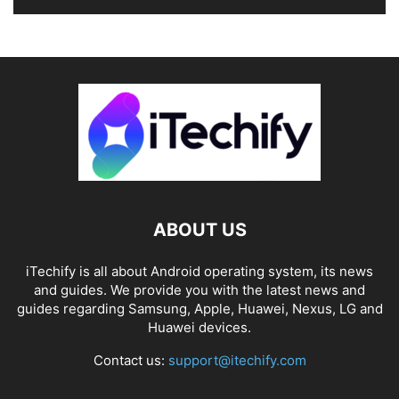
ABOUT US
iTechify is all about Android operating system, its news
and guides. We provide you with the latest news and
guides regarding Samsung, Apple, Huawei, Nexus, LG and
Huawei devices.
Contact us:
support@itechify.com