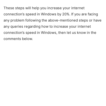
These steps will help you increase your internet
connection’s speed in Windows by 20%. If you are facing
any problem following the above-mentioned steps or have
any queries regarding how to increase your internet
connection’s speed in Windows, then let us know in the
comments below.