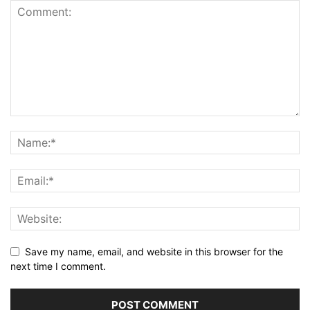
Save my name, email, and website in this browser for the
next time I comment.