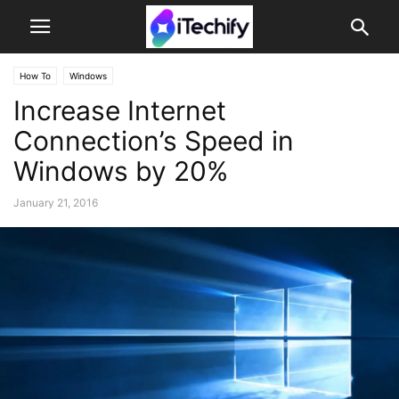
How To
Windows
Increase Internet
Connection’s Speed in
Windows by 20%
January 21, 2016