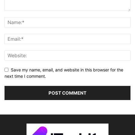
Save my name, email, and website in this browser for the
next time I comment.