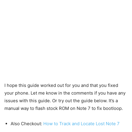
I hope this guide worked out for you and that you fixed
your phone. Let me know in the comments if you have any
issues with this guide. Or try out the guide below. It’s a
manual way to flash stock ROM on Note 7 to fix bootloop.
Also Checkout:
How to Track and Locate Lost Note 7