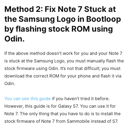
Method 2: Fix Note 7 Stuck at
the Samsung Logo in Bootloop
by flashing stock ROM using
Odin.
If the above method doesn’t work for you and your Note 7
is stuck at the Samsung Logo, you must manually flash the
stock firmware using Odin. It’s not that difficult; you must
download the correct ROM for your phone and flash it via
Odin.
You can see this guide
if you haven’t tried it before.
However, this guide is for Galaxy S7. You can use it for
Note 7. The only thing that you have to do is to install the
stock firmware of Note 7 from Sammobile instead of S7.