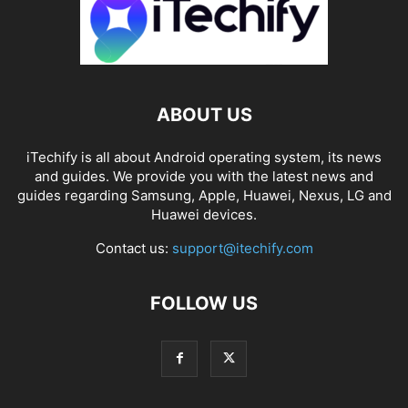
ABOUT US
iTechify is all about Android operating system, its news
and guides. We provide you with the latest news and
guides regarding Samsung, Apple, Huawei, Nexus, LG and
Huawei devices.
Contact us:
support@itechify.com
FOLLOW US