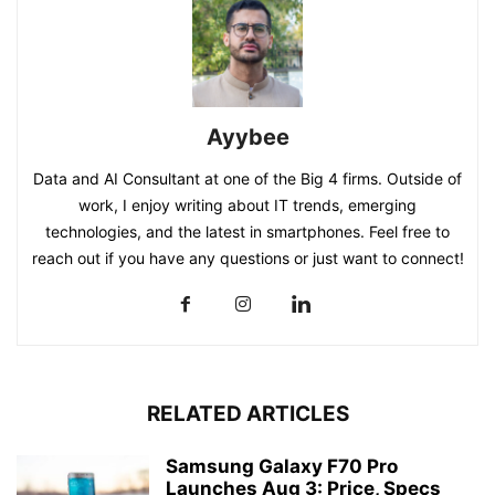
Ayybee
Data and AI Consultant at one of the Big 4 firms. Outside of
work, I enjoy writing about IT trends, emerging
technologies, and the latest in smartphones. Feel free to
reach out if you have any questions or just want to connect!
RELATED ARTICLES
Samsung Galaxy F70 Pro
Launches Aug 3: Price, Specs