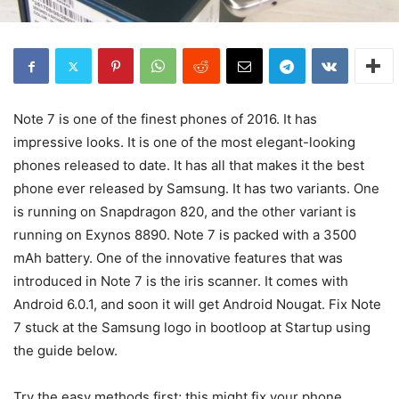
Note 7 is one of the finest phones of 2016. It has
impressive looks. It is one of the most elegant-looking
phones released to date. It has all that makes it the best
phone ever released by Samsung. It has two variants. One
is running on Snapdragon 820, and the other variant is
running on Exynos 8890. Note 7 is packed with a 3500
mAh battery. One of the innovative features that was
introduced in Note 7 is the iris scanner. It comes with
Android 6.0.1, and soon it will get Android Nougat. Fix Note
7 stuck at the Samsung logo in bootloop at Startup using
the guide below.
Try the easy methods first; this might fix your phone.