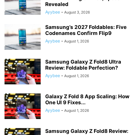
Revealed
Ayybee
-
August 3, 2026
Samsung’s 2027 Foldables: Five
Codenames Confirm Flip9
Ayybee
-
August 1, 2026
Samsung Galaxy Z Fold8 Ultra
Review: Foldable Perfection?
Ayybee
-
August 1, 2026
Galaxy Z Fold 8 App Scaling: How
One UI 9 Fixes...
Ayybee
-
August 1, 2026
Samsung Galaxy Z Fold8 Review: