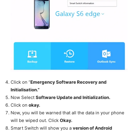
Click on “
Emergency Software Recovery and
Initialisation.”
Now Select
Software Update and Initialization.
Click on
okay.
Now, you will be warned that all the data in your phone
will be wiped out. Click
Okay.
Smart Switch will show you a
version of Android