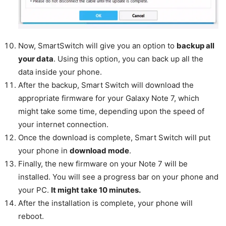
Now, SmartSwitch will give you an option to
backup all
your data
. Using this option, you can back up all the
data inside your phone.
After the backup, Smart Switch will download the
appropriate firmware for your Galaxy Note 7, which
might take some time, depending upon the speed of
your internet connection.
Once the download is complete, Smart Switch will put
your phone in
download mode
.
Finally, the new firmware on your Note 7 will be
installed. You will see a progress bar on your phone and
your PC.
It might take 10 minutes.
After the installation is complete, your phone will
reboot.