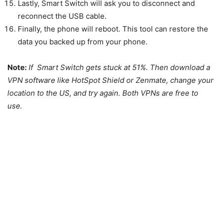
Lastly, Smart Switch will ask you to disconnect and
reconnect the USB cable.
Finally, the phone will reboot. This tool can restore the
data you backed up from your phone.
Note:
If Smart Switch gets stuck at 51%. Then download a
VPN software like HotSpot Shield or Zenmate, change your
location to the US, and try again. Both VPNs are free to
use.