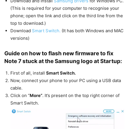
Download and Install
Samsung drivers
for Windows PC.
(This is required for your computer to recognise your
phone; open the link and click on the third line from the
top to download.)
Download
Smart Switch.
(It has both Windows and MAC
versions)
Guide on how to flash new firmware to fix
Note 7 stuck at the Samsung logo at Startup:
First of all, install
Smart Switch.
Now, connect your phone to your PC using a USB data
cable.
Click on “
More”
. It’s present on the top right corner of
Smart Switch.