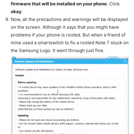
firmware that will be installed on your phone
. Click
okay
.
Now, all the precautions and warnings will be displayed
on the screen. Although it says that you might have
problems if your phone is rooted. But when a friend of
mine used a smartswitch to fix a rooted Note 7 stuck on
the Samsung Logo. It went through just fine.