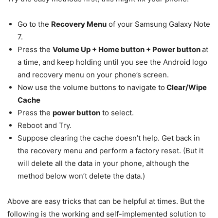
Go to the
Recovery Menu
of your Samsung Galaxy Note
7.
Press the
Volume Up + Home button + Power button
at
a time, and keep holding until you see the Android logo
and recovery menu on your phone’s screen.
Now use the volume buttons to navigate to
Clear/Wipe
Cache
Press the
power button
to select.
Reboot and Try.
Suppose clearing the cache doesn’t help. Get back in
the recovery menu and perform a factory reset. (But it
will delete all the data in your phone, although the
method below won’t delete the data.)
Above are easy tricks that can be helpful at times. But the
following is the working and self-implemented solution to