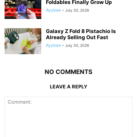
Foldables Finally Grow Up
Ayybee
-
July 30, 2026
Galaxy Z Fold 8 Pistachio Is
Already Selling Out Fast
Ayybee
-
July 30, 2026
NO COMMENTS
LEAVE A REPLY