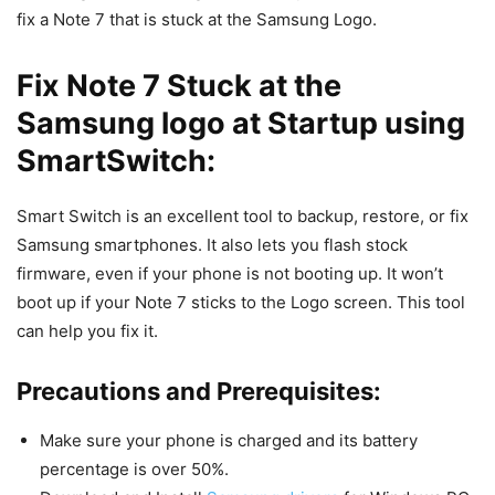
fix a Note 7 that is stuck at the Samsung Logo.
Fix Note 7 Stuck at the
Samsung logo at Startup using
SmartSwitch:
Smart Switch is an excellent tool to backup, restore, or fix
Samsung smartphones. It also lets you flash stock
firmware, even if your phone is not booting up. It won’t
boot up if your Note 7 sticks to the Logo screen. This tool
can help you fix it.
Precautions and Prerequisites:
Make sure your phone is charged and its battery
percentage is over 50%.