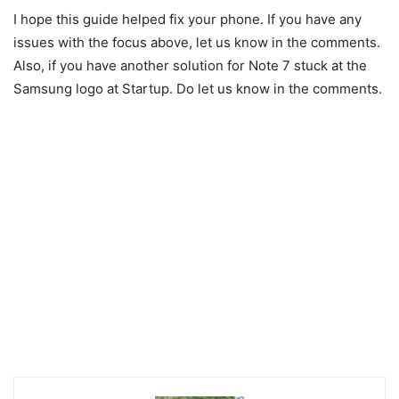
I hope this guide helped fix your phone. If you have any
issues with the focus above, let us know in the comments.
Also, if you have another solution for Note 7 stuck at the
Samsung logo at Startup. Do let us know in the comments.