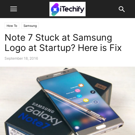
How To
Samsung
Note 7 Stuck at Samsung
Logo at Startup? Here is Fix
September 18, 2016