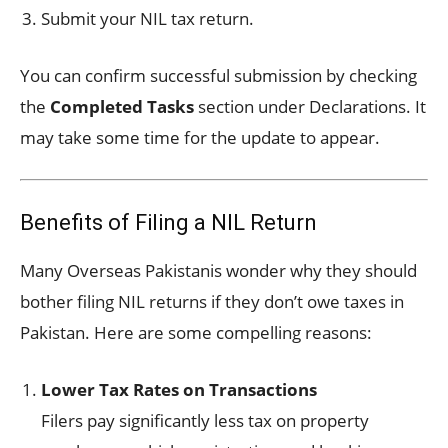
Submit your NIL tax return.
You can confirm successful submission by checking
the
Completed Tasks
section under Declarations. It
may take some time for the update to appear.
Benefits of Filing a NIL Return
Many Overseas Pakistanis wonder why they should
bother filing NIL returns if they don’t owe taxes in
Pakistan. Here are some compelling reasons:
Lower Tax Rates on Transactions
Filers pay significantly less tax on property