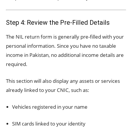
Step 4: Review the Pre-Filled Details
The NIL return form is generally pre-filled with your
personal information. Since you have no taxable
income in Pakistan, no additional income details are
required.
This section will also display any assets or services
already linked to your CNIC, such as:
Vehicles registered in your name
SIM cards linked to your identity