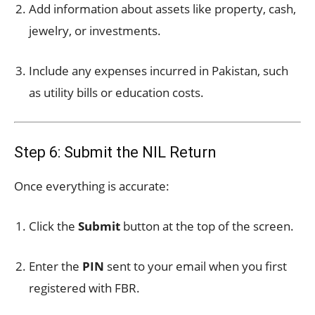
Add information about assets like property, cash,
jewelry, or investments.
Include any expenses incurred in Pakistan, such
as utility bills or education costs.
Step 6: Submit the NIL Return
Once everything is accurate:
Click the
Submit
button at the top of the screen.
Enter the
PIN
sent to your email when you first
registered with FBR.