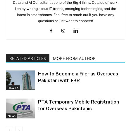
Data and AI Consultant at one of the Big 4 firms. Outside of work,
I enjoy writing about IT trends, emerging technologies, and the
latest in smartphones. Feel free to reach out if you have any
questions or just want to connect!
RELATED ARTICLES
MORE FROM AUTHOR
How to Become a Filer as Overseas
Pakistani with FBR
How To
PTA Temporary Mobile Registration
for Overseas Pakistanis
News