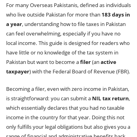
For many Overseas Pakistanis, defined as individuals
who live outside Pakistan for more than
183 days in
a year
, understanding how to file taxes in Pakistan
can feel overwhelming, especially if you have no
local income. This guide is designed for readers who
have little or no knowledge of the tax system in
Pakistan but want to become a
filer
(an
active
taxpayer
) with the Federal Board of Revenue (FBR).
Becoming a filer, even with zero income in Pakistan,
is straightforward: you can submit a
NIL tax return
,
which essentially declares that you had no taxable
income in the country for that year. Doing this not
only fulfills your legal obligations but also gives you a
range of financial and administrative benefits back