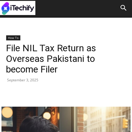
How To
File NIL Tax Return as
Overseas Pakistani to
become Filer
September 3, 2025