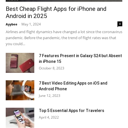
Best Cheap Flight Apps for iPhone and
Android in 2025
May 1, 2024
0
Ayybee
-
Airlines and flight dynamics have changed a lot since the coronavirus
pandemic. Before the pandemic, the trend of flight rates was that
you could...
7 Features Present in Galaxy S24 but Absent
in iPhone 15
October 8, 2023
7 Best Video Editing Apps on iOS and
Android Phone
June 12, 2023
Top 5 Essential Apps for Travelers
April 4, 2022