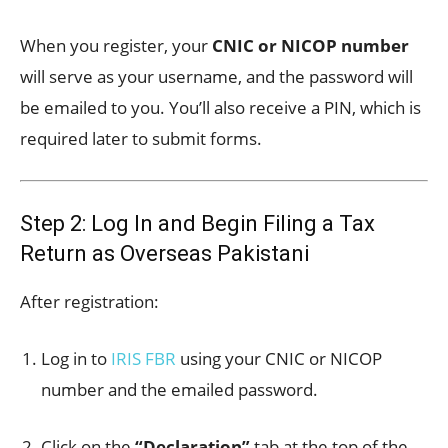
When you register, your
CNIC or NICOP number
will serve as your username, and the password will
be emailed to you. You’ll also receive a PIN, which is
required later to submit forms.
Step 2: Log In and Begin Filing a Tax
Return as Overseas Pakistani
After registration:
Log in to
IRIS FBR
using your CNIC or NICOP
number and the emailed password.
Click on the
“Declaration”
tab at the top of the