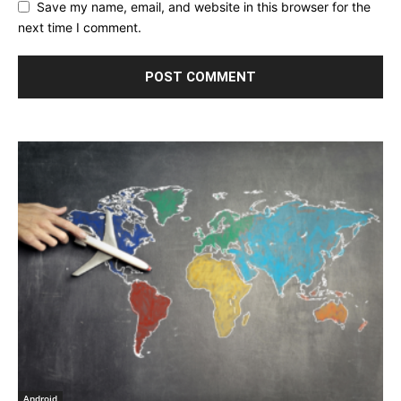
Save my name, email, and website in this browser for the
next time I comment.
Android