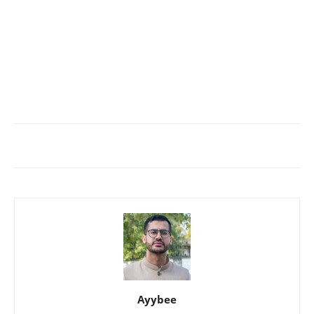
Ayybee