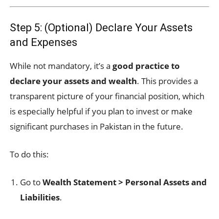
Step 5: (Optional) Declare Your Assets
and Expenses
While not mandatory, it’s a
good practice to
declare your assets and wealth
. This provides a
transparent picture of your financial position, which
is especially helpful if you plan to invest or make
significant purchases in Pakistan in the future.
To do this:
Go to
Wealth Statement > Personal Assets and
Liabilities
.