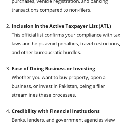
purchases, vehicle registration, and banking
transactions compared to non-filers.
Inclusion in the Active Taxpayer List (ATL)
This official list confirms your compliance with tax
laws and helps avoid penalties, travel restrictions,
and other bureaucratic hurdles.
Ease of Doing Business or Investing
Whether you want to buy property, open a
business, or invest in Pakistan, being a filer
streamlines these processes.
Credibility with Financial Institutions
Banks, lenders, and government agencies view