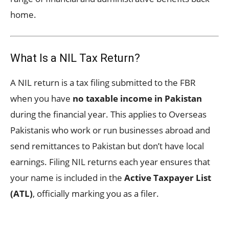
home.
What Is a NIL Tax Return?
A NIL return is a tax filing submitted to the FBR
when you have
no taxable income in Pakistan
during the financial year. This applies to Overseas
Pakistanis who work or run businesses abroad and
send remittances to Pakistan but don’t have local
earnings. Filing NIL returns each year ensures that
your name is included in the
Active Taxpayer List
(ATL)
, officially marking you as a filer.