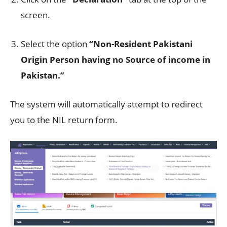
screen.
Select the option
“Non-Resident Pakistani
Origin Person having no Source of income in
Pakistan.”
The system will automatically attempt to redirect
you to the NIL return form.