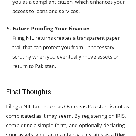
you as a compliant citizen, which enhances your
access to loans and services.
Future-Proofing Your Finances
Filing NIL returns creates a transparent paper
trail that can protect you from unnecessary
scrutiny when you eventually move assets or
return to Pakistan.
Final Thoughts
Filing a NIL tax return as Overseas Pakistani is not as
complicated as it may seem. By registering on IRIS,
completing a simple form, and optionally declaring
your assets, you can maintain your status as a
filer
,