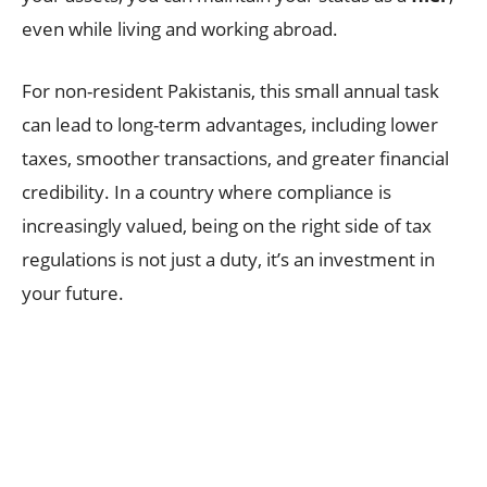
even while living and working abroad.
For non-resident Pakistanis, this small annual task
can lead to long-term advantages, including lower
taxes, smoother transactions, and greater financial
credibility. In a country where compliance is
increasingly valued, being on the right side of tax
regulations is not just a duty, it’s an investment in
your future.