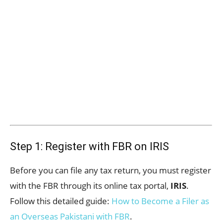
Step 1: Register with FBR on IRIS
Before you can file any tax return, you must register
with the FBR through its online tax portal,
IRIS
.
Follow this detailed guide:
How to Become a Filer as
an Overseas Pakistani with FBR
.