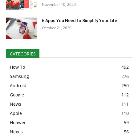
November 10, 2020
6 Apps You Need to Simplify Your Life
October 21, 2020
CATEGORIES
How To
492
Samsung
276
Android
250
Google
112
News
111
Apple
110
Huawei
59
Nexus
56