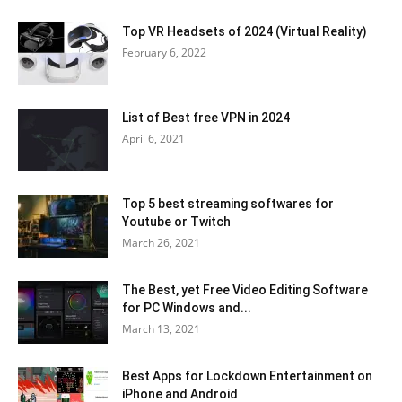
Top VR Headsets of 2024 (Virtual Reality)
February 6, 2022
List of Best free VPN in 2024
April 6, 2021
Top 5 best streaming softwares for
Youtube or Twitch
March 26, 2021
The Best, yet Free Video Editing Software
for PC Windows and...
March 13, 2021
Best Apps for Lockdown Entertainment on
iPhone and Android