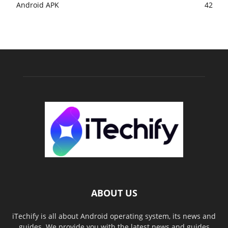
Android APK
42
ABOUT US
iTechify is all about Android operating system, its news and
guides. We provide you with the latest news and guides