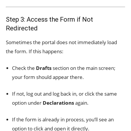
Step 3: Access the Form if Not
Redirected
Sometimes the portal does not immediately load
the form. If this happens:
Check the
Drafts
section on the main screen;
your form should appear there.
If not, log out and log back in, or click the same
option under
Declarations
again.
If the form is already in process, you’ll see an
option to click and open it directly.