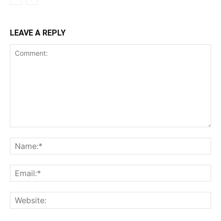
LEAVE A REPLY