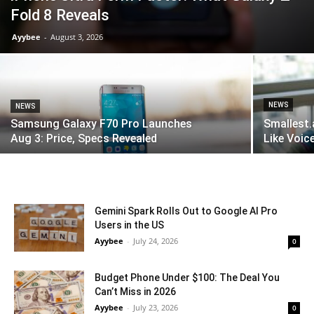
Fold 8 Reveals
Ayybee
-
August 3, 2026
NEWS
NEWS
Samsung Galaxy F70 Pro Launches
Smallest.
Aug 3: Price, Specs Revealed
Like Voice
Gemini Spark Rolls Out to Google AI Pro
Users in the US
Ayybee
-
July 24, 2026
0
Budget Phone Under $100: The Deal You
Can’t Miss in 2026
Ayybee
-
July 23, 2026
0