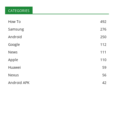
CATEGORIES
How To
492
Samsung
276
Android
250
Google
112
News
111
Apple
110
Huawei
59
Nexus
56
Android APK
42