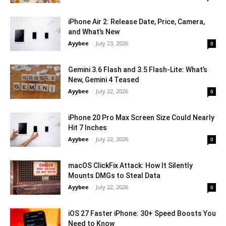
iPhone Air 2: Release Date, Price, Camera,
and What’s New
Ayybee
-
July 23, 2026
0
Gemini 3.6 Flash and 3.5 Flash-Lite: What’s
New, Gemini 4 Teased
Ayybee
-
July 22, 2026
0
iPhone 20 Pro Max Screen Size Could Nearly
Hit 7 Inches
Ayybee
-
July 22, 2026
0
macOS ClickFix Attack: How It Silently
Mounts DMGs to Steal Data
Ayybee
-
July 22, 2026
0
iOS 27 Faster iPhone: 30+ Speed Boosts You
Need to Know