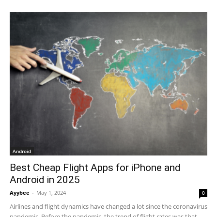
Android
Best Cheap Flight Apps for iPhone and
Android in 2025
Ayybee
-
May 1, 2024
0
Airlines and flight dynamics have changed a lot since the coronavirus
pandemic. Before the pandemic, the trend of flight rates was that