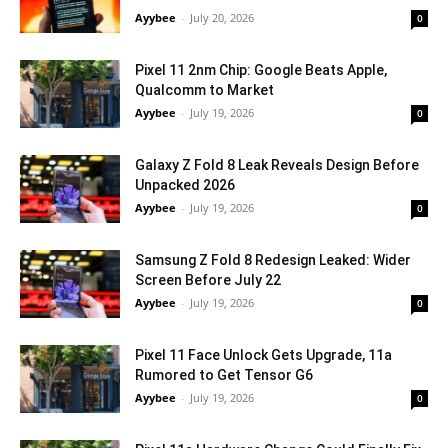
Ayybee
-
July 20, 2026
0
Pixel 11 2nm Chip: Google Beats Apple,
Qualcomm to Market
Ayybee
-
July 19, 2026
0
Galaxy Z Fold 8 Leak Reveals Design Before
Unpacked 2026
Ayybee
-
July 19, 2026
0
Samsung Z Fold 8 Redesign Leaked: Wider
Screen Before July 22
Ayybee
-
July 19, 2026
0
Pixel 11 Face Unlock Gets Upgrade, 11a
Rumored to Get Tensor G6
Ayybee
-
July 19, 2026
0