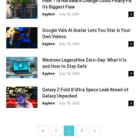
Pixel 11a Hardware Change Could Finally Fix
Its Biggest Flaw
Ayybee
-
July 19, 2026
0
Google Vids AI Avatar Lets You Star in Your
Own Videos
Ayybee
-
July 19, 2026
0
Windows LegacyHive Zero-Day: What It Is
and How to Stay Safe
Ayybee
-
July 18, 2026
0
Galaxy Z Fold 8 Ultra Specs Leak Ahead of
Galaxy Unpacked
Ayybee
-
July 18, 2026
0
1
2
3