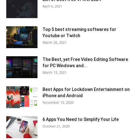
April 6, 2021
Top 5 best streaming softwares for
Youtube or Twitch
March 26, 2021
The Best, yet Free Video Editing Software
for PC Windows and...
March 13, 2021
Best Apps for Lockdown Entertainment on
iPhone and Android
November 10, 2020
6 Apps You Need to Simplify Your Life
October 21, 2020