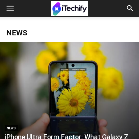
NEWS
NEWS
iPhone Ultra Form Factor: What Galaxy Z