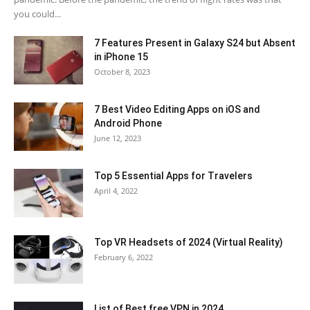
you could...
7 Features Present in Galaxy S24 but Absent
in iPhone 15
October 8, 2023
7 Best Video Editing Apps on iOS and
Android Phone
June 12, 2023
Top 5 Essential Apps for Travelers
April 4, 2022
Top VR Headsets of 2024 (Virtual Reality)
February 6, 2022
List of Best free VPN in 2024