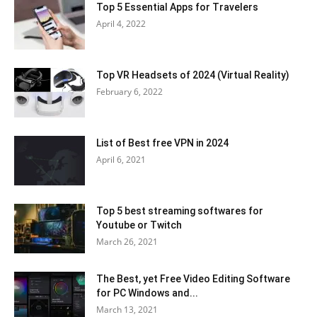
Top 5 Essential Apps for Travelers
April 4, 2022
Top VR Headsets of 2024 (Virtual Reality)
February 6, 2022
List of Best free VPN in 2024
April 6, 2021
Top 5 best streaming softwares for
Youtube or Twitch
March 26, 2021
The Best, yet Free Video Editing Software
for PC Windows and...
March 13, 2021