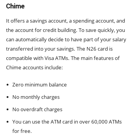
Chime
It offers a savings account, a spending account, and
the account for credit building. To save quickly, you
can automatically decide to have part of your salary
transferred into your savings. The N26 card is
compatible with Visa ATMs. The main features of
Chime accounts include:
Zero minimum balance
No monthly charges
No overdraft charges
You can use the ATM card in over 60,000 ATMs
for free.