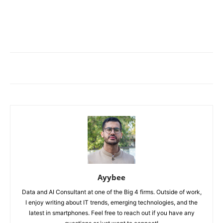
Ayybee
Data and AI Consultant at one of the Big 4 firms. Outside of work,
I enjoy writing about IT trends, emerging technologies, and the
latest in smartphones. Feel free to reach out if you have any