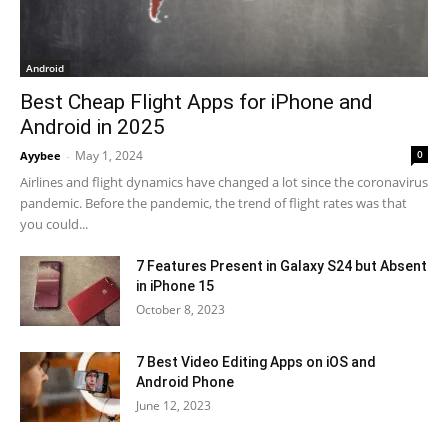
Android
Best Cheap Flight Apps for iPhone and
Android in 2025
May 1, 2024
0
Ayybee
-
Airlines and flight dynamics have changed a lot since the coronavirus
pandemic. Before the pandemic, the trend of flight rates was that
you could...
7 Features Present in Galaxy S24 but Absent
in iPhone 15
October 8, 2023
7 Best Video Editing Apps on iOS and
Android Phone
June 12, 2023