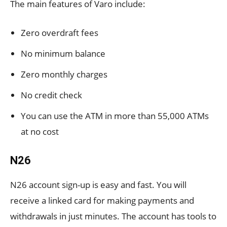
The main features of Varo include:
Zero overdraft fees
No minimum balance
Zero monthly charges
No credit check
You can use the ATM in more than 55,000 ATMs
at no cost
N26
N26 account sign-up is easy and fast. You will
receive a linked card for making payments and
withdrawals in just minutes. The account has tools to