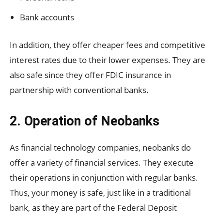
Bank accounts
In addition, they offer cheaper fees and competitive
interest rates due to their lower expenses. They are
also safe since they offer FDIC insurance in
partnership with conventional banks.
2. Operation of Neobanks
As financial technology companies, neobanks do
offer a variety of financial services. They execute
their operations in conjunction with regular banks.
Thus, your money is safe, just like in a traditional
bank, as they are part of the Federal Deposit