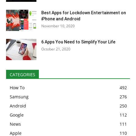
Best Apps for Lockdown Entertainment on
iPhone and Android
November 10, 2020
6 Apps You Need to Simplify Your Life
October 21, 2020
CATEGORIES
How To
492
Samsung
276
Android
250
Google
112
News
111
Apple
110