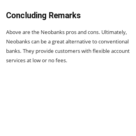
Concluding Remarks
Above are the Neobanks pros and cons.
Ultimately,
Neobanks can be a great alternative to conventional
banks. They provide customers with flexible account
services at low or no fees.