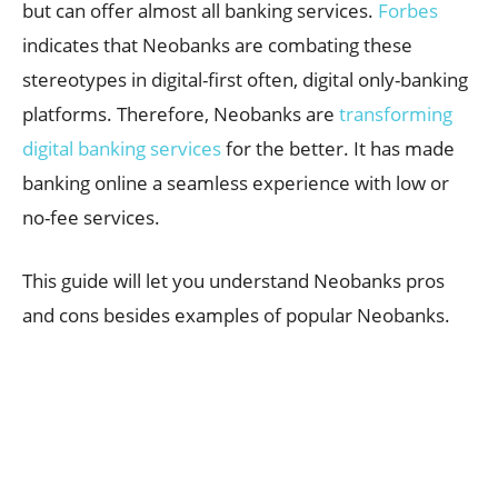
but can offer almost all banking services.
Forbes
indicates that Neobanks are combating these
stereotypes in digital-first often, digital only-banking
platforms. Therefore, Neobanks are
transforming
digital banking services
for the better. It has made
banking online a seamless experience with low or
no-fee services.
This guide will let you understand Neobanks pros
and cons besides examples of popular Neobanks.