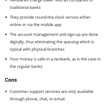
traditional banks
They provide round-the-clock service either
online or via the mobile app
The account management and sign-up are done
digitally, thus eliminating the queuing which is
typical with physical branches
Your money is safe in a neobank, as is the case in
the regular banks
Cons
Customer support services are only available
through phone, chat, or email.