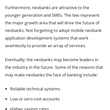
Furthermore, neobanks are attractive to the
younger generation and SMEs. The two represent
the major growth area that will drive the future of
neobanks. Not forgetting to adopt mobile neobank
application development systems that work
seamlessly to provide an array of services.
Eventually, the neobanks may become leaders in
the industry in the future. Some of the reasons that
may make neobanks the face of banking include:
Reliable technical systems
Low or zero-cost accounts
Higher savings rates