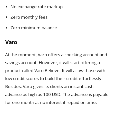
No exchange rate markup
Zero monthly fees
Zero minimum balance
Varo
At the moment, Varo offers a checking account and
savings account. However, it will start offering a
product called Varo Believe. It will allow those with
low credit scores to build their credit effortlessly.
Besides, Varo gives its clients an instant cash
advance as high as 100 USD. The advance is payable
for one month at no interest if repaid on time.