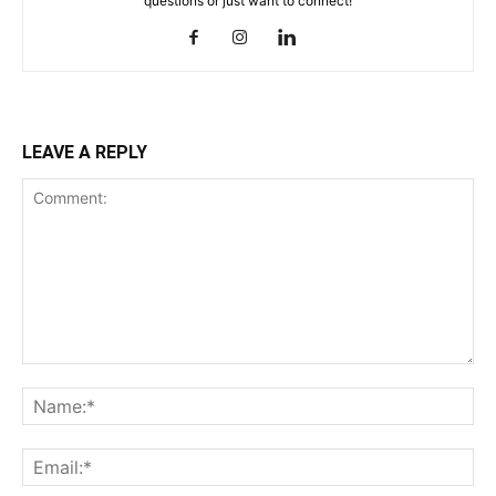
questions or just want to connect!
LEAVE A REPLY