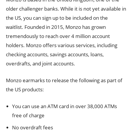
older challenger banks. While it is not yet available in
the US, you can sign up to be included on the
waitlist. Founded in 2015, Monzo has grown
tremendously to reach over 4 million account
holders. Monzo offers various services, including
checking accounts, savings accounts, loans,
overdrafts, and joint accounts.
Monzo earmarks to release the following as part of
the US products:
You can use an ATM card in over 38,000 ATMs
free of charge
No overdraft fees