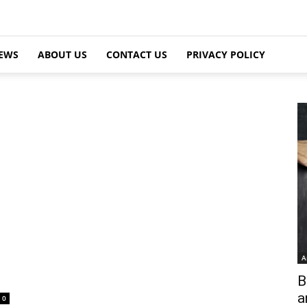
EWS
ABOUT US
CONTACT US
PRIVACY POLICY
A
B
a
0