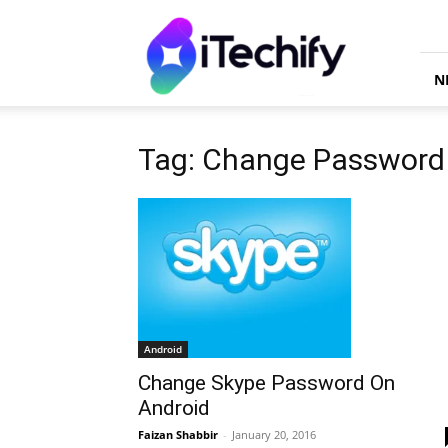
iTechify
N
Tag: Change Password
Android
Change Skype Password On
Android
Faizan Shabbir
-
January 20, 2016