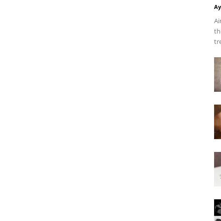
Ay
Ai
th
tr