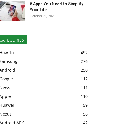
6 Apps You Need to Simplify
Your Life
October 21, 2020
CATEGORIES
How To
492
Samsung
276
Android
250
Google
112
News
111
Apple
110
Huawei
59
Nexus
56
Android APK
42