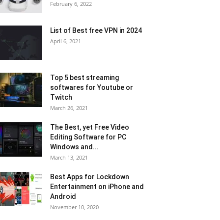
February 6, 2022
List of Best free VPN in 2024
April 6, 2021
Top 5 best streaming
softwares for Youtube or
Twitch
March 26, 2021
The Best, yet Free Video
Editing Software for PC
Windows and...
March 13, 2021
Best Apps for Lockdown
Entertainment on iPhone and
Android
November 10, 2020