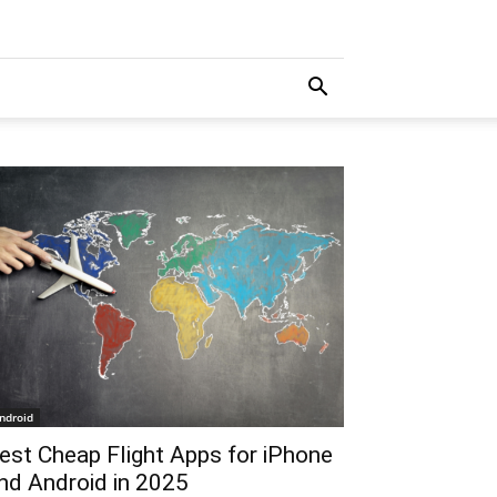
ndroid
est Cheap Flight Apps for iPhone
nd Android in 2025