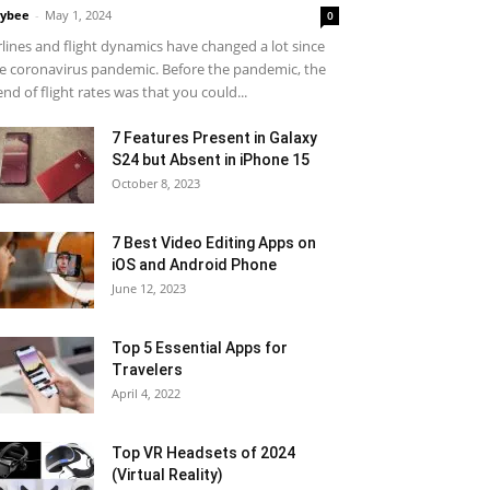
ybee
-
May 1, 2024
0
rlines and flight dynamics have changed a lot since
e coronavirus pandemic. Before the pandemic, the
end of flight rates was that you could...
7 Features Present in Galaxy
S24 but Absent in iPhone 15
October 8, 2023
7 Best Video Editing Apps on
iOS and Android Phone
June 12, 2023
Top 5 Essential Apps for
Travelers
April 4, 2022
Top VR Headsets of 2024
(Virtual Reality)