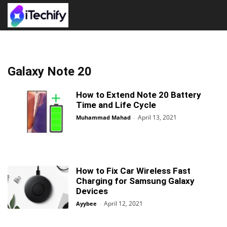
Galaxy Note 20
How to Extend Note 20 Battery
Time and Life Cycle
April 13, 2021
Muhammad Mahad
-
How to Fix Car Wireless Fast
Charging for Samsung Galaxy
Devices
April 12, 2021
Ayybee
-